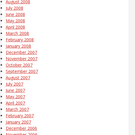
August 2008
July 2008
June 2008
May 2008
April 2008
March 2008
February 2008
January 2008
December 2007
November 2007
October 2007
September 2007
August 2007
July 2007
June 2007
May 2007
April 2007
March 2007
February 2007
January 2007
December 2006
November 2006