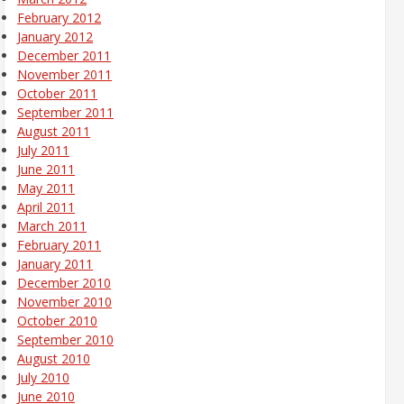
February 2012
January 2012
December 2011
November 2011
October 2011
September 2011
August 2011
July 2011
June 2011
May 2011
April 2011
March 2011
February 2011
January 2011
December 2010
November 2010
October 2010
September 2010
August 2010
July 2010
June 2010