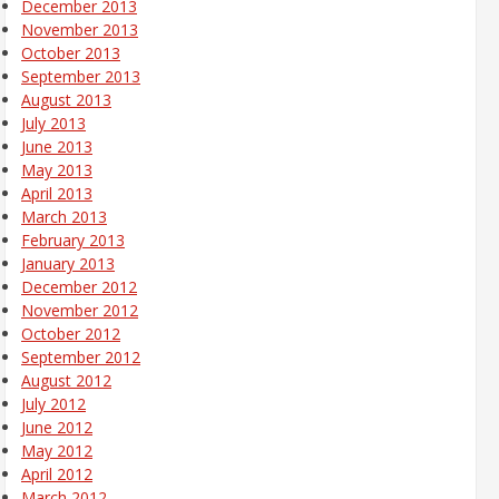
December 2013
November 2013
October 2013
September 2013
August 2013
July 2013
June 2013
May 2013
April 2013
March 2013
February 2013
January 2013
December 2012
November 2012
October 2012
September 2012
August 2012
July 2012
June 2012
May 2012
April 2012
March 2012