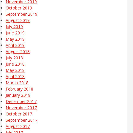
November 2019
October 2019
September 2019
August 2019
July 2019
June 2019
May 2019
April 2019
August 2018
July 2018
June 2018
May 2018
April 2018
March 2018
February 2018
January 2018
December 2017
November 2017
October 2017
September 2017
August 2017
July 2017