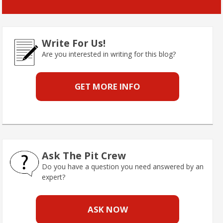
Write For Us!
Are you interested in writing for this blog?
GET MORE INFO
Ask The Pit Crew
Do you have a question you need answered by an
expert?
ASK NOW