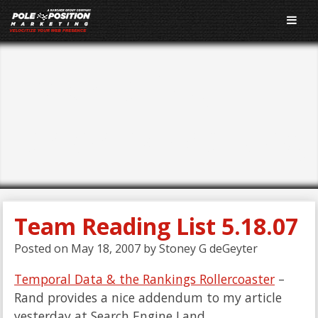
E-Marketing
Performance Blog
Team Reading List 5.18.07
Posted on
May 18, 2007
by
Stoney G deGeyter
Temporal Data & the Rankings Rollercoaster
–
Rand provides a nice addendum to my article
yesterday at Search Engine Land