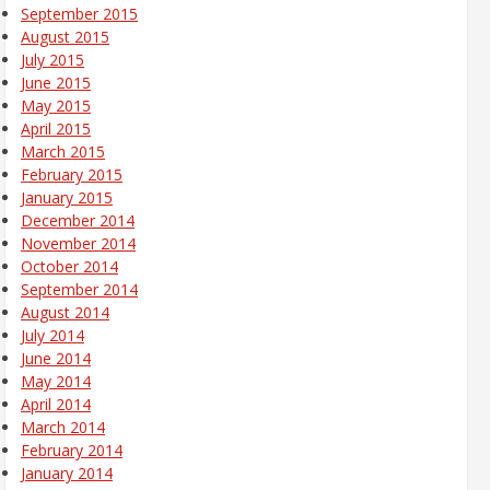
September 2015
August 2015
July 2015
June 2015
May 2015
April 2015
March 2015
February 2015
January 2015
December 2014
November 2014
October 2014
September 2014
August 2014
July 2014
June 2014
May 2014
April 2014
March 2014
February 2014
January 2014