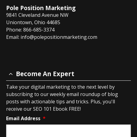
Pole Position Marketing
9841 Cleveland Avenue NW
Uniontown, Ohio 44685
Phone: 866-685-3374
Email:
info@polepositionmarketing.com
Become An Expert
Take your digital marketing to the next level by
subscribing to our weekly email roundup of blog
posts with actionable tips and tricks. Plus, you'll
receive our SEO 101 Ebook FREE!
Email Address
*