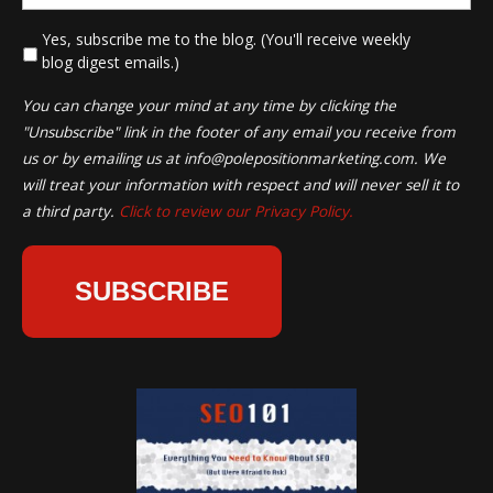
*
Yes, subscribe me to the blog. (You'll receive weekly
blog digest emails.)
You can change your mind at any time by clicking the
"Unsubscribe" link in the footer of any email you receive from
us or by emailing us at
info@polepositionmarketing.com
. We
will treat your information with respect and will never sell it to
a third party.
Click to review our Privacy Policy.