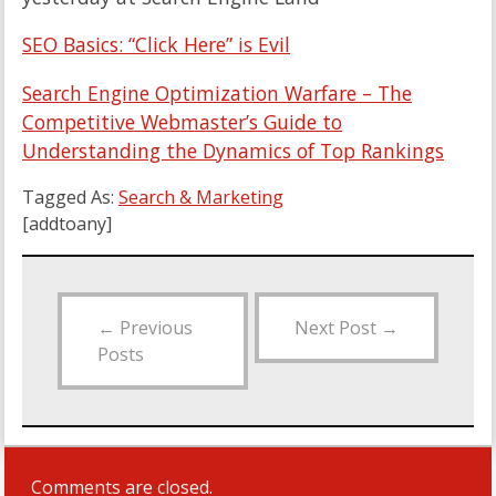
SEO Basics: “Click Here” is Evil
Search Engine Optimization Warfare – The
Competitive Webmaster’s Guide to
Understanding the Dynamics of Top Rankings
Tagged As:
Search & Marketing
[addtoany]
←
Previous
Next Post
→
Posts
Comments are closed.