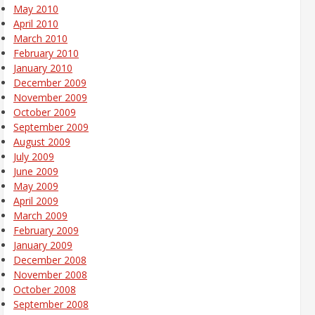
May 2010
April 2010
March 2010
February 2010
January 2010
December 2009
November 2009
October 2009
September 2009
August 2009
July 2009
June 2009
May 2009
April 2009
March 2009
February 2009
January 2009
December 2008
November 2008
October 2008
September 2008