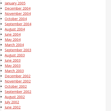
January 2005
December 2004
November 2004
October 2004
September 2004
August 2004
June 2004
May 2004
March 2004
September 2003
August 2003
June 2003
May 2003
March 2003
December 2002
November 2002
October 2002
September 2002
August 2002
July 2002
June 2002