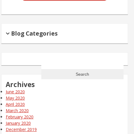
Blog Categories
Search
for:
Archives
June 2020
May 2020
April 2020
March 2020
February 2020
January 2020
December 2019