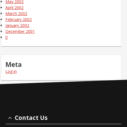
May 2002
April 2002
March 2002
February 2002
January 2002
December 2001
0
Meta
Log in
Contact Us