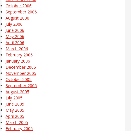
October 2006
September 2006
August 2006
July 2006
June 2006
May 2006
April 2006
March 2006
February 2006
January 2006
December 2005
November 2005
October 2005
September 2005
August 2005
July 2005
June 2005
May 2005
April 2005
March 2005
February 2005