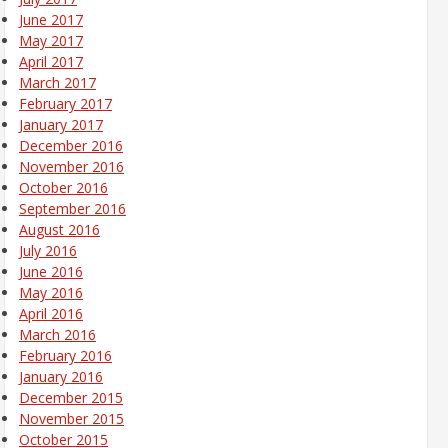
June 2017
May 2017
April 2017
March 2017
February 2017
January 2017
December 2016
November 2016
October 2016
September 2016
August 2016
July 2016
June 2016
May 2016
April 2016
March 2016
February 2016
January 2016
December 2015
November 2015
October 2015