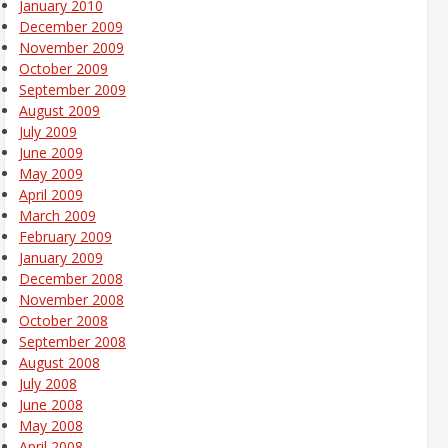
January 2010
December 2009
November 2009
October 2009
September 2009
August 2009
July 2009
June 2009
May 2009
April 2009
March 2009
February 2009
January 2009
December 2008
November 2008
October 2008
September 2008
August 2008
July 2008
June 2008
May 2008
April 2008