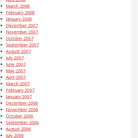
March 2008
February 2008
January 2008
December 2007
November 2007
October 2007
September 2007
August 2007
July 2007
June 2007
May 2007
April 2007
March 2007
February 2007
January 2007
December 2006
November 2006
October 2006
September 2006
August 2006
July 2006