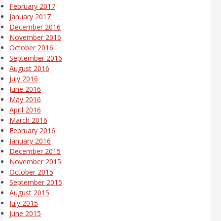
February 2017
January 2017
December 2016
November 2016
October 2016
September 2016
August 2016
July 2016
June 2016
May 2016
April 2016
March 2016
February 2016
January 2016
December 2015
November 2015
October 2015
September 2015
August 2015
July 2015
June 2015