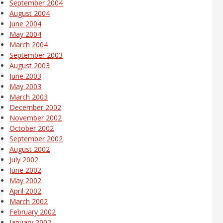
September 2004
August 2004
June 2004
May 2004
March 2004
September 2003
August 2003
June 2003
May 2003
March 2003
December 2002
November 2002
October 2002
September 2002
August 2002
July 2002
June 2002
May 2002
April 2002
March 2002
February 2002
January 2002