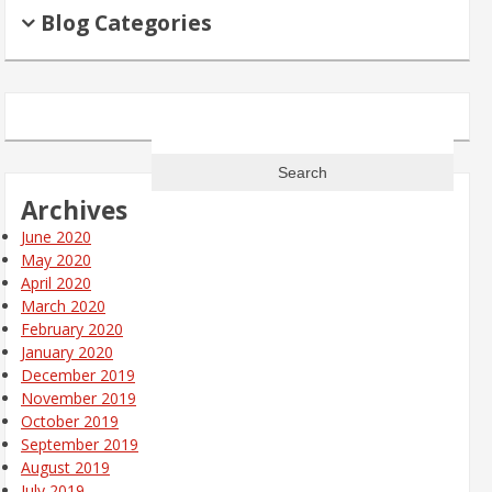
Blog Categories
Search
for:
Archives
June 2020
May 2020
April 2020
March 2020
February 2020
January 2020
December 2019
November 2019
October 2019
September 2019
August 2019
July 2019