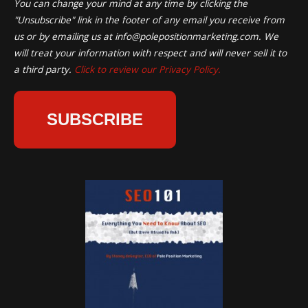
You can change your mind at any time by clicking the
"Unsubscribe" link in the footer of any email you receive from
us or by emailing us at
info@polepositionmarketing.com
. We
will treat your information with respect and will never sell it to
a third party.
Click to review our Privacy Policy.