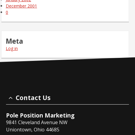
December 2001
0
Meta
Log in
Contact Us
Pole Position Marketing
9841 Cleveland Avenue NW
Uniontown, Ohio 44685