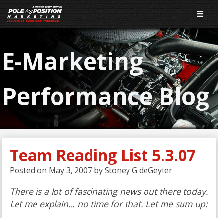
E-Marketing
Performance Blog
Team Reading List 5.3.07
Posted on
May 3, 2007
by
Stoney G deGeyter
There is a lot of fascinating news out there today.
Let me explain… no time for that. Let me sum up: