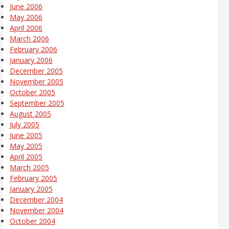
June 2006
May 2006
April 2006
March 2006
February 2006
January 2006
December 2005
November 2005
October 2005
September 2005
August 2005
July 2005
June 2005
May 2005
April 2005
March 2005
February 2005
January 2005
December 2004
November 2004
October 2004