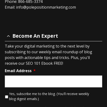
Phone: 866-685-3374
Email:
info@polepositionmarketing.com
Become An Expert
Take your digital marketing to the next level by
subscribing to our weekly email roundup of blog
posts with actionable tips and tricks. Plus, you'll
receive our SEO 101 Ebook FREE!
Email Address
*
*
Yes, subscribe me to the blog. (You'll receive weekly
blog digest emails.)