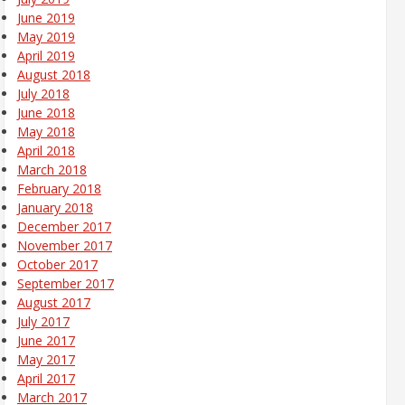
June 2019
May 2019
April 2019
August 2018
July 2018
June 2018
May 2018
April 2018
March 2018
February 2018
January 2018
December 2017
November 2017
October 2017
September 2017
August 2017
July 2017
June 2017
May 2017
April 2017
March 2017