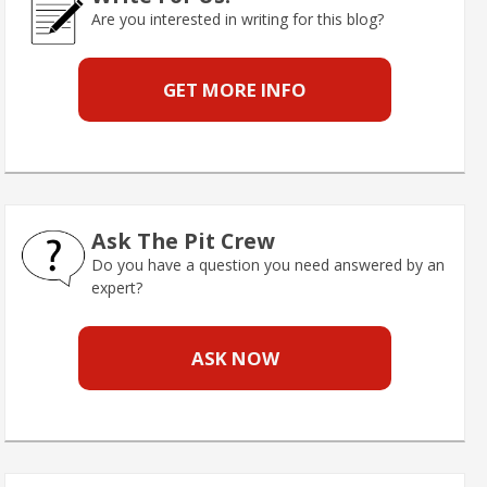
Are you interested in writing for this blog?
GET MORE INFO
Ask The Pit Crew
Do you have a question you need answered by an
expert?
ASK NOW