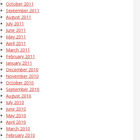
October 2011
September 2011
August 2011
July 2011
June 2011
May 2011
April 2011
March 2011
February 2011
January 2011
December 2010
November 2010
October 2010
September 2010
August 2010
July 2010
June 2010
May 2010
April 2010
March 2010
February 2010