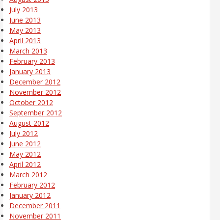
July 2013
June 2013
May 2013
April 2013
March 2013
February 2013
January 2013
December 2012
November 2012
October 2012
September 2012
August 2012
July 2012
June 2012
May 2012
April 2012
March 2012
February 2012
January 2012
December 2011
November 2011