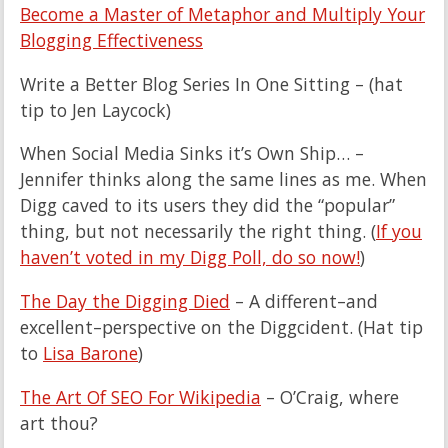
Become a Master of Metaphor and Multiply Your
Blogging Effectiveness
Write a Better Blog Series In One Sitting – (hat
tip to Jen Laycock)
When Social Media Sinks it’s Own Ship… –
Jennifer thinks along the same lines as me. When
Digg caved to its users they did the “popular”
thing, but not necessarily the right thing. (
If you
haven’t voted in my Digg Poll, do so now!
)
The Day the Digging Died
– A different–and
excellent–perspective on the Diggcident. (Hat tip
to
Lisa Barone
)
The Art Of SEO For Wikipedia
– O’Craig, where
art thou?