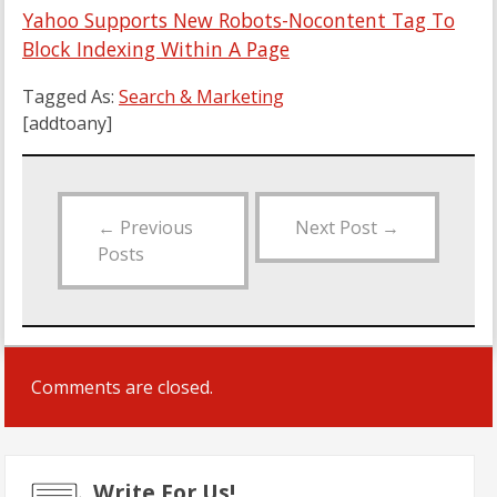
Yahoo Supports New Robots-Nocontent Tag To
Block Indexing Within A Page
Tagged As:
Search & Marketing
[addtoany]
←
Previous
Next Post
→
Posts
Comments are closed.
Write For Us!