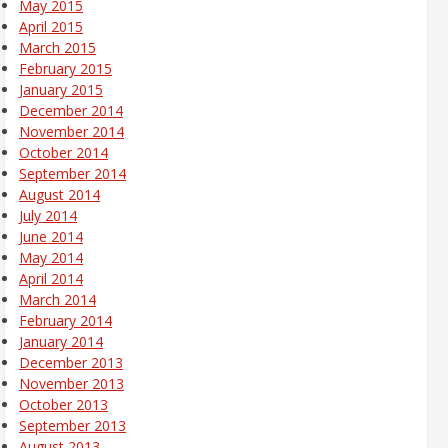
May 2015
April 2015
March 2015
February 2015
January 2015
December 2014
November 2014
October 2014
September 2014
August 2014
July 2014
June 2014
May 2014
April 2014
March 2014
February 2014
January 2014
December 2013
November 2013
October 2013
September 2013
August 2013