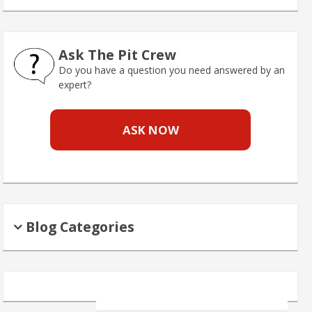
Ask The Pit Crew
Do you have a question you need answered by an
expert?
ASK NOW
Blog Categories
Search
for: