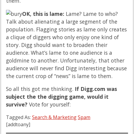
them.
OK, this is lame:
Lame? Lame to who?
Talk about alienating a large segment of the
population. Flagging stories as lame only creates
a clique of diggers who only enjoy one kind of
story. Digg should want to broaden their
audience. What’s lame to one audience is a
goldmine to another. Unfortunately, that other
audience will never find Digg interesting because
the current crop of “news” is lame to them.
So all this got me thinking.
If Digg.com was
subject the the digging game, would it
survive?
Vote for yourself:
Tagged As:
Search & Marketing
Spam
[addtoany]