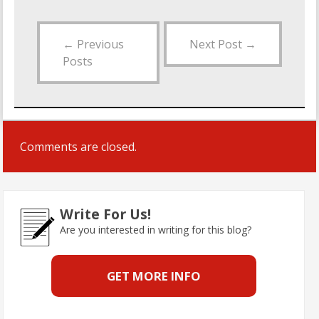
←
Previous
Next Post
→
Posts
Comments are closed.
Write For Us!
Are you interested in writing for this blog?
GET MORE INFO