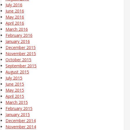
July 2016
June 2016
May 2016
April 2016
March 2016
February 2016
January 2016
December 2015
November 2015
October 2015
September 2015
August 2015
July 2015
June 2015
May 2015
April 2015
March 2015
February 2015
January 2015
December 2014
November 2014