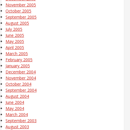
November 2005
October 2005
September 2005
August 2005
July 2005
June 2005
May 2005
April 2005
March 2005
February 2005
January 2005
December 2004
November 2004
October 2004
September 2004
August 2004
June 2004
May 2004
March 2004
September 2003
August 2003