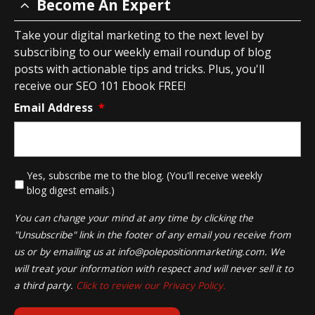
Become An Expert
Take your digital marketing to the next level by
subscribing to our weekly email roundup of blog
posts with actionable tips and tricks. Plus, you'll
receive our SEO 101 Ebook FREE!
Email Address
*
*
Yes, subscribe me to the blog. (You'll receive weekly
blog digest emails.)
You can change your mind at any time by clicking the
"Unsubscribe" link in the footer of any email you receive from
us or by emailing us at
info@polepositionmarketing.com
. We
will treat your information with respect and will never sell it to
a third party.
Click to review our Privacy Policy.