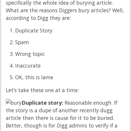
specifically the whole idea of burying article.
What are the reasons Diggers bury articles? Well,
according to Digg they are:
Duplicate Story
Spam
Wrong topic
Inaccurate
OK, this is lame
Let’s take these one at a time:
Duplicate story:
Reasonable enough. If
the story is a dupe of another recently dugg
article then there is cause for it to be buried.
Better, though is for Digg admins to verify if a