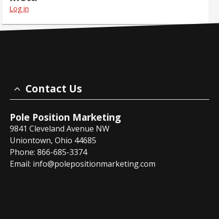
Log in
Contact Us
Pole Position Marketing
9841 Cleveland Avenue NW
Uniontown, Ohio 44685
Phone: 866-685-3374
Email:
info@polepositionmarketing.com