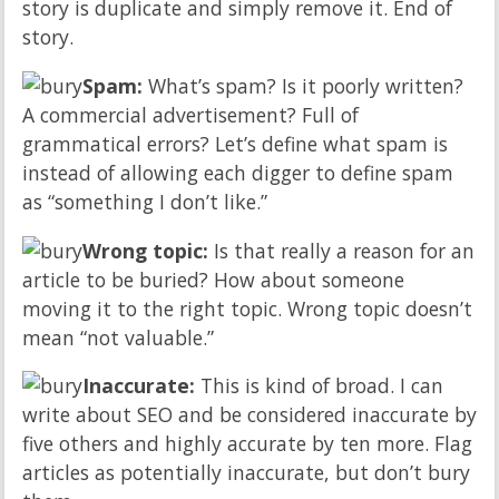
story is duplicate and simply remove it. End of
story.
Spam:
What’s spam? Is it poorly written?
A commercial advertisement? Full of
grammatical errors? Let’s define what spam is
instead of allowing each digger to define spam
as “something I don’t like.”
Wrong topic:
Is that really a reason for an
article to be buried? How about someone
moving it to the right topic. Wrong topic doesn’t
mean “not valuable.”
Inaccurate:
This is kind of broad. I can
write about SEO and be considered inaccurate by
five others and highly accurate by ten more. Flag
articles as potentially inaccurate, but don’t bury