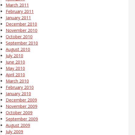
March 2011
February 2011
January 2011
December 2010
November 2010
October 2010
September 2010
August 2010
July 2010
June 2010
May 2010
April 2010
March 2010
February 2010
January 2010
December 2009
November 2009
October 2009
September 2009
August 2009
July 2009