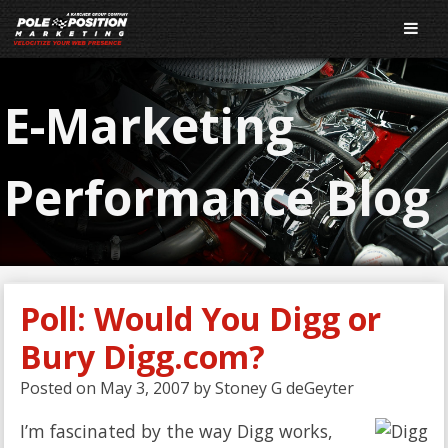
E-Marketing
Performance Blog
Poll: Would You Digg or
Bury Digg.com?
Posted on
May 3, 2007
by
Stoney G deGeyter
I’m fascinated by the way Digg works,