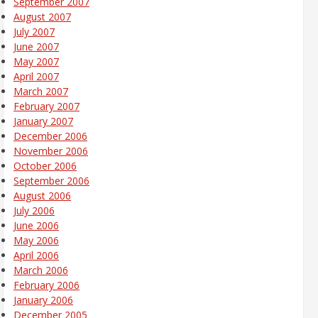
September 2007
August 2007
July 2007
June 2007
May 2007
April 2007
March 2007
February 2007
January 2007
December 2006
November 2006
October 2006
September 2006
August 2006
July 2006
June 2006
May 2006
April 2006
March 2006
February 2006
January 2006
December 2005