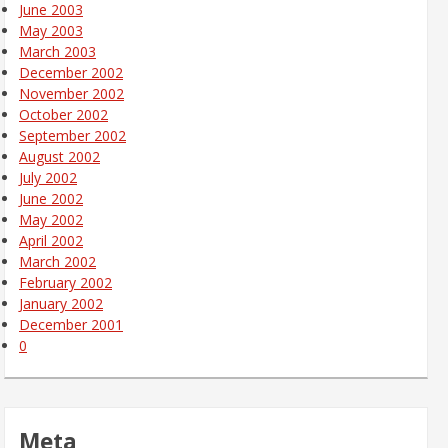
June 2003
May 2003
March 2003
December 2002
November 2002
October 2002
September 2002
August 2002
July 2002
June 2002
May 2002
April 2002
March 2002
February 2002
January 2002
December 2001
0
Meta