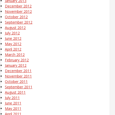
January 2013
December 2012
November 2012
October 2012
September 2012
August 2012
July 2012
June 2012
May 2012
April 2012
March 2012
February 2012
January 2012
December 2011
November 2011
October 2011
September 2011
August 2011
July 2011
June 2011
May 2011
April 2011