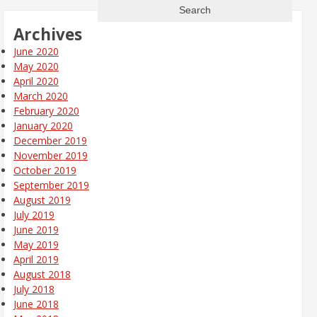
Archives
June 2020
May 2020
April 2020
March 2020
February 2020
January 2020
December 2019
November 2019
October 2019
September 2019
August 2019
July 2019
June 2019
May 2019
April 2019
August 2018
July 2018
June 2018