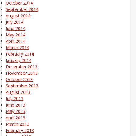
October 2014
September 2014
August 2014
July 2014
June 2014
May 2014
April 2014
March 2014
February 2014
January 2014
December 2013
November 2013
October 2013
September 2013
August 2013
July 2013
June 2013
May 2013
April 2013
March 2013
February 2013