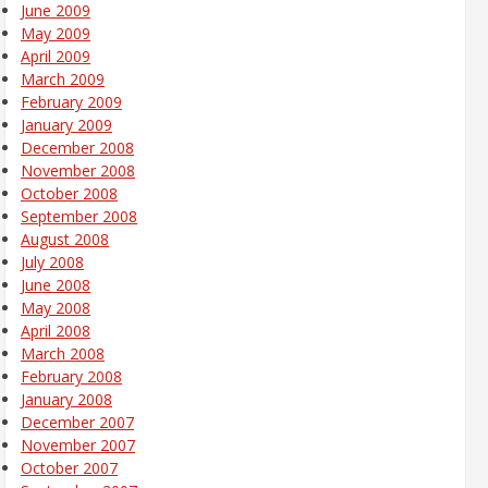
June 2009
May 2009
April 2009
March 2009
February 2009
January 2009
December 2008
November 2008
October 2008
September 2008
August 2008
July 2008
June 2008
May 2008
April 2008
March 2008
February 2008
January 2008
December 2007
November 2007
October 2007