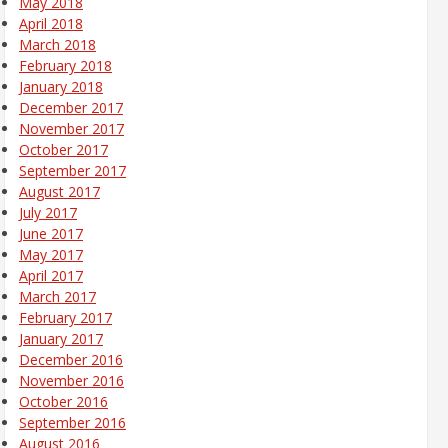
May 2018
April 2018
March 2018
February 2018
January 2018
December 2017
November 2017
October 2017
September 2017
August 2017
July 2017
June 2017
May 2017
April 2017
March 2017
February 2017
January 2017
December 2016
November 2016
October 2016
September 2016
August 2016