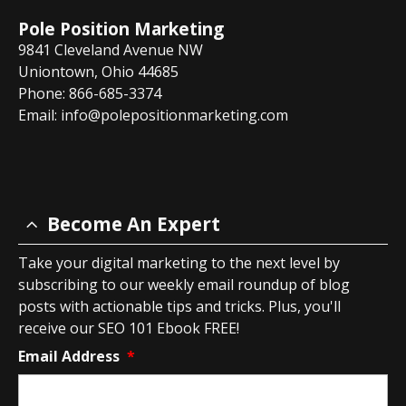
Pole Position Marketing
9841 Cleveland Avenue NW
Uniontown, Ohio 44685
Phone: 866-685-3374
Email:
info@polepositionmarketing.com
Become An Expert
Take your digital marketing to the next level by
subscribing to our weekly email roundup of blog
posts with actionable tips and tricks. Plus, you'll
receive our SEO 101 Ebook FREE!
Email Address
*