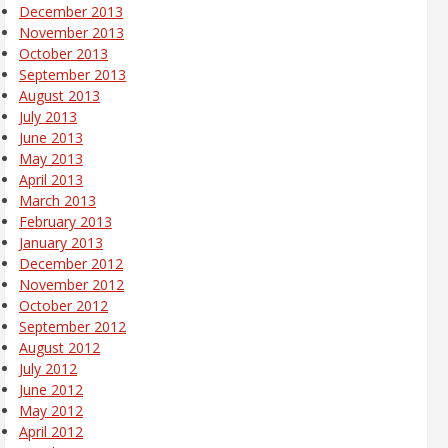
December 2013
November 2013
October 2013
September 2013
August 2013
July 2013
June 2013
May 2013
April 2013
March 2013
February 2013
January 2013
December 2012
November 2012
October 2012
September 2012
August 2012
July 2012
June 2012
May 2012
April 2012