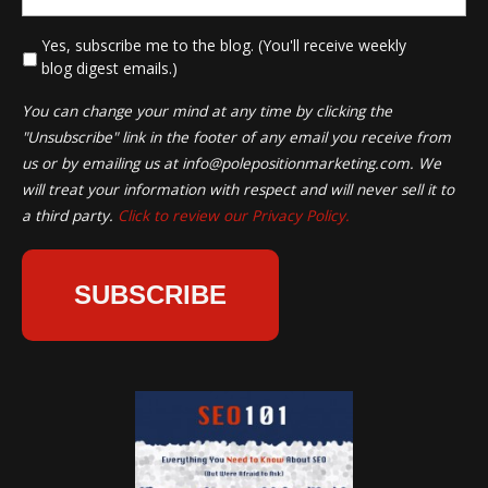
*
Yes, subscribe me to the blog. (You'll receive weekly
blog digest emails.)
You can change your mind at any time by clicking the
"Unsubscribe" link in the footer of any email you receive from
us or by emailing us at
info@polepositionmarketing.com
. We
will treat your information with respect and will never sell it to
a third party.
Click to review our Privacy Policy.