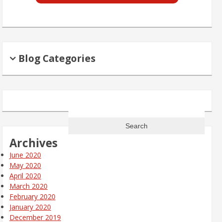
Blog Categories
Search
for:
Archives
June 2020
May 2020
April 2020
March 2020
February 2020
January 2020
December 2019