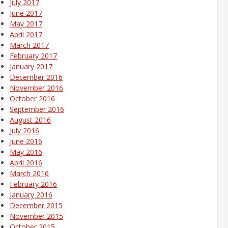
July 2017
June 2017
May 2017
April 2017
March 2017
February 2017
January 2017
December 2016
November 2016
October 2016
September 2016
August 2016
July 2016
June 2016
May 2016
April 2016
March 2016
February 2016
January 2016
December 2015
November 2015
October 2015