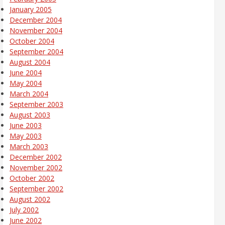
January 2005
December 2004
November 2004
October 2004
September 2004
August 2004
June 2004
May 2004
March 2004
September 2003
August 2003
June 2003
May 2003
March 2003
December 2002
November 2002
October 2002
September 2002
August 2002
July 2002
June 2002