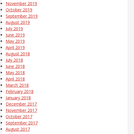
November 2019
October 2019
September 2019
August 2019
July 2019
June 2019
May 2019
April 2019
August 2018
July 2018
June 2018
May 2018
April 2018
March 2018
February 2018
January 2018
December 2017
November 2017
October 2017
September 2017
August 2017