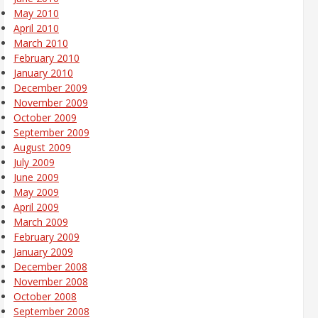
May 2010
April 2010
March 2010
February 2010
January 2010
December 2009
November 2009
October 2009
September 2009
August 2009
July 2009
June 2009
May 2009
April 2009
March 2009
February 2009
January 2009
December 2008
November 2008
October 2008
September 2008