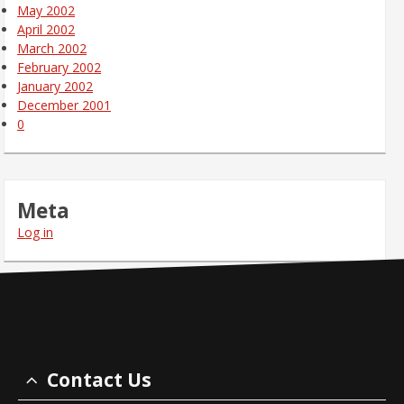
May 2002
April 2002
March 2002
February 2002
January 2002
December 2001
0
Meta
Log in
Contact Us