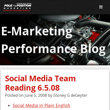
E-Marketing
Performance Blog
Social Media Team
Reading 6.5.08
Posted on
June 5, 2008
by
Stoney G deGeyter
Social Media in Plain English