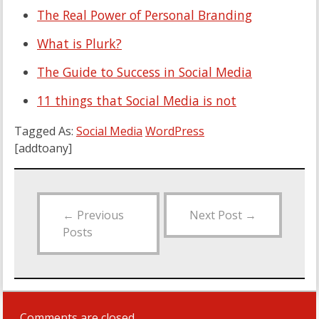
The Real Power of Personal Branding
What is Plurk?
The Guide to Success in Social Media
11 things that Social Media is not
Tagged As:
Social Media
WordPress
[addtoany]
←
Previous
Next Post
→
Posts
Comments are closed.