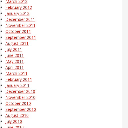
March 2012
February 2012
January 2012
December 2011
November 2011
October 2011
September 2011
August 2011
July 2011
June 2011
May 2011
April 2011
March 2011
February 2011
January 2011
December 2010
November 2010
October 2010
September 2010
August 2010
July 2010
June 2010