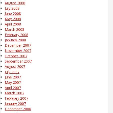
August 2008
July 2008
June 2008
May 2008
April 2008
March 2008
February 2008
January 2008
December 2007
November 2007
October 2007
September 2007
August 2007
July 2007
June 2007
May 2007
April 2007
March 2007
February 2007
January 2007
December 2006