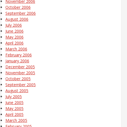
November 2006
October 2006
September 2006
August 2006
July 2006
June 2006
May 2006
April 2006
March 2006
February 2006
January 2006
December 2005
November 2005
October 2005
September 2005
August 2005
July 2005
June 2005
May 2005
April 2005
March 2005
February 2005