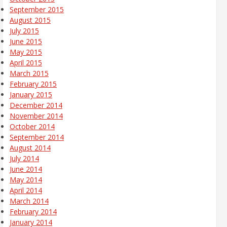
September 2015
August 2015
July 2015
June 2015
May 2015
April 2015
March 2015
February 2015
January 2015
December 2014
November 2014
October 2014
September 2014
August 2014
July 2014
June 2014
May 2014
April 2014
March 2014
February 2014
January 2014