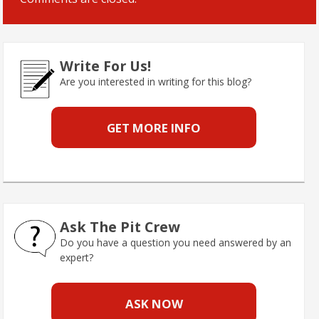
Write For Us!
Are you interested in writing for this blog?
GET MORE INFO
Ask The Pit Crew
Do you have a question you need answered by an
expert?
ASK NOW