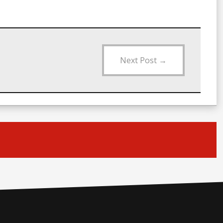
Next Post
→