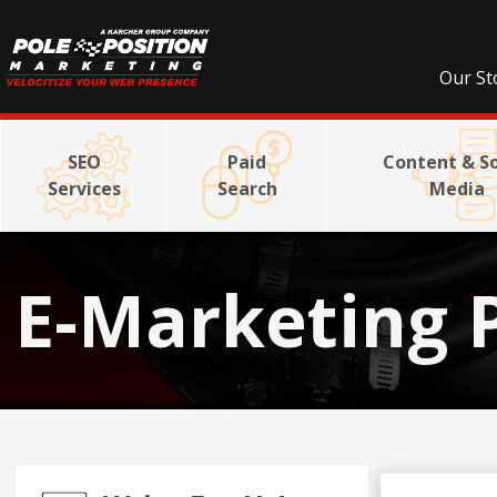
Our St
SEO
Paid
Content & So
Services
Search
Media
E-Marketing 