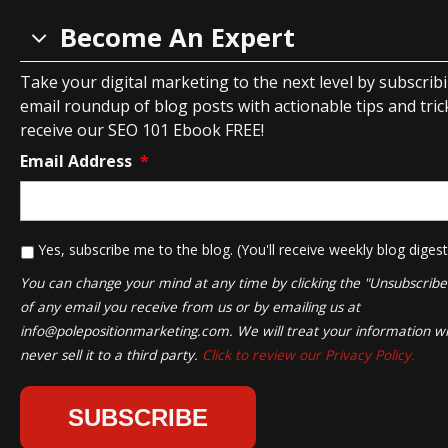
Become An Expert
Take your digital marketing to the next level by subscrib
email roundup of blog posts with actionable tips and tricks
receive our SEO 101 Ebook FREE!
Email Address
*
*
Yes, subscribe me to the blog. (You'll receive weekly blog digest
You can change your mind at any time by clicking the "Unsubscribe" 
of any email you receive from us or by emailing us at
info@polepositionmarketing.com
. We will treat your information wi
never sell it to a third party.
Click to review our Privacy Policy.