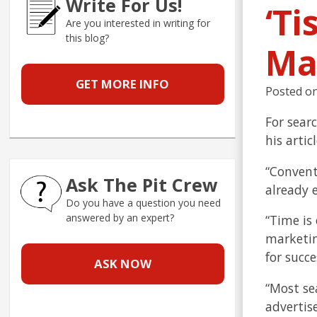
Write For Us!
‘Ti
Are you interested in writing for
this blog?
Ma
GET MORE INFO
Posted o
For sear
his arti
“Convent
Ask The Pit Crew
already 
Do you have a question you need
answered by an expert?
“Time is
marketin
for succe
ASK NOW
“Most se
advertis