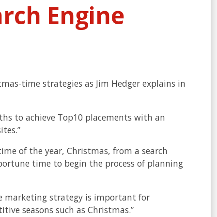
arch Engine
tmas-time strategies as Jim Hedger explains in
nths to achieve Top10 placements with an
ites.”
time of the year, Christmas, from a search
pportune time to begin the process of planning
e marketing strategy is important for
itive seasons such as Christmas.”