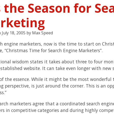
s the Season for Se
rketing
n
July 18, 2005
by
Max Speed
ch engine marketers, now is the time to start on Chris
cle, “Christmas Time for Search Engine Marketers”.
ional wisdom states it takes about three to four mo
established website. It can take even longer with new s
 of the essence. While it might be the most wonderful 
g perspective, is just around the corner. This is an o
ss.”
arch marketers agree that a coordinated search engin
ers in competitive categories and during highly compet