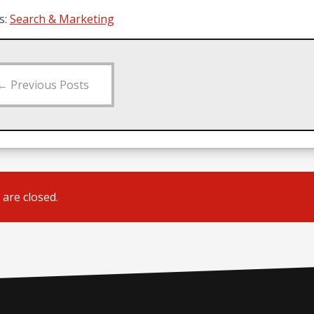
s:
Search & Marketing
←
Previous Posts
are closed.