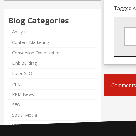
Tagged A
Blog Categories
Analytics
Content Marketing
Conversion Optimization
Link Building
Local SEO
PPC
Comments 
PPM News
SEO
Social Media
Web Design
Web Marketing