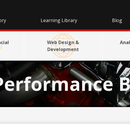
ory
Learning Library
Blog
cial
Web Design &
Anal
Development
Performance B