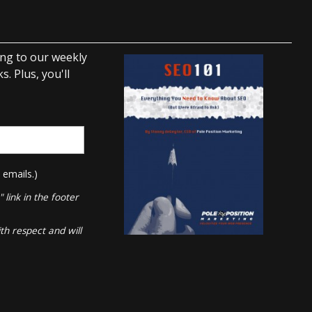
ing to our weekly
. Plus, you'll
 emails.)
link in the footer
th respect and will