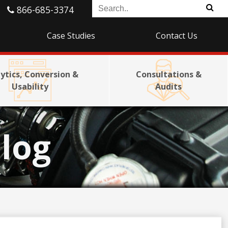
866-685-3374
Case Studies
Contact Us
ytics, Conversion &
Consultations &
Usability
Audits
log