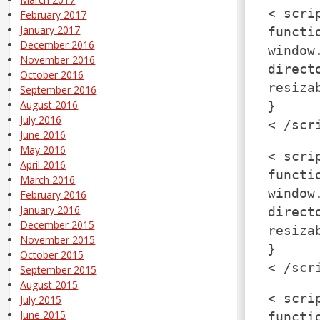
< scri
February 2017
January 2017
functi
December 2016
window
November 2016
direct
October 2016
resiza
September 2016
August 2016
}
July 2016
< /scr
June 2016
May 2016
< scri
April 2016
functi
March 2016
window
February 2016
January 2016
direct
December 2015
resiza
November 2015
}
October 2015
< /scr
September 2015
August 2015
< scri
July 2015
June 2015
functi