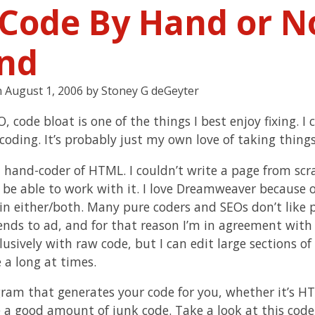
 Code By Hand or N
nd
n
August 1, 2006
by
Stoney G deGeyter
, code bloat is one of the things I best enjoy fixing. I 
 coding. It’s probably just my own love of taking thing
a hand-coder of HTML. I couldn’t write a page from scr
be able to work with it. I love Dreamweaver because of
in either/both. Many pure coders and SEOs don’t like
tends to ad, and for that reason I’m in agreement wi
lusively with raw code, but I can edit large sections o
 a long at times.
ram that generates your code for you, whether it’s HTM
e a good amount of junk code. Take a look at this code 