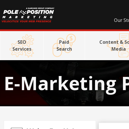
Our St
SEO
Paid
Content & So
Services
Search
Media
E-Marketing 