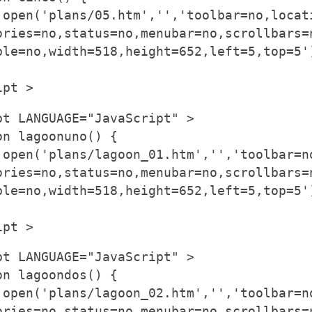
.open('plans/05.htm','','toolbar=no,locat
ories=no,status=no,menubar=no,scrollbars=
ble=no,width=518,height=652,left=5,top=5'
ipt >
pt LANGUAGE="JavaScript" >
on lagoonuno() {
.open('plans/lagoon_01.htm','','toolbar=n
ories=no,status=no,menubar=no,scrollbars=
ble=no,width=518,height=652,left=5,top=5'
ipt >
pt LANGUAGE="JavaScript" >
on lagoondos() {
.open('plans/lagoon_02.htm','','toolbar=n
ories=no,status=no,menubar=no,scrollbars=