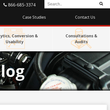
866-685-3374
Case Studies
Contact Us
ytics, Conversion &
Consultations &
Usability
Audits
log