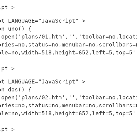
ipt >
pt LANGUAGE="JavaScript" >
on uno() {
.open('plans/01.htm','','toolbar=no,locat
ories=no,status=no,menubar=no,scrollbars=
ble=no,width=518,height=652,left=5,top=5'
ipt >
pt LANGUAGE="JavaScript" >
on dos() {
.open('plans/02.htm','','toolbar=no,locat
ories=no,status=no,menubar=no,scrollbars=
ble=no,width=518,height=652,left=5,top=5'
ipt >