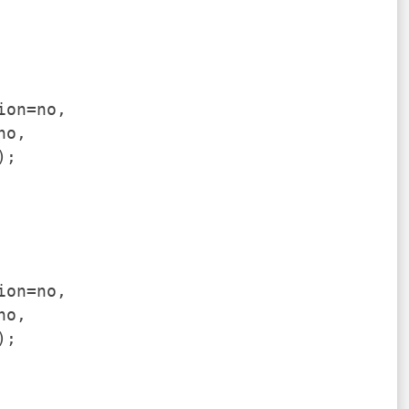
ion=no,
no,
);
ion=no,
no,
);