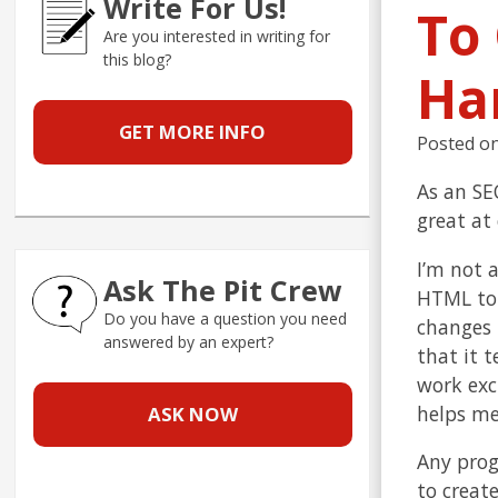
Write For Us!
To
Are you interested in writing for
this blog?
Ha
GET MORE INFO
Posted o
As an SEO
great at
I’m not 
Ask The Pit Crew
HTML to 
Do you have a question you need
changes 
answered by an expert?
that it 
work exc
helps me
ASK NOW
Any prog
to creat