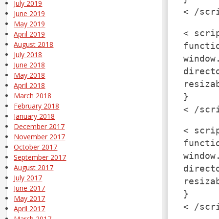
July 2019
< /scr
June 2019
May 2019
< scri
April 2019
August 2018
functi
July 2018
window
June 2018
direct
May 2018
resiza
April 2018
March 2018
}
February 2018
< /scr
January 2018
December 2017
< scri
November 2017
functi
October 2017
window
September 2017
August 2017
direct
July 2017
resiza
June 2017
}
May 2017
< /scr
April 2017
March 2017