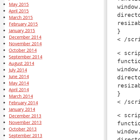
May 2015
window
April 2015
direct
March 2015
resiza
February 2015
January 2015
}
December 2014
< /scr
November 2014
October 2014
< scri
September 2014
functi
August 2014
window
July 2014
June 2014
direct
May 2014
resiza
April 2014
}
March 2014
< /scr
February 2014
January 2014
< scri
December 2013
November 2013
functi
October 2013
window
September 2013
direct