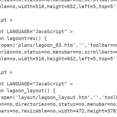
ble=no,width=518,height=652,left=5,top=5'
ipt >
pt LANGUAGE="JavaScript" >
on lagoontres() {
.open('plans/lagoon_03.htm','','toolbar=n
ories=no,status=no,menubar=no,scrollbars=
ble=no,width=518,height=652,left=5,top=5'
ipt >
pt LANGUAGE="JavaScript" >
on lagoon_layout() {
.open('layout/lagoon_layout.htm','','tool
on=no,directories=no,status=no,menubar=no
bars=no,resizable=no,width=472,height=378