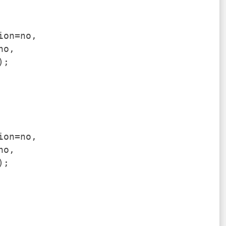
ion=no,
no,
);
ion=no,
no,
);