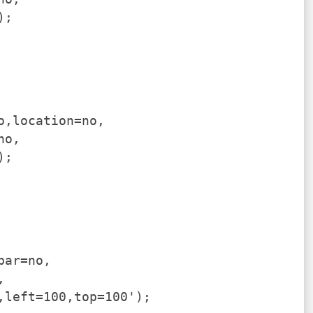
);
o,location=no,
no,
);
bar=no,
,
,left=100,top=100');