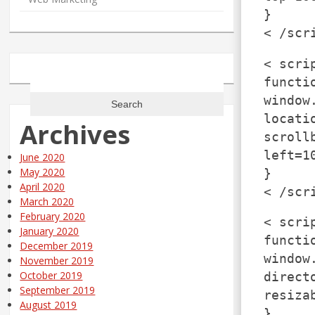
}
< /scr
< scri
Search
functi
for:
window
locati
Archives
scroll
left=1
June 2020
May 2020
}
April 2020
< /scr
March 2020
February 2020
< scri
January 2020
functi
December 2019
window
November 2019
October 2019
direct
September 2019
resiza
August 2019
}