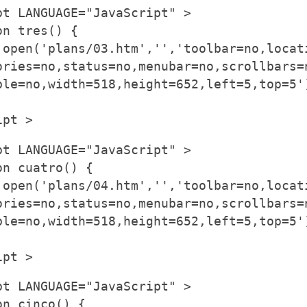
pt LANGUAGE="JavaScript" >
on tres() {
.open('plans/03.htm','','toolbar=no,locat
ories=no,status=no,menubar=no,scrollbars=
ble=no,width=518,height=652,left=5,top=5'
ipt >
pt LANGUAGE="JavaScript" >
on cuatro() {
.open('plans/04.htm','','toolbar=no,locat
ories=no,status=no,menubar=no,scrollbars=
ble=no,width=518,height=652,left=5,top=5'
ipt >
pt LANGUAGE="JavaScript" >
on cinco() {