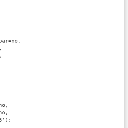
bar=no,
,
,
no,
no,
5');