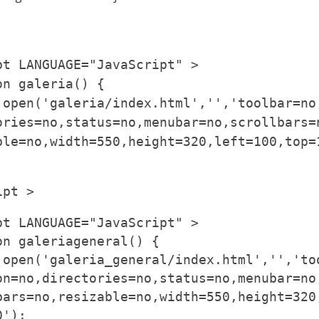
pt LANGUAGE="JavaScript" >
on galeria() {
.open('galeria/index.html','','toolbar=no
ories=no,status=no,menubar=no,scrollbars=
ble=no,width=550,height=320,left=100,top=
ipt >
pt LANGUAGE="JavaScript" >
on galeriageneral() {
.open('galeria_general/index.html','','to
on=no,directories=no,status=no,menubar=no
bars=no,resizable=no,width=550,height=320
0');