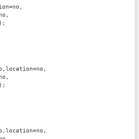
ion=no,
no,
);
o,location=no,
no,
);
o,location=no,
no,