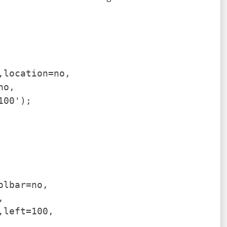
,location=no,
no,
100');
olbar=no,
,
,left=100,