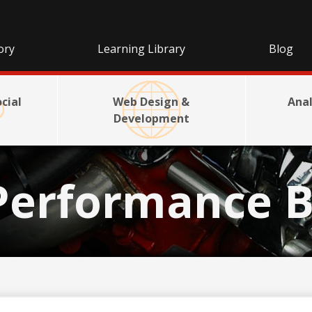
ory
Learning Library
Blog
cial
Web Design &
Anal
Development
Performance B