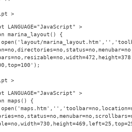
ipt >
pt LANGUAGE="JavaScript" >
on marina_layout() {
.open('layout/marina_layout.htm','','tool
on=no,directories=no,status=no,menubar=no
bars=no,resizable=no,width=472,height=378
00,top=100');
ipt >
pt LANGUAGE="JavaScript" >
on maps() {
.open('maps.htm','','toolbar=no,location=
ories=no,status=no,menubar=no,scrollbars=
ble=no,width=730,height=469,left=25,top=2