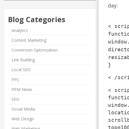
day:
Blog Categories
< scri
Analytics
functi
Content Marketing
window
direct
Conversion Optimization
resiza
Link Building
}
Local SEO
< /scr
PPC
PPM News
< scri
functi
SEO
window
Social Media
locati
Web Design
scroll
top=10
Web Marketing