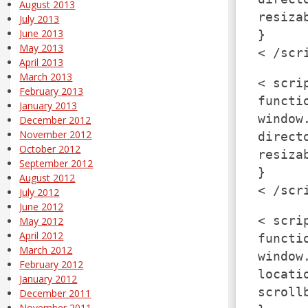
August 2013
resiza
July 2013
June 2013
}
May 2013
< /scr
April 2013
March 2013
< scri
February 2013
functi
January 2013
window
December 2012
November 2012
direct
October 2012
resiza
September 2012
}
August 2012
< /scr
July 2012
June 2012
< scri
May 2012
April 2012
functi
March 2012
window
February 2012
locati
January 2012
scroll
December 2011
November 2011