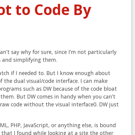
ot to Code By
can’t say why for sure, since I’m not particularly
s and simplifying them.
atch if I needed to. But I know enough about
 the dual visual/code interface. I can make
 programs such as DW because of the code bloat
th them. But DW comes in handy when you can’t
f raw code without the visual interface0. DW just
L, PHP, JavaScript, or anything else, is bound
that I found while looking at a site the other