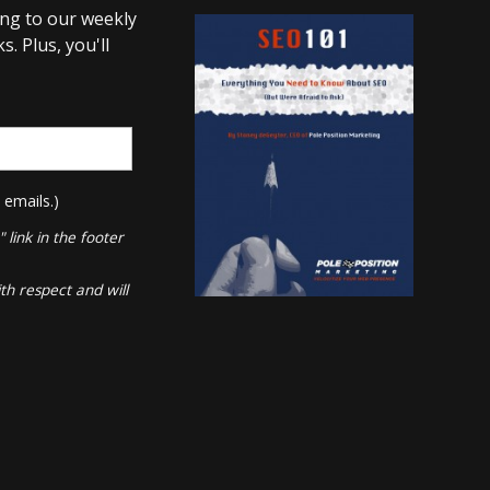
ing to our weekly
. Plus, you'll
 emails.)
link in the footer
th respect and will