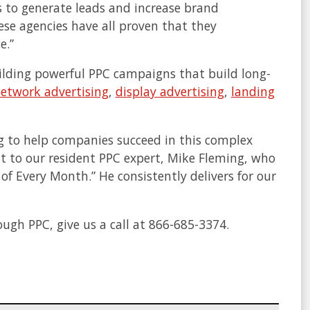
s to generate leads and increase brand
ese agencies have all proven that they
e.”
building powerful PPC campaigns that build long-
network advertising
,
display advertising
,
landing
g to help companies succeed in this complex
it to our resident PPC expert, Mike Fleming, who
of Every Month.” He consistently delivers for our
ugh PPC, give us a call at 866-685-3374.