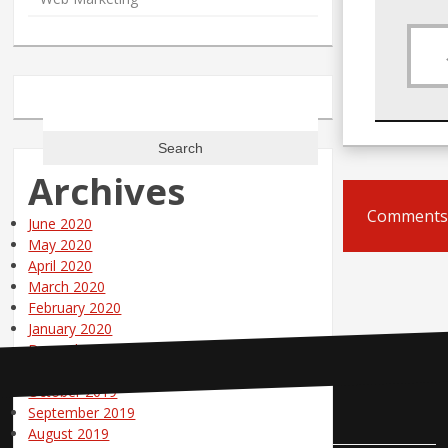
Search
for:
Archives
Comments 
June 2020
May 2020
April 2020
March 2020
February 2020
January 2020
December 2019
November 2019
October 2019
Contact Us
September 2019
August 2019