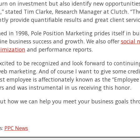
turn on investment but also identify new opportunitie
,” stated
Tim Clarke
, Research Manager at Clutch. “Th
tly provide quantifiable results and great client servic
hed in 1998, Pole Position Marketing prides itself in 
ine business success and growth. We also offer
social 
imization
and performance reports.
xcited to be recognized and look forward to continuin
web marketing. And of course I want to give some cred
irst employee is affectionately known as the “Employee 
s and was instrumental in us receiving this honor.
out how we can help you meet your business goals thro
s:
PPC News