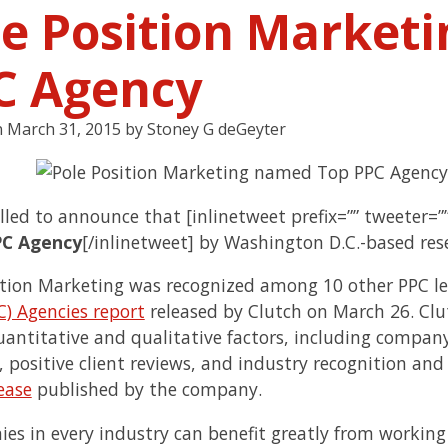
le Position Market
C Agency
n
March 31, 2015
by
Stoney G deGeyter
illed to announce that [inlinetweet prefix=”” tweeter=
PC Agency
[/inlinetweet] by Washington D.C.-based re
ition Marketing was recognized among 10 other PPC le
C) Agencies report
released by Clutch on March 26. Clu
uantitative and qualitative factors, including compan
, positive client reviews, and industry recognition and
ease
published by the company.
es in every industry can benefit greatly from workin