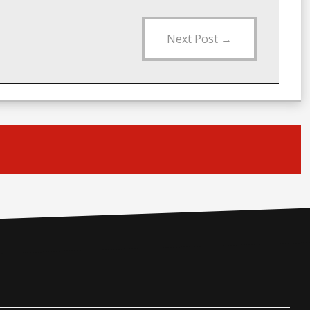
Next Post
→