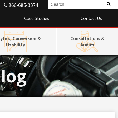
866-685-3374
Case Studies
Contact Us
ytics, Conversion &
Consultations &
Usability
Audits
log