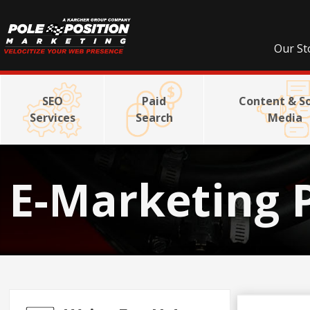
Our St
SEO
Paid
Content & So
Services
Search
Media
E-Marketing 