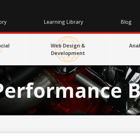
ory
Learning Library
Blog
cial
Web Design &
Anal
Development
Performance B