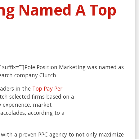
ing Named A Top
”” suffix=””]Pole Position Marketing was named as
search company Clutch.
aders in the
Top Pay Per
tch selected firms based on a
y experience, market
 accolades, according to a
g with a proven PPC agency to not only maximize