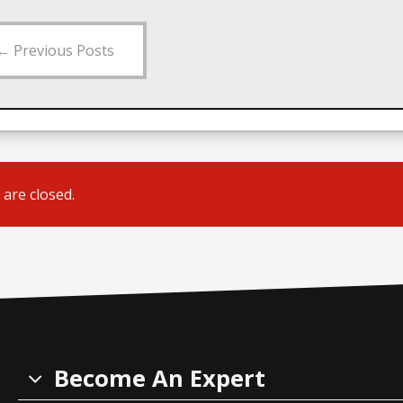
←
Previous Posts
are closed.
Become An Expert