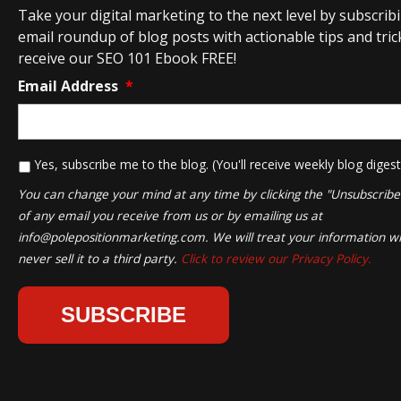
Take your digital marketing to the next level by subscrib
email roundup of blog posts with actionable tips and tricks
receive our SEO 101 Ebook FREE!
Email Address
*
*
Yes, subscribe me to the blog. (You'll receive weekly blog digest
You can change your mind at any time by clicking the "Unsubscribe" 
of any email you receive from us or by emailing us at
info@polepositionmarketing.com
. We will treat your information wi
never sell it to a third party.
Click to review our Privacy Policy.