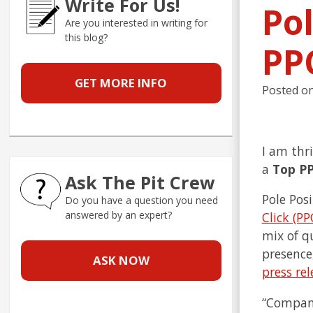
Write For Us!
Po
Are you interested in writing for
this blog?
PP
GET MORE INFO
Posted o
I am thr
a
Top P
Ask The Pit Crew
Pole Pos
Do you have a question you need
answered by an expert?
Click (PP
mix of q
presence
ASK NOW
press rel
“Compani