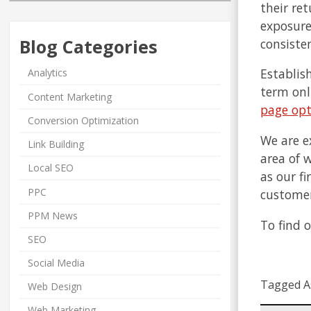
their re
exposure
Blog Categories
consisten
Establis
Analytics
term onl
Content Marketing
page opt
Conversion Optimization
We are e
Link Building
area of 
Local SEO
as our f
PPC
customer
PPM News
To find 
SEO
Social Media
Tagged A
Web Design
Web Marketing