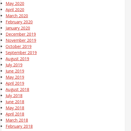
May 2020
April 2020
March 2020
February 2020
January 2020
December 2019
November 2019
October 2019
September 2019
August 2019
July 2019
June 2019
May 2019
April 2019
August 2018
July 2018
June 2018
May 2018
April 2018
March 2018
February 2018