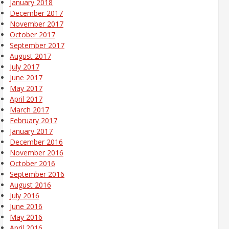
January 2018
December 2017
November 2017
October 2017
September 2017
August 2017
July 2017
June 2017
May 2017
April 2017
March 2017
February 2017
January 2017
December 2016
November 2016
October 2016
September 2016
August 2016
July 2016
June 2016
May 2016
April 2016