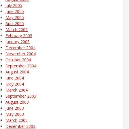
July 2005
June 2005
May 2005
April 2005
March 2005
February 2005
January 2005
December 2004
November 2004
October 2004
September 2004
August 2004
June 2004
May 2004
March 2004
September 2003
August 2003
June 2003
May 2003
March 2003
December 2002