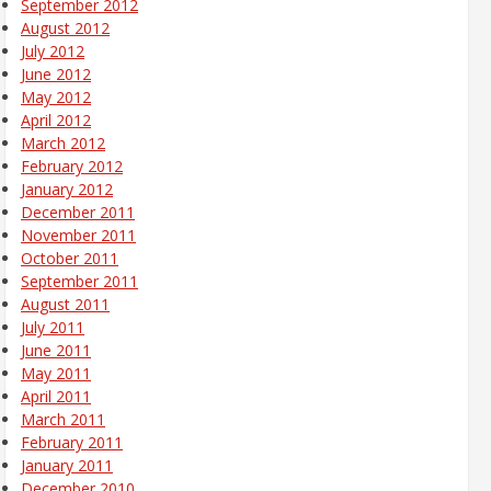
September 2012
August 2012
July 2012
June 2012
May 2012
April 2012
March 2012
February 2012
January 2012
December 2011
November 2011
October 2011
September 2011
August 2011
July 2011
June 2011
May 2011
April 2011
March 2011
February 2011
January 2011
December 2010