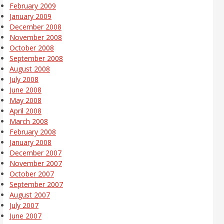
February 2009
January 2009
December 2008
November 2008
October 2008
September 2008
August 2008
July 2008
June 2008
May 2008
April 2008
March 2008
February 2008
January 2008
December 2007
November 2007
October 2007
September 2007
August 2007
July 2007
June 2007