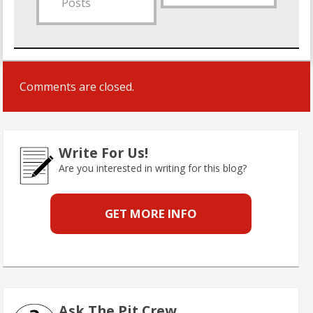
Posts
Comments are closed.
Write For Us!
Are you interested in writing for this blog?
GET MORE INFO
Ask The Pit Crew