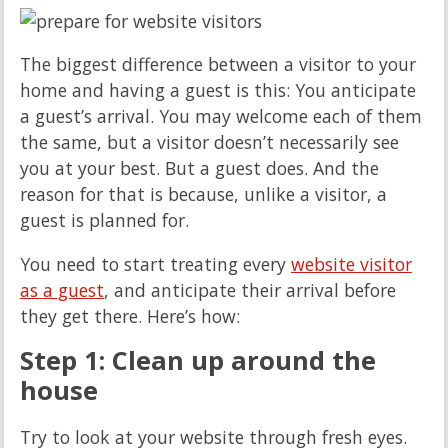
The biggest difference between a visitor to your
home and having a guest is this: You anticipate
a guest’s arrival. You may welcome each of them
the same, but a visitor doesn’t necessarily see
you at your best. But a guest does. And the
reason for that is because, unlike a visitor, a
guest is planned for.
You need to start treating every
website visitor
as a guest
, and anticipate their arrival before
they get there. Here’s how:
Step 1: Clean up around the
house
Try to look at your website through fresh eyes.