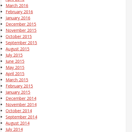
March 2016
February 2016
January 2016
December 2015
November 2015
October 2015
September 2015
August 2015
July 2015
June 2015
May 2015
April 2015
March 2015
February 2015
January 2015
December 2014
November 2014
October 2014
September 2014
August 2014
July 2014