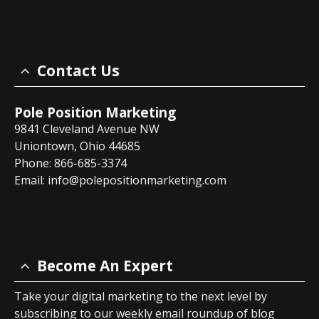
Contact Us
Pole Position Marketing
9841 Cleveland Avenue NW
Uniontown, Ohio 44685
Phone: 866-685-3374
Email:
info@polepositionmarketing.com
Become An Expert
Take your digital marketing to the next level by
subscribing to our weekly email roundup of blog