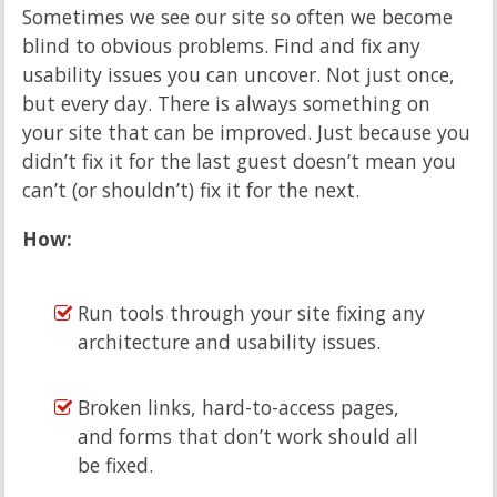
Sometimes we see our site so often we become
blind to obvious problems. Find and fix any
usability issues you can uncover. Not just once,
but every day. There is always something on
your site that can be improved. Just because you
didn’t fix it for the last guest doesn’t mean you
can’t (or shouldn’t) fix it for the next.
How:
Run tools through your site fixing any
architecture and usability issues.
Broken links, hard-to-access pages,
and forms that don’t work should all
be fixed.