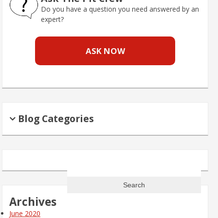
Do you have a question you need answered by an
expert?
ASK NOW
Blog Categories
Search
for:
Archives
June 2020