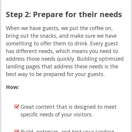
Step 2: Prepare for their needs
When we have guests, we put the coffee on,
bring out the snacks, and make sure we have
something to offer them to drink. Every guest
has different needs, which means you need to
address those needs quickly. Building optimized
landing pages that address these needs is the
best way to be prepared for your guests.
How:
Great content that is designed to meet
specific needs of your visitors.
Build, optimize, and test your landing