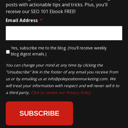
posts with actionable tips and tricks. Plus, you'll
receive our SEO 101 Ebook FREE!
Email Address
*
*
Yes, subscribe me to the blog. (You'll receive weekly
blog digest emails.)
You can change your mind at any time by clicking the
"Unsubscribe" link in the footer of any email you receive from
us or by emailing us at
info@polepositionmarketing.com
. We
will treat your information with respect and will never sell it to
a third party.
Click to review our Privacy Policy.