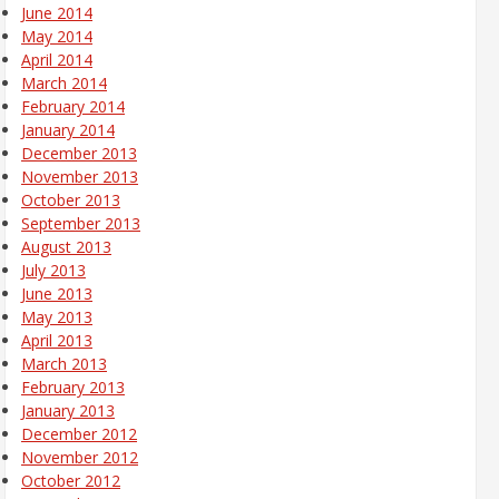
June 2014
May 2014
April 2014
March 2014
February 2014
January 2014
December 2013
November 2013
October 2013
September 2013
August 2013
July 2013
June 2013
May 2013
April 2013
March 2013
February 2013
January 2013
December 2012
November 2012
October 2012