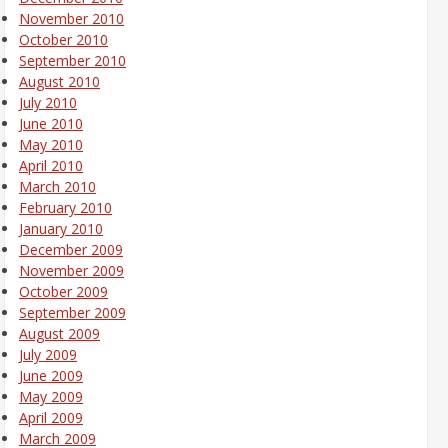
November 2010
October 2010
September 2010
August 2010
July 2010
June 2010
May 2010
April 2010
March 2010
February 2010
January 2010
December 2009
November 2009
October 2009
September 2009
August 2009
July 2009
June 2009
May 2009
April 2009
March 2009