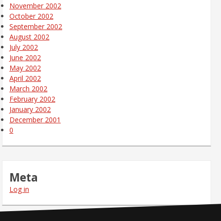
November 2002
October 2002
September 2002
August 2002
July 2002
June 2002
May 2002
April 2002
March 2002
February 2002
January 2002
December 2001
0
Meta
Log in