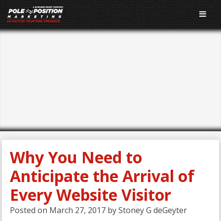
E-Marketing
Performance Blog
Why You Need to
Anticipate the Arrival of
Every Website Visitor
Posted on
March 27, 2017
by
Stoney G deGeyter