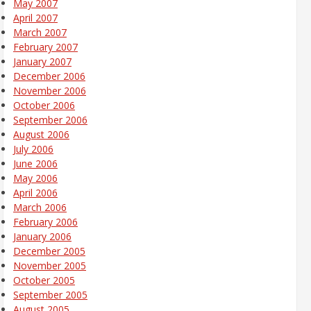
May 2007
April 2007
March 2007
February 2007
January 2007
December 2006
November 2006
October 2006
September 2006
August 2006
July 2006
June 2006
May 2006
April 2006
March 2006
February 2006
January 2006
December 2005
November 2005
October 2005
September 2005
August 2005