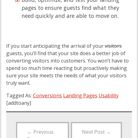
pages to ensure guests find what they
need quickly and are able to move on.
If you start anticipating the arrival of your
visitors
guests, you’ll find that your site does a better job of
converting visitors into customers. You won’t have to
spend so much time reacting but proactively making
sure your site meets the needs of what your visitors
truly want.
Tagged As:
Conversions
Landing Pages
Usability
[addtoany]
←
Previous
Next Post
→