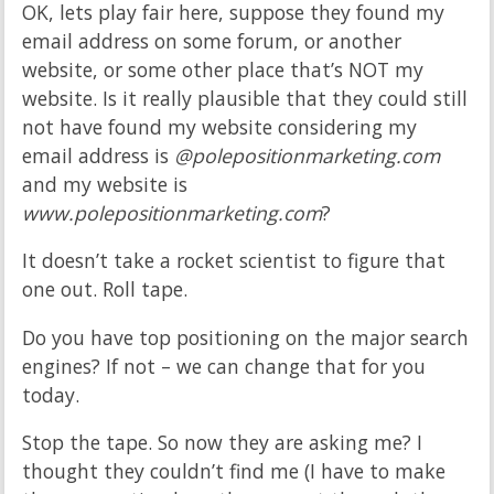
OK, lets play fair here, suppose they found my
email address on some forum, or another
website, or some other place that’s NOT my
website. Is it really plausible that they could still
not have found my website considering my
email address is
@polepositionmarketing.com
and my website is
www.polepositionmarketing.com
?
It doesn’t take a rocket scientist to figure that
one out. Roll tape.
Do you have top positioning on the major search
engines? If not – we can change that for you
today.
Stop the tape. So now they are asking me? I
thought they couldn’t find me (I have to make