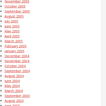
November 2005
October 2005
September 2005
August 2005
July 2005
June 2005
May 2005
April 2005
March 2005
February 2005
January 2005
December 2004
November 2004
October 2004
September 2004
August 2004
June 2004
May 2004
March 2004
September 2003
August 2003
June 2003