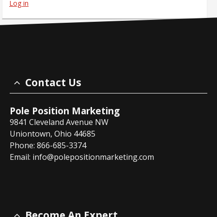
Log in
Contact Us
Pole Position Marketing
9841 Cleveland Avenue NW
Uniontown, Ohio 44685
Phone: 866-685-3374
Email:
info@polepositionmarketing.com
Become An Expert