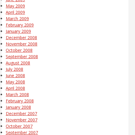
May 2009
April 2009
March 2009
February 2009
January 2009
December 2008
November 2008
October 2008
September 2008
August 2008
July 2008
June 2008
May 2008
April 2008
March 2008
February 2008
January 2008
December 2007
November 2007
October 2007
September 2007