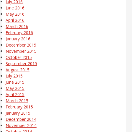
July 2016
June 2016
May 2016
April 2016
March 2016
February 2016
January 2016
December 2015
November 2015
October 2015
September 2015
August 2015
July 2015
June 2015
May 2015
April 2015
March 2015
February 2015
January 2015
December 2014
November 2014
October 2014