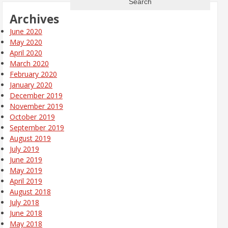
Archives
June 2020
May 2020
April 2020
March 2020
February 2020
January 2020
December 2019
November 2019
October 2019
September 2019
August 2019
July 2019
June 2019
May 2019
April 2019
August 2018
July 2018
June 2018
May 2018