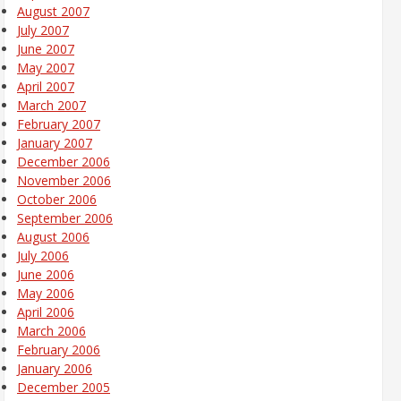
August 2007
July 2007
June 2007
May 2007
April 2007
March 2007
February 2007
January 2007
December 2006
November 2006
October 2006
September 2006
August 2006
July 2006
June 2006
May 2006
April 2006
March 2006
February 2006
January 2006
December 2005