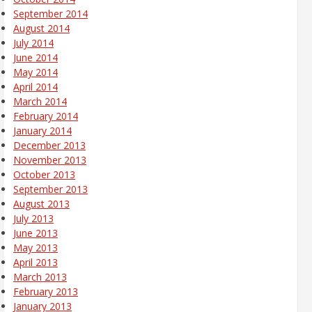
September 2014
August 2014
July 2014
June 2014
May 2014
April 2014
March 2014
February 2014
January 2014
December 2013
November 2013
October 2013
September 2013
August 2013
July 2013
June 2013
May 2013
April 2013
March 2013
February 2013
January 2013