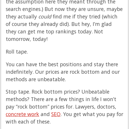
the assumption here they meant through the
search engines.) But now they are unsure, maybe
they actually
could
find me if they tried (which
of course they already did). But hey, I’m glad
they can get me top rankings today. Not
tomorrow, today!
Roll tape.
You can have the best positions and stay there
indefinitely. Our prices are rock bottom and our
methods are unbeatable.
Stop tape. Rock bottom prices? Unbeatable
methods? There are a few things in life I won’t
pay “rock bottom” prices for. Lawyers, doctors,
concrete work
and
SEO
. You get what you pay for
with each of these.