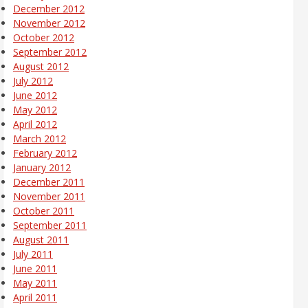
December 2012
November 2012
October 2012
September 2012
August 2012
July 2012
June 2012
May 2012
April 2012
March 2012
February 2012
January 2012
December 2011
November 2011
October 2011
September 2011
August 2011
July 2011
June 2011
May 2011
April 2011