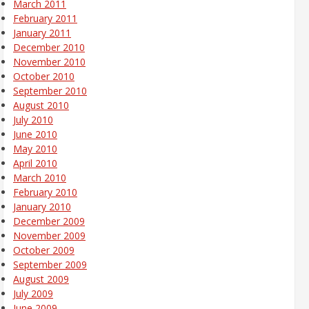
March 2011
February 2011
January 2011
December 2010
November 2010
October 2010
September 2010
August 2010
July 2010
June 2010
May 2010
April 2010
March 2010
February 2010
January 2010
December 2009
November 2009
October 2009
September 2009
August 2009
July 2009
June 2009