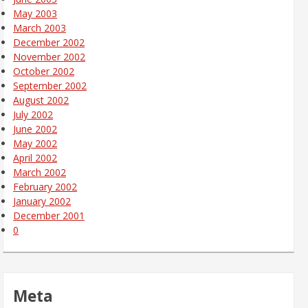
May 2003
March 2003
December 2002
November 2002
October 2002
September 2002
August 2002
July 2002
June 2002
May 2002
April 2002
March 2002
February 2002
January 2002
December 2001
0
Meta