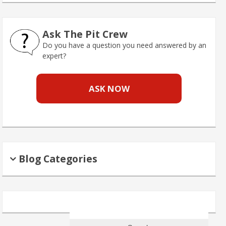
Ask The Pit Crew
Do you have a question you need answered by an
expert?
ASK NOW
Blog Categories
Search
for: