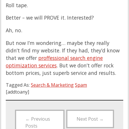
Roll tape.
Better – we will PROVE it. Interested?
Ah, no.
But now I’m wondering… maybe they really
didn’t find my website. If they had, they’d know
that we offer
proffessional search engine
optimization services
. But we don’t offer rock
bottom prices, just superb service and results.
Tagged As:
Search & Marketing
Spam
[addtoany]
←
Previous
Next Post
→
Posts