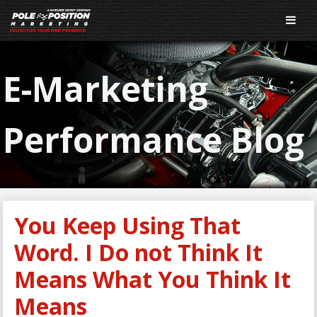
E-Marketing
Performance Blog
You Keep Using That
Word. I Do not Think It
Means What You Think It
Means