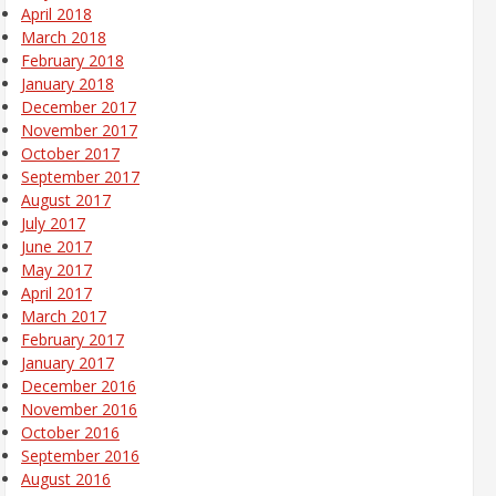
April 2018
March 2018
February 2018
January 2018
December 2017
November 2017
October 2017
September 2017
August 2017
July 2017
June 2017
May 2017
April 2017
March 2017
February 2017
January 2017
December 2016
November 2016
October 2016
September 2016
August 2016