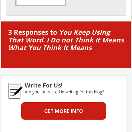
3 Responses to
You Keep Using
That Word. I Do not Think It Means
What You Think It Means
Write For Us!
Are you interested in writing for this blog?
GET MORE INFO