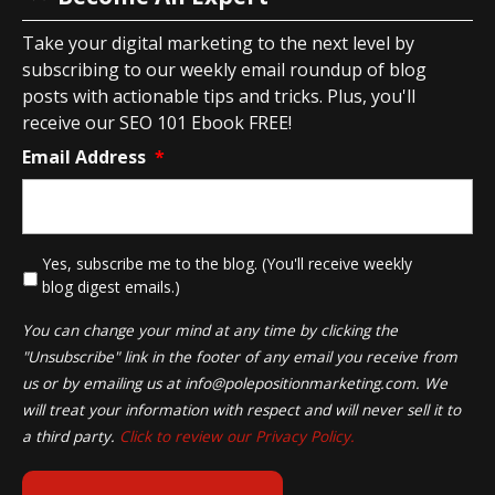
Take your digital marketing to the next level by
subscribing to our weekly email roundup of blog
posts with actionable tips and tricks. Plus, you'll
receive our SEO 101 Ebook FREE!
Email Address
*
*
Yes, subscribe me to the blog. (You'll receive weekly
blog digest emails.)
You can change your mind at any time by clicking the
"Unsubscribe" link in the footer of any email you receive from
us or by emailing us at
info@polepositionmarketing.com
. We
will treat your information with respect and will never sell it to
a third party.
Click to review our Privacy Policy.