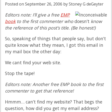
Posted on
September 26, 2006
by
Stoney G deGeyter
Editors note: I’ll give a free
EMP
book
to the first commenter who
doesn’t
know
the reference of this post’s title. (Be honest!)
So, speaking of things that people say, but don’t
quite know what they mean, I got this email in
my mail box the other day:
We cant find your web site.
Stop the tape!
Editors note: Another free EMP book to the first
commenter to get that reference!
Hmmm… can’t find my website? That begs the
question, how did you get my email address?