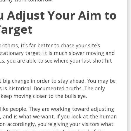
u Adjust Your Aim to
Target
ithms, it’s far better to chase your site’s
stationary target, it is much slower moving and
, you are able to see where your last shot hit
t big change in order to stay ahead. You may be
 is historical. Documented truths. The only
keep moving closer to the bulls eye.
like people. They are working toward adjusting
, and is what we want. If you look at the human
n accordingly, you’re giving your visitors what