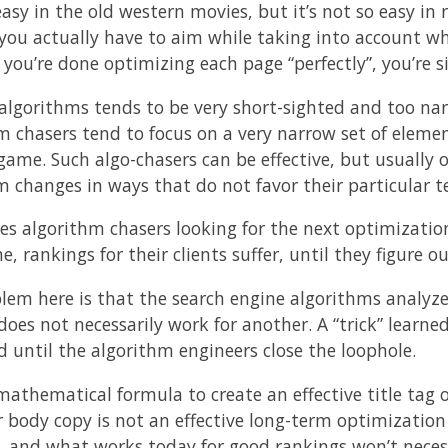
easy in the old western movies, but it’s not so easy in 
you actually have to aim while taking into account w
 you’re done optimizing each page “perfectly”, you’re 
algorithms tends to be very short-sighted and too nar
m chasers tend to focus on a very narrow set of elemen
 game. Such algo-chasers can be effective, but usually 
m changes in ways that do not favor their particular t
ves algorithm chasers looking for the next optimizati
, rankings for their clients suffer, until they figure 
lem here is that the search engine algorithms analyze 
does not necessarily work for another. A “trick” learne
d until the algorithm engineers close the loophole.
mathematical formula to create an effective title tag o
 body copy is not an effective long-term optimization so
t, and what works today for good rankings won’t nece