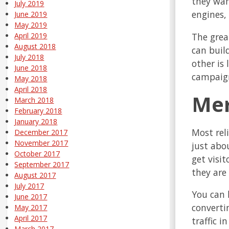
they wan
July 2019
engines,
June 2019
May 2019
The great
April 2019
August 2018
can build
July 2018
other is
June 2018
campaign
May 2018
April 2018
Mer
March 2018
February 2018
January 2018
Most reli
December 2017
November 2017
just abo
October 2017
get visi
September 2017
they are
August 2017
July 2017
You can h
June 2017
converti
May 2017
April 2017
traffic i
March 2017