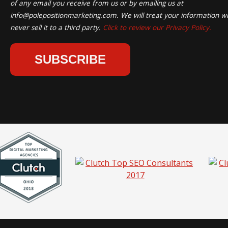
of any email you receive from us or by emailing us at
info@polepositionmarketing.com
. We will treat your information wi
never sell it to a third party.
Click to review our Privacy Policy.