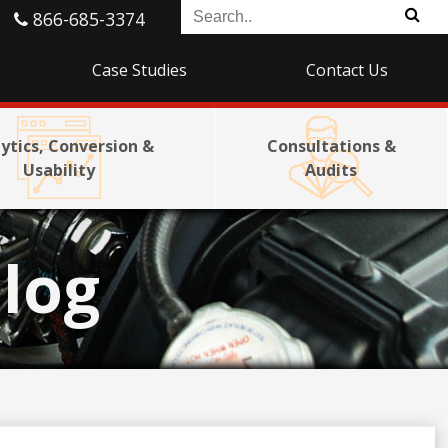
866-685-3374
Case Studies
Contact Us
ytics, Conversion &
Consultations &
Usability
Audits
log