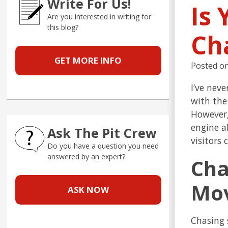
Write For Us!
Is
Are you interested in writing for
this blog?
Ch
GET MORE INFO
Posted o
I’ve nev
with the
However,
engine a
Ask The Pit Crew
visitors
Do you have a question you need
answered by an expert?
Cha
Mov
ASK NOW
Chasing 