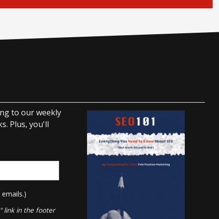
ing to our weekly
. Plus, you'll
 emails.)
link in the footer