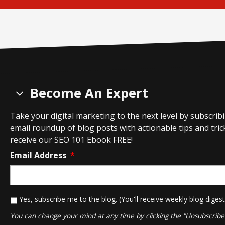
Become An Expert
Take your digital marketing to the next level by subscrib
email roundup of blog posts with actionable tips and tricks
receive our SEO 101 Ebook FREE!
Email Address
*
*
Yes, subscribe me to the blog. (You'll receive weekly blog digest
You can change your mind at any time by clicking the "Unsubscribe" 