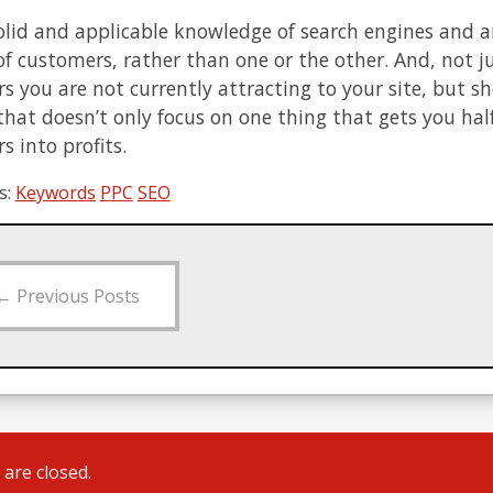
olid and applicable knowledge of search engines and an
of customers, rather than one or the other. And, not j
s you are not currently attracting to your site, but s
that doesn’t only focus on one thing that gets you ha
s into profits.
s:
Keywords
PPC
SEO
←
Previous Posts
are closed.