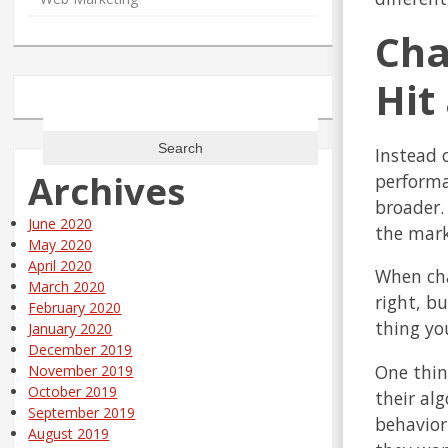
Cha
Hit
Search
for:
Instead o
Archives
performa
broader.
June 2020
the mark
May 2020
April 2020
When cha
March 2020
right, b
February 2020
thing yo
January 2020
December 2019
One thin
November 2019
October 2019
their al
September 2019
behavior
August 2019