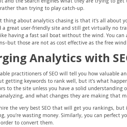
t and the search engines what they are trying to get t
 rather than trying to play catch-up.
 thing about analytics chasing is that it’s all about y
 a great user-friendly site and still get virtually no t
 like having a fast sail boat without the wind. You ca
s–but those are not as cost effective as the free wind
ging Analytics with S
able practitioners of SEO will tell you how valuable ana
ut getting keywords to rank well, but it’s what happens
tors to the site unless you have a solid understanding 
 analyzing, and what changes they are making that may
ire the very best SEO that will get you rankings, but if
ng, you’re wasting money. Similarly, you can perfect yo
n order to convert them.