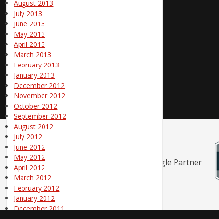
August 2013
July 2013
June 2013
May 2013
April 2013
March 2013
February 2013
January 2013
December 2012
November 2012
October 2012
September 2012
August 2012
July 2012
June 2012
May 2012
April 2012
March 2012
February 2012
January 2012
December 2011
November 2011