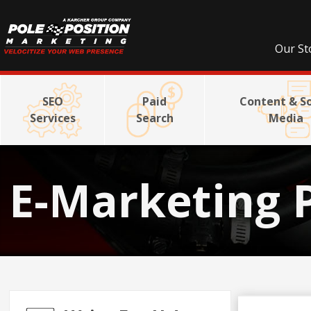
Our St
SEO
Paid
Content & So
Services
Search
Media
E-Marketing 