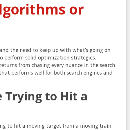
lgorithms or
stand the need to keep up with what’s going on
o perform solid optimization strategies.
 returns from chasing every nuance in the search
 that performs well for both search engines and
 Trying to Hit a
ying to hit a moving target from a moving train.