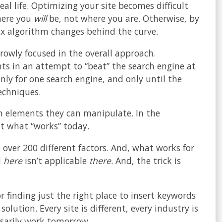
real life. Optimizing your site becomes difficult
here you
will
be, not where you are. Otherwise, by
six algorithm changes behind the curve.
rowly focused in the overall approach.
ts in an attempt to “beat” the search engine at
only for one search engine, and only until the
echniques.
on elements they can manipulate. In the
out what “works” today.
over 200 different factors. And, what works for
d
here
isn’t applicable
there
. And, the trick is
r finding just the right place to insert keywords
lution. Every site is different, every industry is
ssarily work tomorrow.