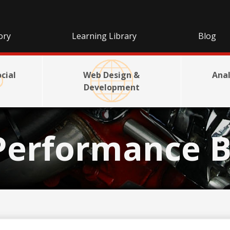
ory
Learning Library
Blog
cial
Web Design &
Anal
Development
Performance B