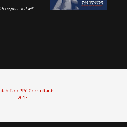
th respect and will