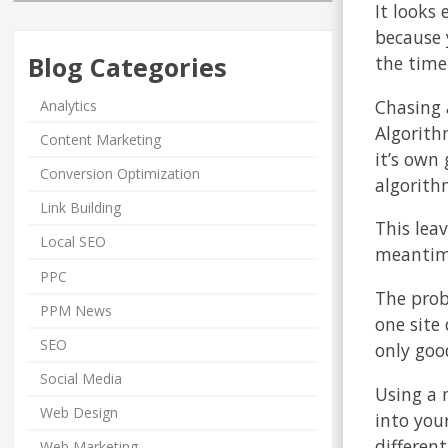
It looks 
because 
Blog Categories
the time
Chasing 
Analytics
Algorith
Content Marketing
it’s own
Conversion Optimization
algorith
Link Building
This lea
Local SEO
meantime
PPC
The prob
PPM News
one site 
SEO
only goo
Social Media
Using a 
Web Design
into your
differen
Web Marketing