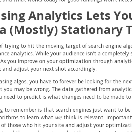
sing Analytics Lets Yo
 a (Mostly) Stationary 
f trying to hit the moving target of search engine algor
nce analytics. While your audience isn’t a completely 
 As you improve on your optimization through analytics
 and adjust your next shot accordingly.
sing algos, you have to forever be looking for the nex
ut you may be wrong. The data gathered from analytics
u need to predict is what changes need to be made to 
g to remember is that search engines just want to be 
gorithms to learn what
we
think is relevant, important
 of those who hit your site and adjust your optimizatio