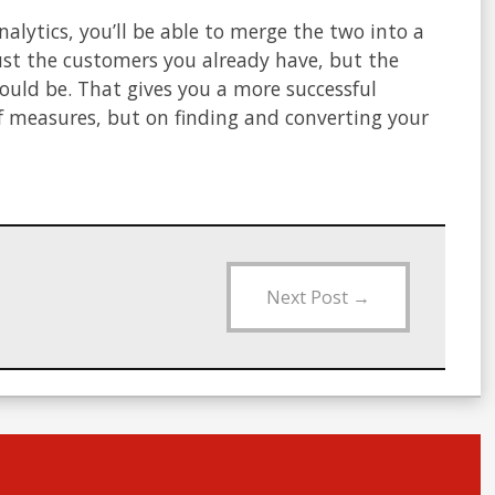
alytics, you’ll be able to merge the two into a
ust the customers you already have, but the
hould be. That gives you a more successful
lf measures, but on finding and converting your
Next Post
→