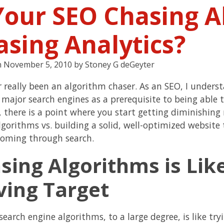
 Your SEO Chasing A
asing Analytics?
n
November 5, 2010
by
Stoney G deGeyter
er really been an algorithm chaser. As an SEO, I under
 major search engines as a prerequisite to being able t
 there is a point where you start getting diminishing
lgorithms vs. building a solid, well-optimized website
 coming through search.
sing Algorithms is Like
ing Target
search engine algorithms, to a large degree, is like tr