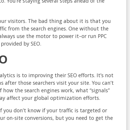
o. You’re staying several steps ahead of the
our visitors. The bad thing about it is that you
raffic from the search engines. One without the
n always use the motor to power it–or run PPC
 provided by SEO.
EO
lytics is to improving their SEO efforts. It’s not
 after those searchers visit your site. You can’t
of how the search engines work, what “signals”
 affect your global optimization efforts.
 you don’t know if your traffic is targeted or
ur on-site conversions, but you need to get the