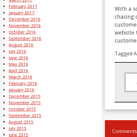
February 2017
With a s
January 2017
chasing 
December 2016
customer
November 2016
website 
October 2016
September 2016
customer
August 2016
July 2016
Tagged A
June 2016
May 2016
April 2016
March 2016
February 2016
January 2016
December 2015
November 2015
October 2015
September 2015
August 2015
July 2015
Comments 
June 2015