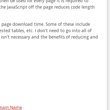
l then be used for every page it is required to
he JavaScript off the page reduces code length
se page download time. Some of these include
ed tables, etc. I don’t need to go into all of
isn’t necessary and the benefits of reducing and
Domain Name