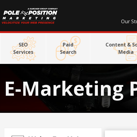
Our St
SEO
Paid
Content & So
Services
Search
Media
E-Marketing 