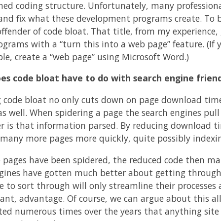
ned coding structure. Unfortunately, many profession
 and fix what these development programs create. To be
offender of code bloat. That title, from my experience,
ograms with a “turn this into a web page” feature. (If
le, create a “web page” using Microsoft Word.)
s code bloat have to do with search engine friend
 code bloat no only cuts down on page download time, 
s well. When spidering a page the search engines pull t
er is that information parsed. By reducing download ti
many more pages more quickly, quite possibly indexi
 pages have been spidered, the reduced code then make
gines have gotten much better about getting through
e to sort through will only streamline their processes 
icant, advantage. Of course, we can argue about this a
ted numerous times over the years that anything site 