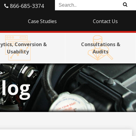
866-685-3374
Case Studies
Contact Us
ytics, Conversion &
Consultations &
Usability
Audits
log