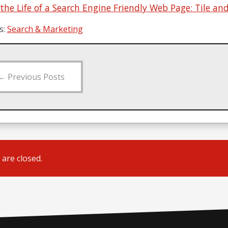
 the Life of a Search Engine Friendly Web Page: Tile a
s:
Search & Marketing
←
Previous Posts
are closed.