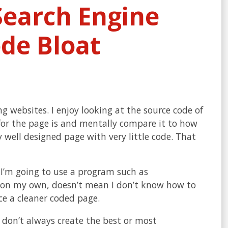
 Search Engine
de Bloat
websites. I enjoy looking at the source code of
for the page is and mentally compare it to how
y well designed page with very little code. That
 I’m going to use a program such as
de on my own, doesn’t mean I don’t know how to
e a cleaner coded page.
don’t always create the best or most