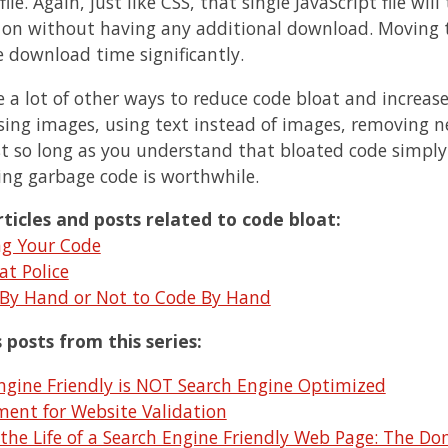
file. Again, just like CSS, that single JavaScript file wil
 on without having any additional download. Moving t
 download time significantly.
e a lot of other ways to reduce code bloat and increa
ing images, using text instead of images, removing nest
st so long as you understand that bloated code simply 
ing garbage code is worthwhile.
ticles and posts related to code bloat:
ng Your Code
at Police
By Hand or Not to Code By Hand
 posts from this series:
ngine Friendly is NOT Search Engine Optimized
ent for Website Validation
 the Life of a Search Engine Friendly Web Page: The 