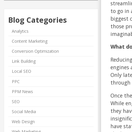
streamli
to go in
Blog Categories
biggest 
those pr
Analytics
imaginab
Content Marketing
What doe
Conversion Optimization
Reducing
Link Building
engines a
Local SEO
Only lat
PPC
through 
PPM News
Once the
SEO
While en
they hav
Social Media
insignif
Web Design
have sta
Web Marketing