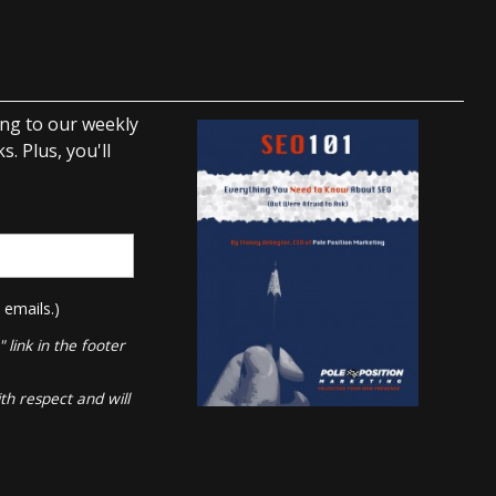
ing to our weekly
. Plus, you'll
 emails.)
link in the footer
th respect and will