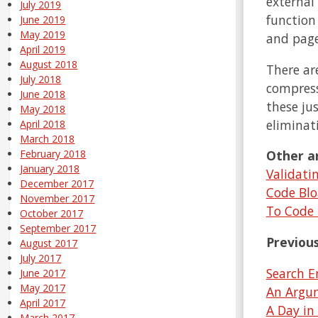
external 
July 2019
function
June 2019
May 2019
and page
April 2019
August 2018
There ar
July 2018
compress
June 2018
these ju
May 2018
eliminat
April 2018
March 2018
Other ar
February 2018
January 2018
Validati
December 2017
Code Blo
November 2017
To Code 
October 2017
September 2017
Previous
August 2017
July 2017
Search E
June 2017
May 2017
An Argum
April 2017
A Day in
March 2017