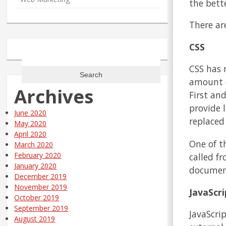
the bett
There ar
CSS
Search
for:
CSS has 
amount of
Archives
First an
provide 
June 2020
replaced
May 2020
April 2020
One of th
March 2020
February 2020
called f
January 2020
document
December 2019
November 2019
JavaScri
October 2019
September 2019
JavaScrip
August 2019