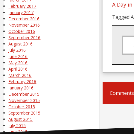
A Day in
February 2017
January 2017
Tagged A
December 2016
November 2016
October 2016
September 2016
August 2016
July 2016
June 2016
May 2016
April 2016
March 2016
February 2016
January 2016
Comments 
December 2015
November 2015
October 2015
September 2015
August 2015
July 2015
June 2015