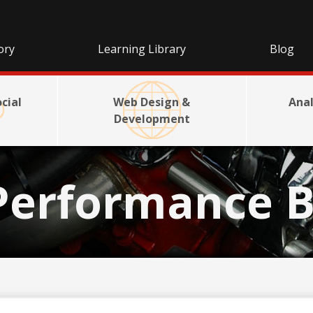
ory
Learning Library
Blog
cial
Web Design &
Anal
Development
Performance B