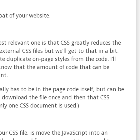
oat of your website.
st relevant one is that CSS greatly reduces the
ternal CSS files but we’ll get to that in a bit.
e duplicate on-page styles from the code. I’ll
 know that the amount of code that can be
ant.
lly has to be in the page code itself, but can be
o download the file once and then that CSS
nly one CSS document is used.)
our CSS file, is move the JavaScript into an