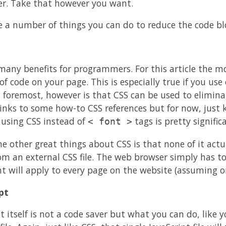
er. Take that however you want.
e a number of things you can do to reduce the code bl
many benefits for programmers. For this article the mo
 code on your page. This is especially true if you use ex
d foremost, however is that CSS can be used to eliminat
links to some how-to CSS references but for now, just
 using CSS instead of
tags is pretty signific
< font >
e other great things about CSS is that none of it actua
rom an external CSS file. The web browser simply has t
 will apply to every page on the website (assuming o
pt
t itself is not a code saver but what you can do, like y