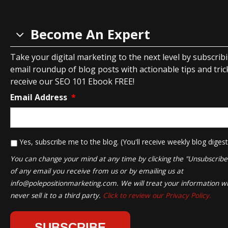
Become An Expert
Take your digital marketing to the next level by subscrib
email roundup of blog posts with actionable tips and tricks
receive our SEO 101 Ebook FREE!
Email Address
*
*
Yes, subscribe me to the blog. (You'll receive weekly blog digest
You can change your mind at any time by clicking the "Unsubscribe" 
of any email you receive from us or by emailing us at
info@polepositionmarketing.com
. We will treat your information wi
never sell it to a third party.
Click to review our Privacy Policy.