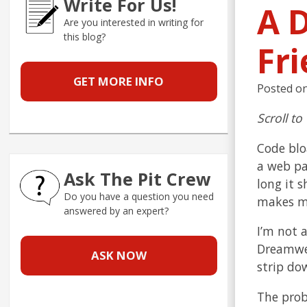
Write For Us!
A D
Are you interested in writing for
this blog?
Fr
GET MORE INFO
Posted o
Scroll to
Code blo
a web pa
Ask The Pit Crew
long it s
Do you have a question you need
makes me
answered by an expert?
I’m not 
Dreamwea
ASK NOW
strip do
The prob