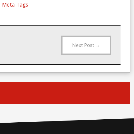
nd Meta Tags
Next Post
→