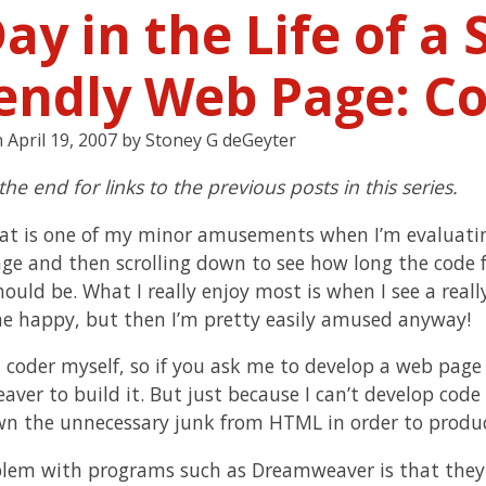
ay in the Life of a
iendly Web Page: Co
n
April 19, 2007
by
Stoney G deGeyter
 the end for links to the previous posts in this series.
at is one of my minor amusements when I’m evaluating 
ge and then scrolling down to see how long the code 
hould be. What I really enjoy most is when I see a reall
 happy, but then I’m pretty easily amused anyway!
a coder myself, so if you ask me to develop a web page
ver to build it. But just because I can’t develop co
wn the unnecessary junk from HTML in order to produc
lem with programs such as Dreamweaver is that they 