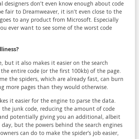
al designers don’t even know enough about code
 fair to Dreamweaver, it isn’t even close to the
 goes to any product from Microsoft. Especially
 you ever want to see some of the worst code
liness?
but it also makes it easier on the search
he entire code (or the first 100kb) of the page.
me the spiders, which are already fast, can burn
ng more pages than they would otherwise.
s it easier for the engine to parse the data.
 the junk code, reducing the amount of code
and potentially giving you an additional, albeit
ll day, but the powers behind the search engines
owners can do to make the spider’s job easier,