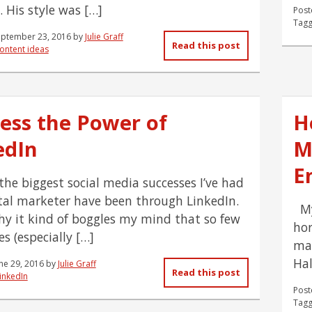
. His style was […]
Post
Tagg
eptember 23, 2016
by
Julie Graff
Read this post
ontent ideas
ess the Power of
H
edIn
M
E
the biggest social media successes I’ve had
ital marketer have been through LinkedIn.
My 
hy it kind of boggles my mind that so few
hor
s (especially […]
may
Hal
ne 29, 2016
by
Julie Graff
Read this post
inkedIn
Post
Tagg