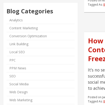
Posted on
M
Tagged As:
Blog Categories
Analytics
Content Marketing
Conversion Optimization
How 
Link Building
Cont
Local SEO
Free
PPC
PPM News
It’s no s
successf
SEO
social m
Social Media
to achiev
Web Design
Posted on
Ja
Web Marketing
Tagged As:
B