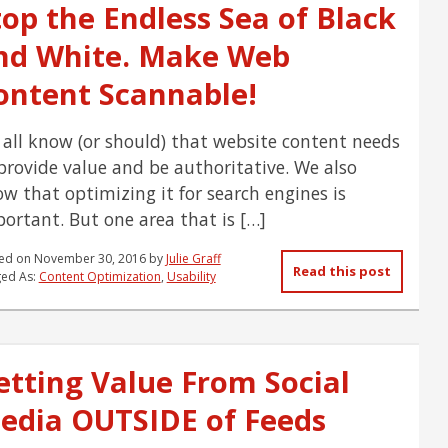
top the Endless Sea of Black
nd White. Make Web
ontent Scannable!
all know (or should) that website content needs
provide value and be authoritative. We also
w that optimizing it for search engines is
ortant. But one area that is […]
ed on
November 30, 2016
by
Julie Graff
Read this post
ed As:
Content Optimization
,
Usability
etting Value From Social
edia OUTSIDE of Feeds