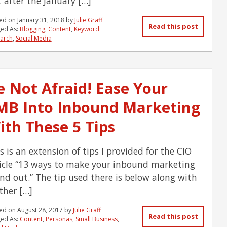
 after the January […]
ed on
January 31, 2018
by
Julie Graff
Read this post
ed As:
Blogging
,
Content
,
Keyword
arch
,
Social Media
e Not Afraid! Ease Your
MB Into Inbound Marketing
ith These 5 Tips
s is an extension of tips I provided for the CIO
icle “13 ways to make your inbound marketing
nd out.” The tip used there is below along with
ther […]
ed on
August 28, 2017
by
Julie Graff
Read this post
ed As:
Content
,
Personas
,
Small Business
,