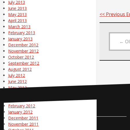
July 2013
June 2013
<< Previous E
May 2013
April 2013
March 2013
February 2013
January 2013
←
Ol
December 2012
November 2012
October 2012
September 2012
August 2012
July 2012
June 2012
May 2012
April 2012
March 2012
February 2012
Contact Us
January 2012
December 2011
November 2011
Pole Position Marketing