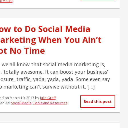
al Media
ow to Do Social Media
arketing When You Ain’t
ot No Time
 we all know that social media marketing is,
e, totally awesome. It can boost your business’
osure, traffic, yada, yada, yada. Some even say
 marketing can’t survive without it. […]
ed on
March 10, 2017
by
Julie Graff
Read this post
ed As:
Social Media
,
Tools and Resources