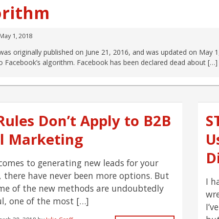
orithm
May 1, 2018
was originally published on June 21, 2016, and was updated on May 1
o Facebook’s algorithm. Facebook has been declared dead about […]
Rules Don’t Apply to B2B
S
l Marketing
U
D
comes to generating new leads for your
, there have never been more options. But
I h
me of the new methods are undoubtedly
wre
ul, one of the most […]
I’v