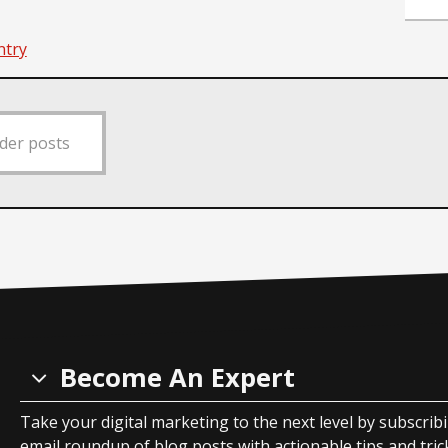
ntry
der posts
Become An Expert
Take your digital marketing to the next level by subscrib
email roundup of blog posts with actionable tips and tricks