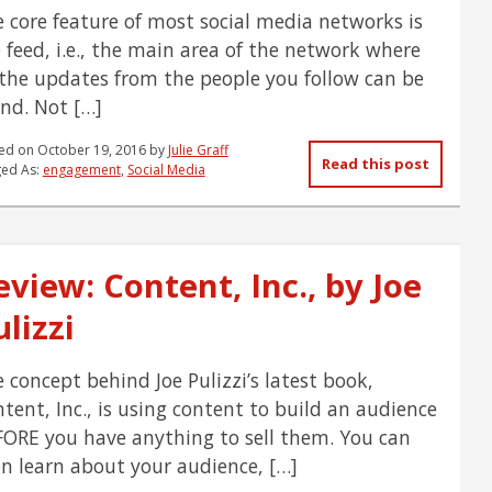
 core feature of most social media networks is
 feed, i.e., the main area of the network where
 the updates from the people you follow can be
nd. Not […]
ed on
October 19, 2016
by
Julie Graff
Read this post
ed As:
engagement
,
Social Media
eview: Content, Inc., by Joe
lizzi
 concept behind Joe Pulizzi’s latest book,
tent, Inc., is using content to build an audience
ORE you have anything to sell them. You can
n learn about your audience, […]