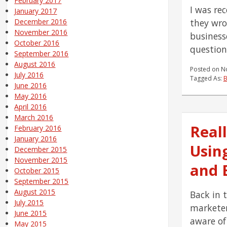
February 2017
I was rec
January 2017
they wro
December 2016
November 2016
business
October 2016
question
September 2016
August 2016
Posted on
N
July 2016
Tagged As:
B
June 2016
May 2016
April 2016
March 2016
Reall
February 2016
January 2016
Usin
December 2015
November 2015
and E
October 2015
September 2015
August 2015
Back in 
July 2015
marketer,
June 2015
aware of
May 2015