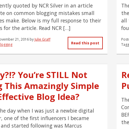
ently quoted by NCR Silver in an article
The
te on common blogging mistakes small
the
es make. Below is my full response to their
all
s for the article. Read NCR […]
fou
ovember 21, 2016
by
Julie Graff
Post
Read this post
logging
Tagg
y?!? You’re STILL Not
R
g This Amazingly Simple
Pu
ffective Blog Idea?
The
Con
the day when I was just a newbie digital
BEF
 one of the first influencers I became
the
 and started following was Marcus