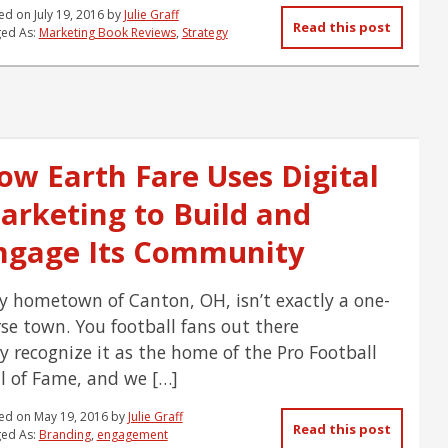
ed on
July 19, 2016
by
Julie Graff
Read this post
ed As:
Marketing Book Reviews
,
Strategy
ow Earth Fare Uses Digital
arketing to Build and
ngage Its Community
hometown of Canton, OH, isn’t exactly a one-
se town. You football fans out there
 recognize it as the home of the Pro Football
l of Fame, and we […]
ed on
May 19, 2016
by
Julie Graff
Read this post
ed As:
Branding
,
engagement