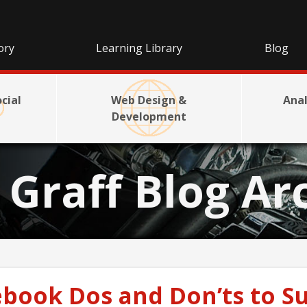
ory
Learning Library
Blog
cial
Web Design &
Anal
Development
e Graff Blog Ar
book Dos and Don’ts to Su