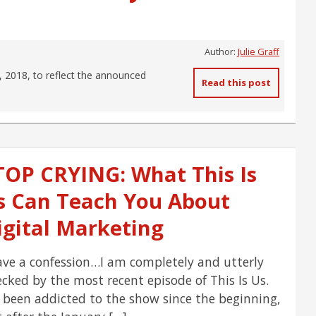
Author:
Julie Graff
, 2018, to reflect the announced
Read this post
TOP CRYING: What This Is
s Can Teach You About
igital Marketing
ave a confession…I am completely and utterly
cked by the most recent episode of This Is Us.
e been addicted to the show since the beginning,