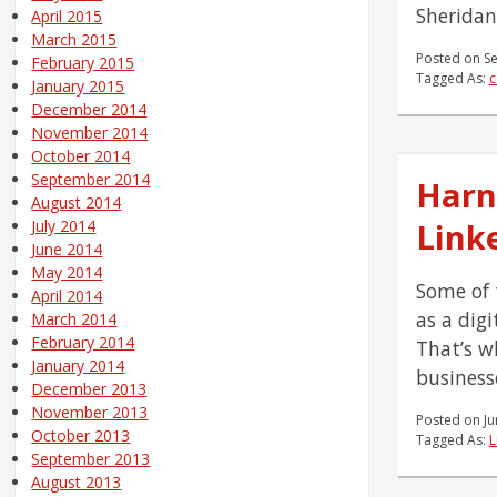
Sheridan
April 2015
March 2015
Posted on
S
February 2015
Tagged As:
c
January 2015
December 2014
November 2014
October 2014
September 2014
Harn
August 2014
Link
July 2014
June 2014
May 2014
Some of 
April 2014
as a dig
March 2014
February 2014
That’s w
January 2014
businesse
December 2013
November 2013
Posted on
Ju
October 2013
Tagged As:
L
September 2013
August 2013