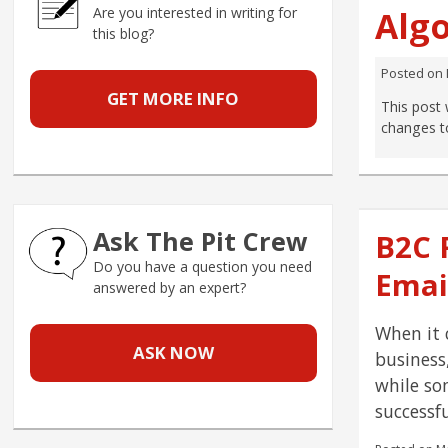
Are you interested in writing for
Alg
this blog?
Posted on
GET MORE INFO
This post 
changes t
Ask The Pit Crew
B2C 
Do you have a question you need
Emai
answered by an expert?
When it 
ASK NOW
business
while so
successf