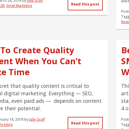
but
arch 28, 2018
by
Julie Graff
Read this post
B2B
,
Email Marketing
Post
Tagg
Rese
To Create Quality
B
ent When You Can’t
S
ze Time
W
ecret that quality content is critical to
Thi
ul digital marketing. Everything — SEO,
art
edia, even paid ads — depends on content
sta
e their potential.
4 o
nuary 18, 2018
by
Julie Graff
Post
Read this post
logging
Tagg