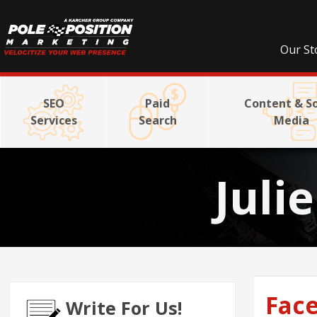
Our St
SEO
Paid
Content & So
Services
Search
Media
Juli
Face
Write For Us!