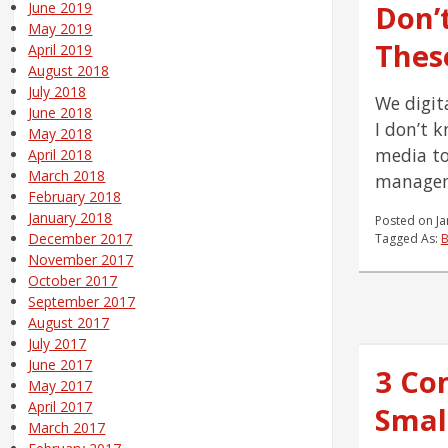
Don’
June 2019
May 2019
These
April 2019
August 2018
July 2018
We digit
June 2018
I don’t 
May 2018
media to
April 2018
March 2018
manageme
February 2018
January 2018
Posted on
Ja
December 2017
Tagged As:
B
November 2017
October 2017
September 2017
August 2017
July 2017
June 2017
3 Co
May 2017
April 2017
Smal
March 2017