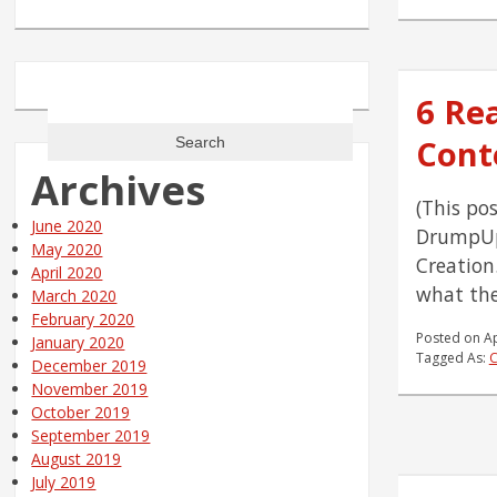
Search
6 Re
for:
Cont
Archives
(This po
June 2020
DrumpUp
May 2020
Creation
April 2020
what the
March 2020
February 2020
Posted on
Ap
January 2020
Tagged As:
C
December 2019
November 2019
October 2019
September 2019
August 2019
July 2019