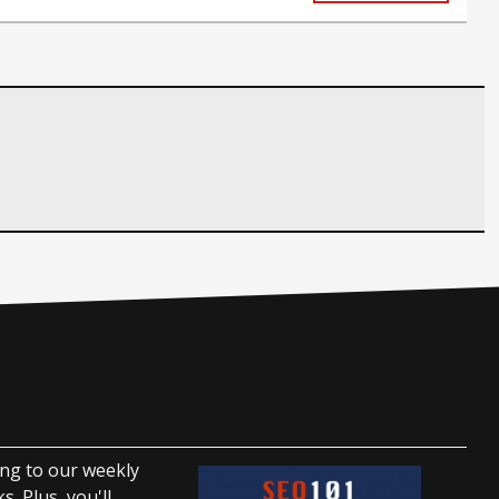
ing to our weekly
. Plus, you'll