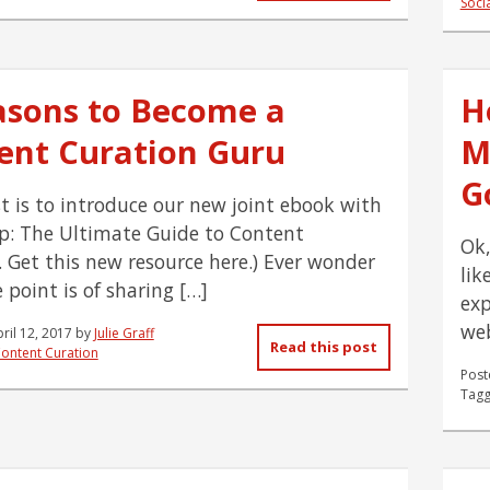
Soci
asons to Become a
H
ent Curation Guru
M
G
st is to introduce our new joint ebook with
: The Ultimate Guide to Content
Ok,
. Get this new resource here.) Ever wonder
lik
 point is of sharing […]
exp
web
ril 12, 2017
by
Julie Graff
Read this post
ontent Curation
Post
Tagg