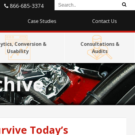
866-685-3374
Case Studies
Contact Us
ytics, Conversion &
Consultations &
Usability
Audits
chive
rvive Today’s