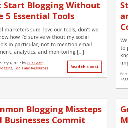
t Start Blogging Without
S
 5 Essential Tools
a
C
al marketers sure love our tools, don’t we.
know how I’d survive without my social
We 
ols in particular, not to mention email
to 
nt, analytics, and monitoring […]
kno
imp
nuary 4, 2017
by
Julie Graff
Read this post
logging
,
Tools and Resources
Post
Tagg
mmon Blogging Missteps
G
l Businesses Commit
M