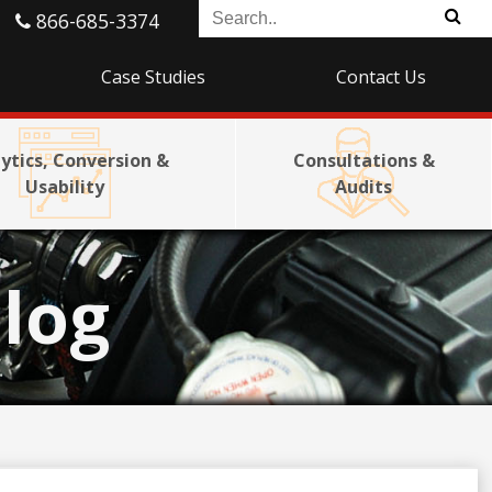
866-685-3374
Case Studies
Contact Us
ytics, Conversion &
Consultations &
Usability
Audits
log