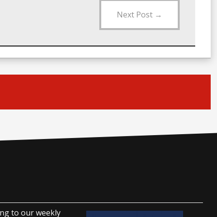
Next Post
→
ing to our weekly