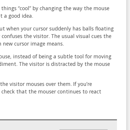
 things “cool” by changing the way the mouse
ot a good idea.
 but when your cursor suddenly has balls floating
 confuses the visitor. The usual visual cues the
ach new cursor image means.
mouse, instead of being a subtle tool for moving
iment. The visitor is distracted by the mouse
 the visitor mouses over them. If you’re
 check that the mouser continues to react