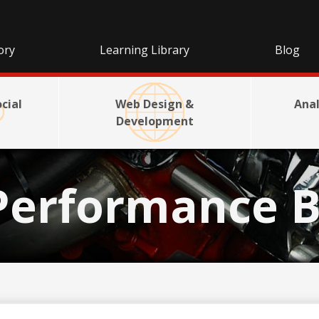
ory
Learning Library
Blog
cial
Web Design &
Anal
Development
Performance B