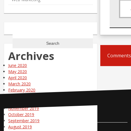
Search
for:
Archives
Comments 
June 2020
May 2020
April 2020
March 2020
February 2020
January 2020
December 2019
November 2019
Contact Us
October 2019
September 2019
August 2019