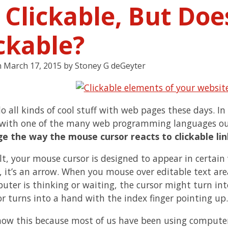
s Clickable, But Do
ckable?
n
March 17, 2015
by
Stoney G deGeyter
o all kinds of cool stuff with web pages these days. In
with one of the many web programming languages ou
e the way the mouse cursor reacts to clickable link
lt, your mouse cursor is designed to appear in certain
 it’s an arrow. When you mouse over editable text areas,
uter is thinking or waiting, the cursor might turn in
or turns into a hand with the index finger pointing up.
now this because most of us have been using computers