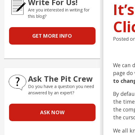
Write For Us!
It’
Are you interested in writing for
this blog?
Cli
GET MORE INFO
Posted o
We can d
page do 
Ask The Pit Crew
to chang
Do you have a question you need
answered by an expert?
By defau
the time,
the comp
ASK NOW
the curs
We all k