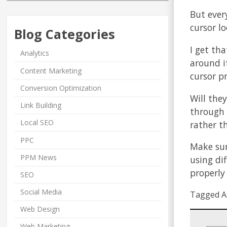
But ever
cursor lo
Blog Categories
I get tha
Analytics
around i
Content Marketing
cursor p
Conversion Optimization
Will they
Link Building
through 
Local SEO
rather t
PPC
Make sure
PPM News
using di
properly
SEO
Social Media
Tagged A
Web Design
Web Marketing