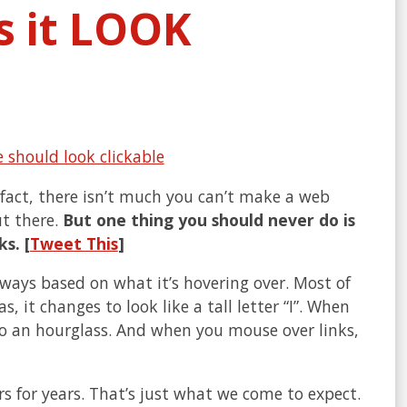
es it LOOK
 fact, there isn’t much you can’t make a web
t there.
But one thing you should never do is
s. [
Tweet This
]
 ways based on what it’s hovering over. Most of
 it changes to look like a tall letter “I”. When
to an hourglass. And when you mouse over links,
 for years. That’s just what we come to expect.