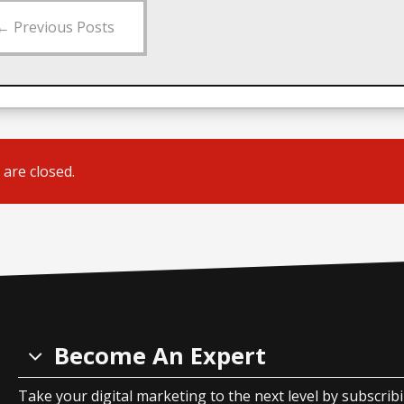
←
Previous Posts
are closed.
Become An Expert
Take your digital marketing to the next level by subscrib