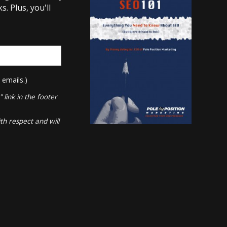
. Plus, you'll
 emails.)
link in the footer
th respect and will