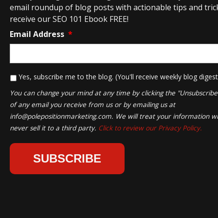
email roundup of blog posts with actionable tips and tricks
receive our SEO 101 Ebook FREE!
Email Address
*
*
Yes, subscribe me to the blog. (You'll receive weekly blog digest
You can change your mind at any time by clicking the "Unsubscribe" 
of any email you receive from us or by emailing us at
info@polepositionmarketing.com
. We will treat your information wi
never sell it to a third party.
Click to review our Privacy Policy.