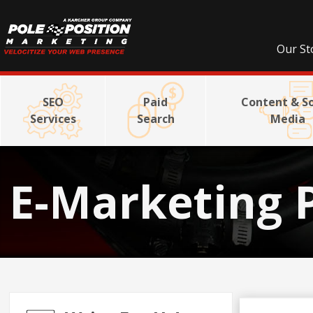
Our St
SEO
Paid
Content & So
Services
Search
Media
E-Marketing 