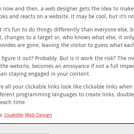
y now and then, a web designer gets the idea to make
oks and reacts on a website. It may be cool, but it’s n
t it’s fun to do things differently than everyone else,
t, changes to a target or, who knows what else, it only
rovides are gone, leaving the visitor to guess what e
 figure it out? Probably. But is it work the risk? The 
the website, becomes an annoyance if not a full imped
han staying engaged in your content.
 all your clickable links look like clickable links when
fferent programming languages to create links, double
 each time.
s:
Usability
Web Design