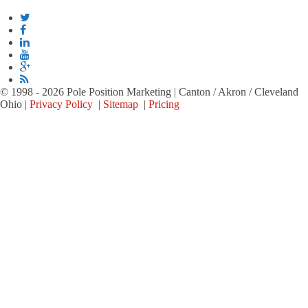
© 1998 - 2026 Pole Position Marketing | Canton / Akron / Cleveland
Ohio |
Privacy Policy
|
Sitemap
|
Pricing