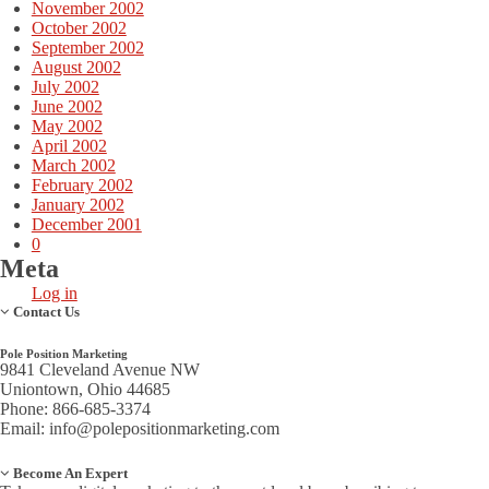
November 2002
October 2002
September 2002
August 2002
July 2002
June 2002
May 2002
April 2002
March 2002
February 2002
January 2002
December 2001
0
Meta
Log in
Contact Us
Pole Position Marketing
9841 Cleveland Avenue NW
Uniontown, Ohio 44685
Phone: 866-685-3374
Email:
info@polepositionmarketing.com
Become An Expert