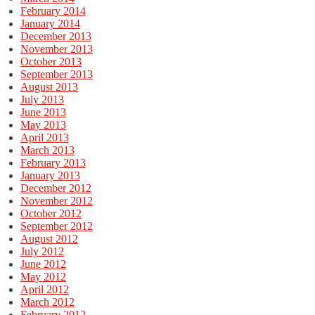
February 2014
January 2014
December 2013
November 2013
October 2013
September 2013
August 2013
July 2013
June 2013
May 2013
April 2013
March 2013
February 2013
January 2013
December 2012
November 2012
October 2012
September 2012
August 2012
July 2012
June 2012
May 2012
April 2012
March 2012
February 2012