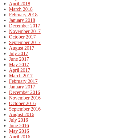
April 2018
March 2018
February 2018
January 2018
December 2017
November 2017
October 2017
September 2017
August 2017
July 2017
June 2017
May 2017
April 2017
March 2017
February 2017
January 2017
December 2016
November 2016
October 2016
September 2016
August 2016
July 2016
June 2016
May 2016
April 2016