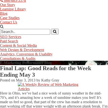
866-685-3374
Our Story
Learning Library
Blog
Case Studies
Contact Us
SEO Services
Paid Search
Content & Social Media
Web Design & Development
Analytics, Conversion & Usability
Consultations & Audits
E-Marketing Performance Blog
Final Lap: Good Reads for the Week
Ending May 3
Posted on
May 3, 2013
by
Kathy Gray
Here in Ohio, we’ve had a nice week of sunny weather in the mid-
70’s, and it’s amazing how a week of sunshine makes you feel! It’s
made us feel so good, that part of the crew has made a resolution to
start working off that winter weight with an afternoon plank break. I’m