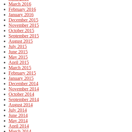
March 2016
February 2016
January 2016
December 2015
November 2015
October 2015
September 2015
August 2015
July 2015
June 2015
May 2015
April 2015
March 2015
February 2015
January 2015
December 2014
November 2014
October 2014
September 2014
August 2014
July 2014
June 2014
May 2014
April 2014
March 2014