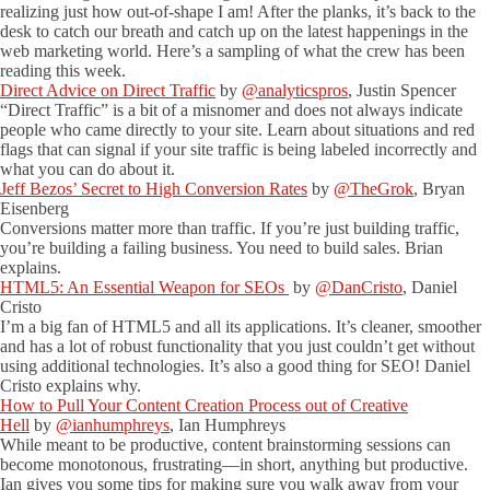
realizing just how out-of-shape I am! After the planks, it’s back to the
desk to catch our breath and catch up on the latest happenings in the
web marketing world. Here’s a sampling of what the crew has been
reading this week.
Direct Advice on Direct Traffic
by
@analyticspros
, Justin Spencer
“Direct Traffic” is a bit of a misnomer and does not always indicate
people who came directly to your site. Learn about situations and red
flags that can signal if your site traffic is being labeled incorrectly and
what you can do about it.
Jeff Bezos’ Secret to High Conversion Rates
by
@TheGrok
, Bryan
Eisenberg
Conversions matter more than traffic. If you’re just building traffic,
you’re building a failing business. You need to build sales. Brian
explains.
HTML5: An Essential Weapon for SEOs
by
@DanCristo
, Daniel
Cristo
I’m a big fan of HTML5 and all its applications. It’s cleaner, smoother
and has a lot of robust functionality that you just couldn’t get without
using additional technologies. It’s also a good thing for SEO! Daniel
Cristo explains why.
How to Pull Your Content Creation Process out of Creative
Hell
by
@ianhumphreys
, Ian Humphreys
While meant to be productive, content brainstorming sessions can
become monotonous, frustrating—in short, anything but productive.
Ian gives you some tips for making sure you walk away from your