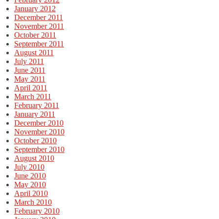
January 2012
December 2011
November 2011
October 2011
September 2011
August 2011
July 2011
June 2011
May 2011
April 2011
March 2011
February 2011
January 2011
December 2010
November 2010
October 2010
September 2010
August 2010
July 2010
June 2010
May 2010
April 2010
March 2010
February 2010