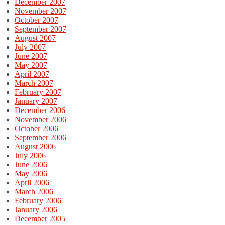
December 2007
November 2007
October 2007
September 2007
August 2007
July 2007
June 2007
May 2007
April 2007
March 2007
February 2007
January 2007
December 2006
November 2006
October 2006
September 2006
August 2006
July 2006
June 2006
May 2006
April 2006
March 2006
February 2006
January 2006
December 2005