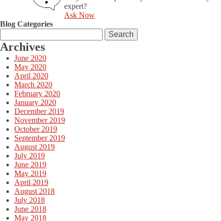
expert?
Ask Now
Blog Categories
Search
for:
Archives
June 2020
May 2020
April 2020
March 2020
February 2020
January 2020
December 2019
November 2019
October 2019
September 2019
August 2019
July 2019
June 2019
May 2019
April 2019
August 2018
July 2018
June 2018
May 2018