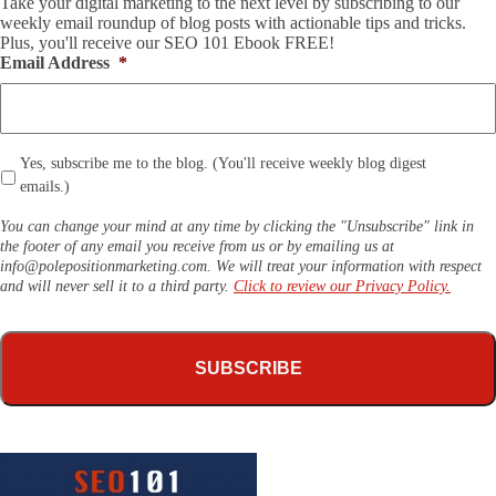
Take your digital marketing to the next level by subscribing to our
weekly email roundup of blog posts with actionable tips and tricks.
Plus, you'll receive our SEO 101 Ebook FREE!
Email Address
*
*
Yes, subscribe me to the blog. (You'll receive weekly blog digest
emails.)
You can change your mind at any time by clicking the "Unsubscribe" link in
the footer of any email you receive from us or by emailing us at
info@polepositionmarketing.com
. We will treat your information with respect
and will never sell it to a third party.
Click to review our Privacy Policy.