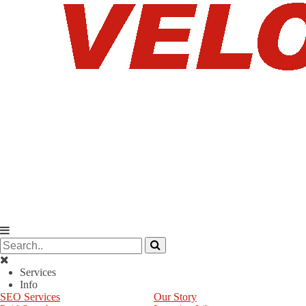
Services
Info
SEO Services
Our Story