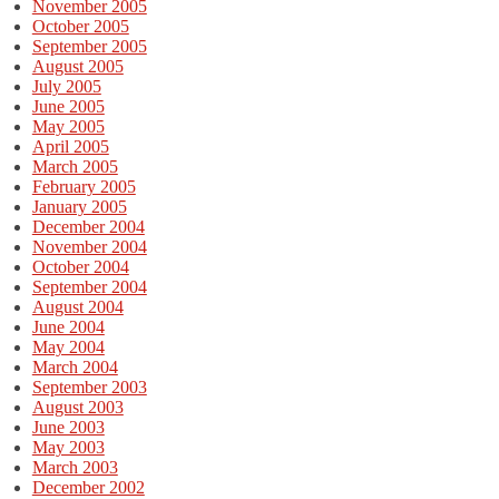
November 2005
October 2005
September 2005
August 2005
July 2005
June 2005
May 2005
April 2005
March 2005
February 2005
January 2005
December 2004
November 2004
October 2004
September 2004
August 2004
June 2004
May 2004
March 2004
September 2003
August 2003
June 2003
May 2003
March 2003
December 2002