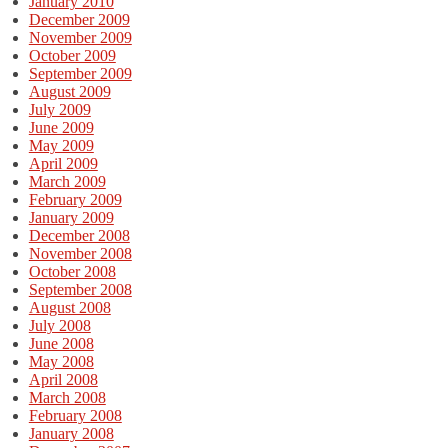
January 2010
December 2009
November 2009
October 2009
September 2009
August 2009
July 2009
June 2009
May 2009
April 2009
March 2009
February 2009
January 2009
December 2008
November 2008
October 2008
September 2008
August 2008
July 2008
June 2008
May 2008
April 2008
March 2008
February 2008
January 2008