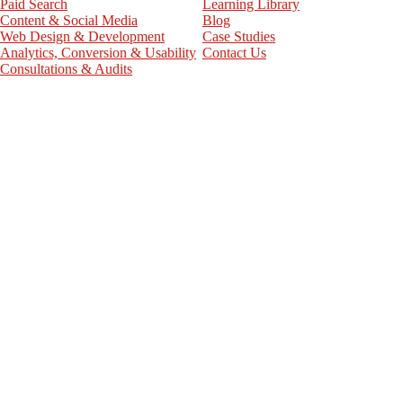
Paid Search
Learning Library
Content & Social Media
Blog
Web Design & Development
Case Studies
Analytics, Conversion & Usability
Contact Us
Consultations & Audits