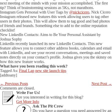
next meeting of the minds with your mission accomplished. The first
tip? Think of brainstorming sessions as 5Ks, not marathons.
Instagram Gets Personal with User Tags by
@nickcicero
, Nick Cicero
Instagram released new features this week allowing users to tag other
users in their photos. This will allow them to tag good and bad photos
of friends and brands. Something else to add to the online reputation
checklist!
New LinkedIn Contacts: Aims to Be Your Personal Assistant by
Joshua Sophy
LinkedIn recently launched its new LinkedIn Contacts. This new
feature allows you to connect other address books, calendars and email
with LinkedIn, and see your recent conversations, meetings and saved
notes directly on your contact’s profile. Joshua gives you the skinny on
how this new feature works.
What have you been reading this week?
Tagged As:
Final Lap
new site launch tips
[addtoany]
←
Previous Posts
Next Post
→
Comments are closed.
Write For Us!
Are you interested in writing for this blog?
Get More Info
Ask The Pit Crew
Do you have a question you need answered by an