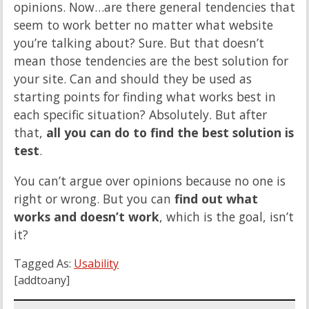
opinions. Now…are there general tendencies that
seem to work better no matter what website
you’re talking about? Sure. But that doesn’t
mean those tendencies are the best solution for
your site. Can and should they be used as
starting points for finding what works best in
each specific situation? Absolutely. But after
that,
all you can do to find the best solution is
test
.
You can’t argue over opinions because no one is
right or wrong. But you can
find out what
works and doesn’t work
, which is the goal, isn’t
it?
Tagged As:
Usability
[addtoany]