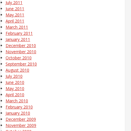
July 2011
June 2011
May 2011
April 2011
March 2011
February 2011
January 2011
December 2010
November 2010
October 2010
September 2010
August 2010
July 2010
June 2010
May 2010
April 2010
March 2010
February 2010
January 2010
December 2009
November 2009