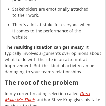
Stakeholders are emotionally attached
to their work.
There’s a lot at stake for everyone when
it comes to the performance of the
website.
The resulting situation can get messy
. It
typically involves arguments over opinions about
what to do with the site in an attempt at
improvement. But this kind of activity can be
damaging to your team’s relationships.
The root of the problem
In my current reading selection called
Don’t
Make Me Think
, author Steve Krug gives his take
on this situation: