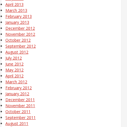
April 2013
March 2013
February 2013
January 2013
December 2012
November 2012
October 2012
September 2012
August 2012
July 2012
June 2012
May 2012
April 2012
March 2012
February 2012
January 2012
December 2011
November 2011
October 2011
September 2011
August 2011