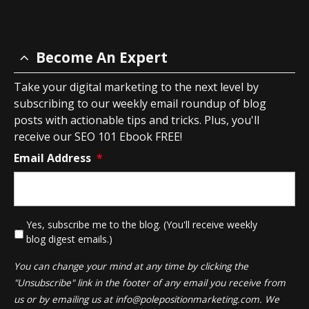
Become An Expert
Take your digital marketing to the next level by
subscribing to our weekly email roundup of blog
posts with actionable tips and tricks. Plus, you'll
receive our SEO 101 Ebook FREE!
Email Address
*
*
Yes, subscribe me to the blog. (You'll receive weekly
blog digest emails.)
You can change your mind at any time by clicking the
"Unsubscribe" link in the footer of any email you receive from
us or by emailing us at
info@polepositionmarketing.com
. We