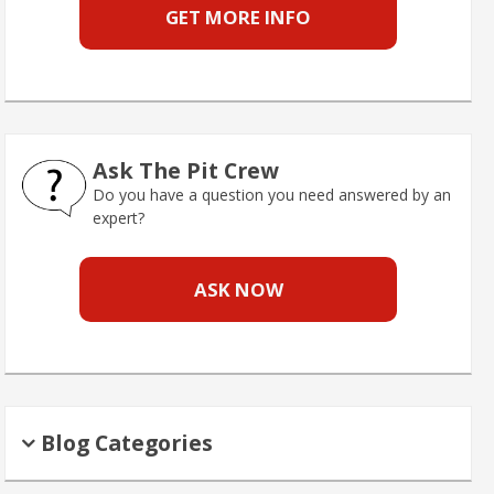
GET MORE INFO
Ask The Pit Crew
Do you have a question you need answered by an
expert?
ASK NOW
Blog Categories