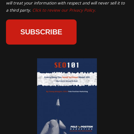
will treat your information with respect and will never sell it to
a third party.
Click to review our Privacy Policy.