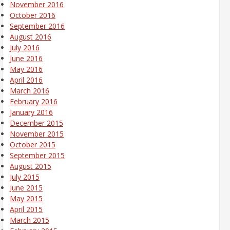
November 2016
October 2016
September 2016
August 2016
July 2016
June 2016
May 2016
April 2016
March 2016
February 2016
January 2016
December 2015
November 2015
October 2015
September 2015
August 2015
July 2015
June 2015
May 2015
April 2015
March 2015