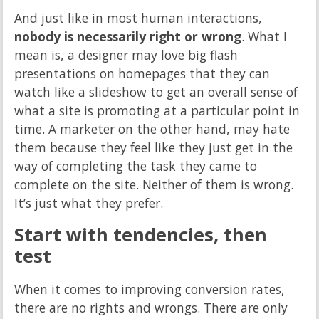
And just like in most human interactions,
nobody is necessarily right or wrong
. What I
mean is, a designer may love big flash
presentations on homepages that they can
watch like a slideshow to get an overall sense of
what a site is promoting at a particular point in
time. A marketer on the other hand, may hate
them because they feel like they just get in the
way of completing the task they came to
complete on the site. Neither of them is wrong.
It’s just what they prefer.
Start with tendencies, then
test
When it comes to improving conversion rates,
there are no rights and wrongs. There are only