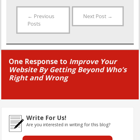
←
Previous
Next Post
→
Posts
One Response to
Improve Your
Website By Getting Beyond Who’s
Right and Wrong
Write For Us!
Are you interested in writing for this blog?