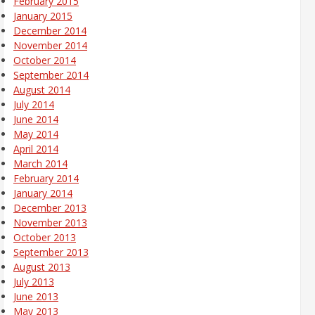
February 2015
January 2015
December 2014
November 2014
October 2014
September 2014
August 2014
July 2014
June 2014
May 2014
April 2014
March 2014
February 2014
January 2014
December 2013
November 2013
October 2013
September 2013
August 2013
July 2013
June 2013
May 2013