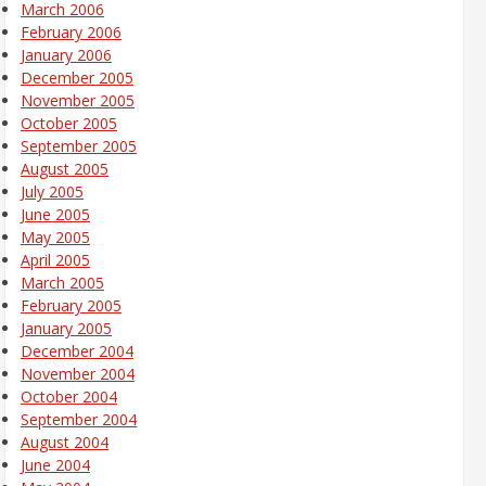
March 2006
February 2006
January 2006
December 2005
November 2005
October 2005
September 2005
August 2005
July 2005
June 2005
May 2005
April 2005
March 2005
February 2005
January 2005
December 2004
November 2004
October 2004
September 2004
August 2004
June 2004