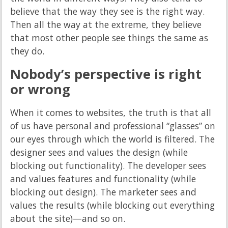
believe that the way they see is the right way.
Then all the way at the extreme, they believe
that most other people see things the same as
they do.
Nobody’s perspective is right
or wrong
When it comes to websites, the truth is that all
of us have personal and professional “glasses” on
our eyes through which the world is filtered. The
designer sees and values the design (while
blocking out functionality). The developer sees
and values features and functionality (while
blocking out design). The marketer sees and
values the results (while blocking out everything
about the site)—and so on.