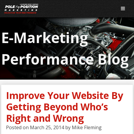
E-Marketing
Performance Blog
Improve Your Website By
Getting Beyond Who’s
Right and Wrong
Posted on
March 25, 2014
by
Mike Fleming