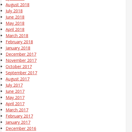
August 2018
July 2018
June 2018
May 2018
April 2018
March 2018
February 2018
January 2018
December 2017
November 2017
October 2017
September 2017
August 2017
July 2017
June 2017
May 2017
April 2017
March 2017
February 2017
January 2017
December 2016