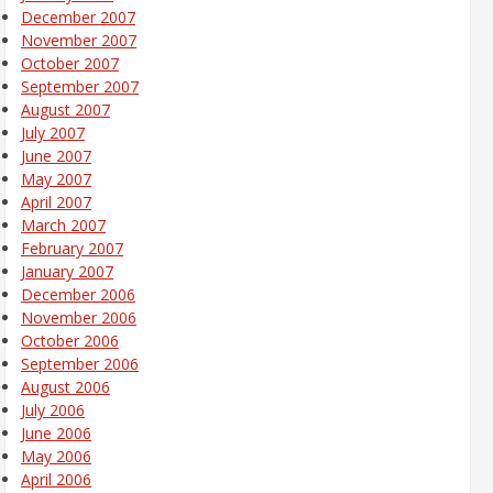
December 2007
November 2007
October 2007
September 2007
August 2007
July 2007
June 2007
May 2007
April 2007
March 2007
February 2007
January 2007
December 2006
November 2006
October 2006
September 2006
August 2006
July 2006
June 2006
May 2006
April 2006