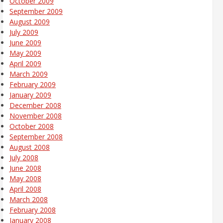
October 2009
September 2009
August 2009
July 2009
June 2009
May 2009
April 2009
March 2009
February 2009
January 2009
December 2008
November 2008
October 2008
September 2008
August 2008
July 2008
June 2008
May 2008
April 2008
March 2008
February 2008
January 2008