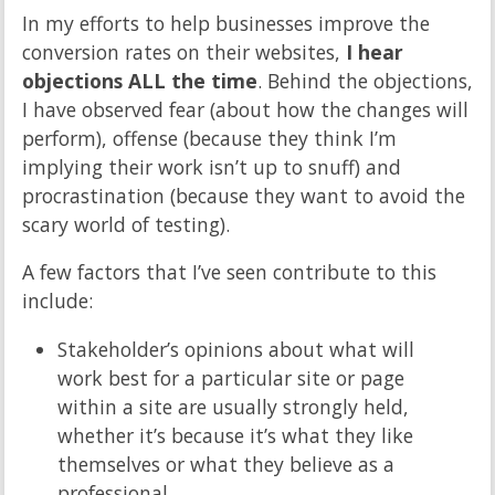
In my efforts to help businesses improve the
conversion rates on their websites,
I hear
objections ALL the time
. Behind the objections,
I have observed fear (about how the changes will
perform), offense (because they think I’m
implying their work isn’t up to snuff) and
procrastination (because they want to avoid the
scary world of testing).
A few factors that I’ve seen contribute to this
include:
Stakeholder’s opinions about what will
work best for a particular site or page
within a site are usually strongly held,
whether it’s because it’s what they like
themselves or what they believe as a
professional.