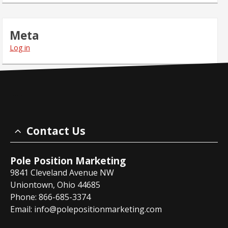
Meta
Log in
Contact Us
Pole Position Marketing
9841 Cleveland Avenue NW
Uniontown, Ohio 44685
Phone: 866-685-3374
Email:
info@polepositionmarketing.com