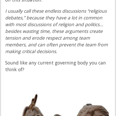
I usually call these endless discussions “religious
debates,” because they have a lot in common
with most discussions of religion and politics…
besides wasting time, these arguments create
tension and erode respect among team
members, and can often prevent the team from
making critical decisions.
Sound like any current governing body you can
think of?