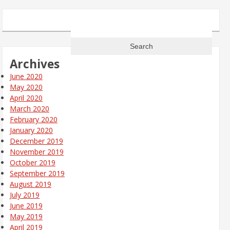
Search
for:
Archives
June 2020
May 2020
April 2020
March 2020
February 2020
January 2020
December 2019
November 2019
October 2019
September 2019
August 2019
July 2019
June 2019
May 2019
April 2019