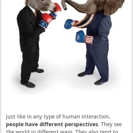
Just like in any type of human interaction,
people have different perspectives
. They see
the world in different ways. They also tend to