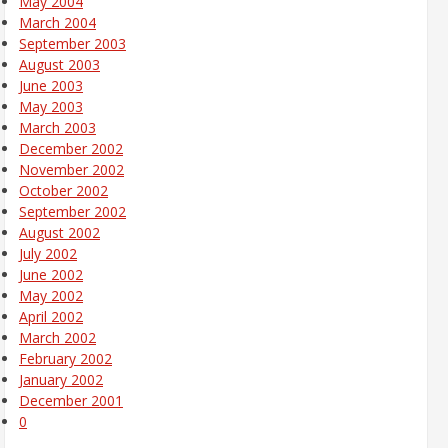
May 2004
March 2004
September 2003
August 2003
June 2003
May 2003
March 2003
December 2002
November 2002
October 2002
September 2002
August 2002
July 2002
June 2002
May 2002
April 2002
March 2002
February 2002
January 2002
December 2001
0