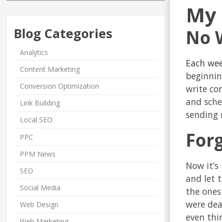
My 
Blog Categories
No 
Analytics
Each wee
Content Marketing
beginnin
Conversion Optimization
write con
and sched
Link Building
sending 
Local SEO
For
PPC
PPM News
Now it’s
SEO
and let 
Social Media
the ones
were dea
Web Design
even thi
Web Marketing