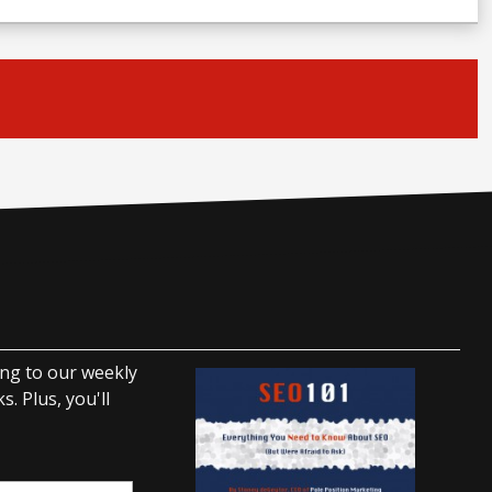
ing to our weekly
. Plus, you'll