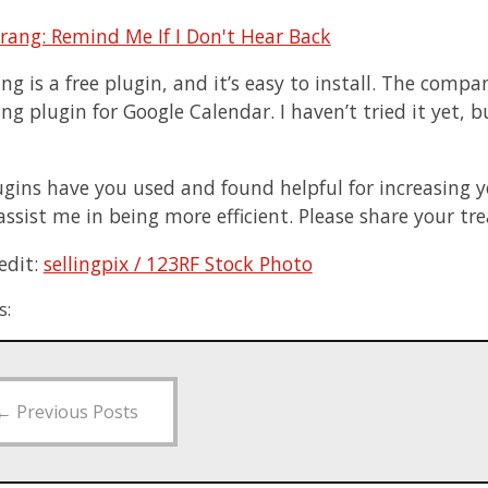
g is a free plugin, and it’s easy to install. The comp
 plugin for Google Calendar. I haven’t tried it yet, but
gins have you used and found helpful for increasing y
 assist me in being more efficient. Please share your t
edit:
sellingpix / 123RF Stock Photo
s:
←
Previous Posts