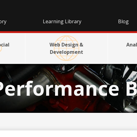
ory
Learning Library
Blog
cial
Web Design &
Anal
Development
Performance B