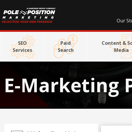
Our St
SEO
Paid
Content & So
Services
Search
Media
E-Marketing 