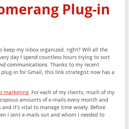
oomerang Plug-in
to keep my inbox organized, right? Will all the
very day I spend countless hours trying to sort
and communications
. Thanks to my recent
 plug-in for Gmail, this link strategist now has a
b marketing
. For each of my clients, much of my
aft copious amounts of e-mails every month and
 and it’s vital to manage time wisely. Before
hen I sent e-mails out and whom I needed to