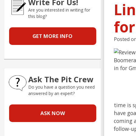
Write For Us!
Li
Are you interested in writing for
this blog?
fo
GET MORE INFO
Posted o
Ask The Pit Crew
Do you have a question you need
answered by an expert?
time is 
have goal
ASK NOW
coming a
follow-u