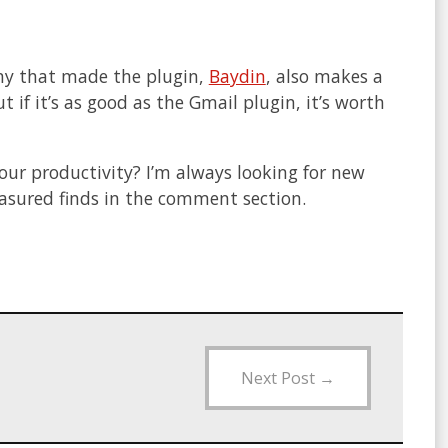
any that made the plugin,
Baydin
, also makes a
 if it’s as good as the Gmail plugin, it’s worth
our productivity? I’m always looking for new
reasured finds in the comment section.
Next Post
→