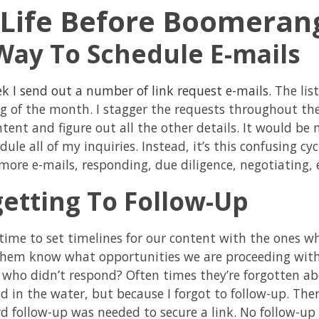
Life Before Boomeran
Way To Schedule E-mails
k I send out a number of link request e-mails.
The list
g of the month. I stagger the requests throughout the
tent and figure out all the other details. It would be n
ule all of my inquiries. Instead, it’s this confusing cy
more e-mails, responding, due diligence, negotiating, e
getting To Follow-Up
 time to set timelines for our content with the ones w
them know what opportunities we are proceeding with
 who didn’t respond? Often times they’re forgotten ab
d in the water, but because I forgot to follow-up. Th
rd follow-up was needed to secure a link. No follow-up