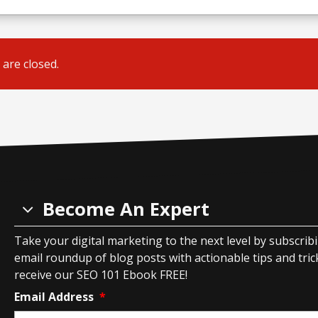
are closed.
Become An Expert
Take your digital marketing to the next level by subscrib
email roundup of blog posts with actionable tips and tricks
receive our SEO 101 Ebook FREE!
Email Address
*