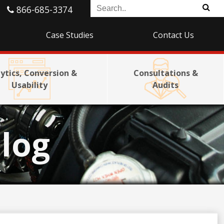
866-685-3374
Case Studies
Contact Us
ytics, Conversion &
Consultations &
Usability
Audits
log