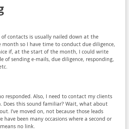
g
 of contacts is usually nailed down at the
 month so I have time to conduct due diligence,
ice if, at the start of the month, I could write
cle of sending e-mails, due diligence, responding,
tc.
ho responded. Also, I need to contact my clients
. Does this sound familiar? Wait, what about
out. I’ve moved on, not because those leads
ere have been many occasions where a second or
 means no link.