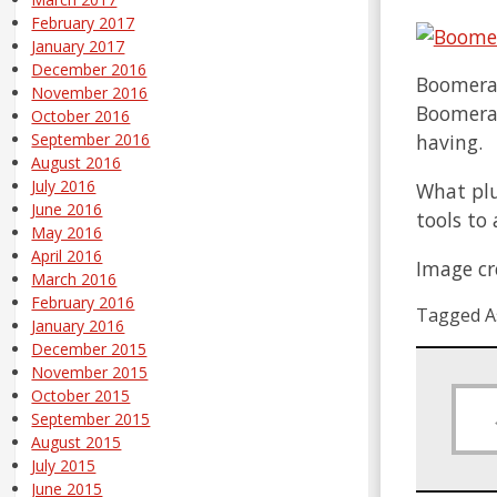
February 2017
January 2017
December 2016
Boomeran
November 2016
Boomerang
October 2016
having.
September 2016
August 2016
July 2016
What plu
June 2016
tools to
May 2016
April 2016
Image cr
March 2016
February 2016
Tagged A
January 2016
December 2015
November 2015
October 2015
September 2015
August 2015
July 2015
June 2015