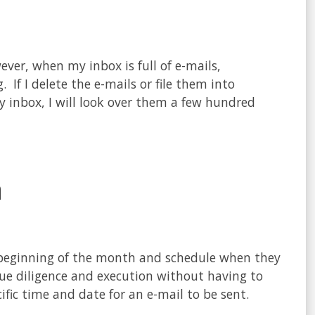
ver, when my inbox is full of e-mails,
If I delete the e-mails or file them into
y inbox, I will look over them a few hundred
n
 beginning of the month and schedule when they
ue diligence and execution without having to
ific time and date for an e-mail to be sent.