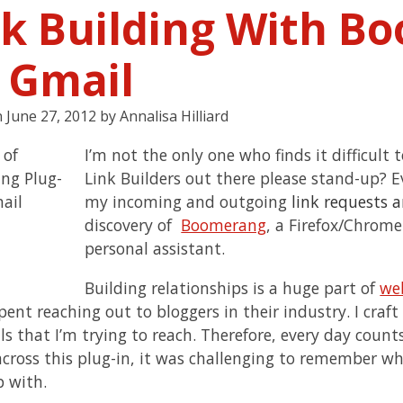
nk Building With B
r Gmail
n
June 27, 2012
by
Annalisa Hilliard
I’m not the only one who finds it difficult 
Link Builders out there please stand-up? E
my incoming and outgoing
link requests 
discovery of
Boomerang
, a Firefox/Chrome
personal assistant.
Building relationships is a huge part of
we
spent reaching out to bloggers in their industry. I cr
s that I’m trying to reach. Therefore, every day counts
cross this plug-in, it was challenging to remember w
p with.