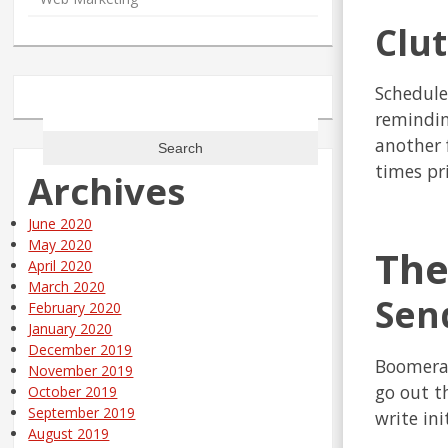
Clu
Schedule
Search
remindin
for:
another 
times pri
Archives
June 2020
May 2020
The
April 2020
March 2020
Send
February 2020
January 2020
December 2019
Boomeran
November 2019
go out t
October 2019
September 2019
write ini
August 2019