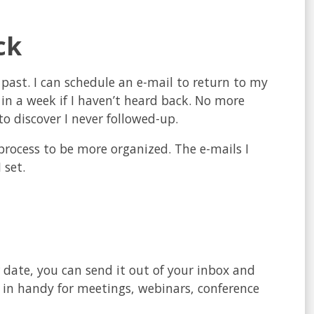
ck
e past. I can schedule an e-mail to return to my
p in a week if I haven’t heard back. No more
o discover I never followed-up.
e process to be more organized. The e-mails I
 set.
r date, you can send it out of your inbox and
 in handy for meetings, webinars, conference