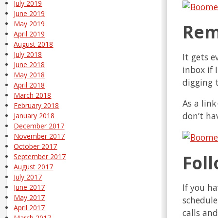
July 2019
June 2019
May 2019
Rem
April 2019
August 2018
July 2018
It gets e
June 2018
inbox if 
May 2018
digging 
April 2018
March 2018
As a link
February 2018
don’t ha
January 2018
December 2017
November 2017
October 2017
Fol
September 2017
August 2017
July 2017
If you h
June 2017
May 2017
schedule
April 2017
calls an
March 2017