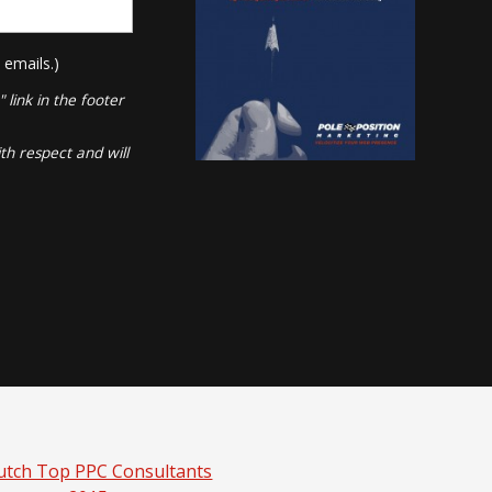
 emails.)
link in the footer
th respect and will