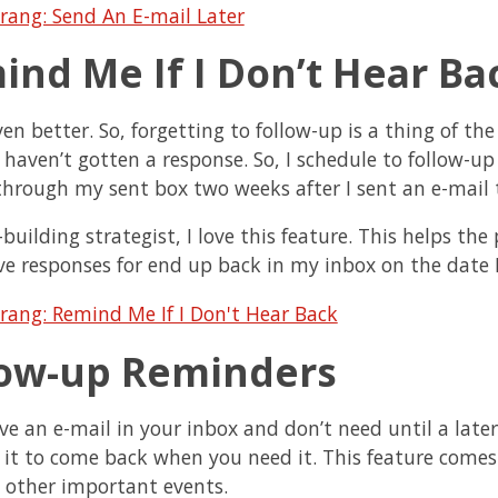
ind Me If I Don’t Hear Ba
ven better. So, forgetting to follow-up is a thing of th
I haven’t gotten a response. So, I schedule to follow-u
through my sent box two weeks after I sent an e-mail t
-building strategist, I love this feature. This helps th
ve responses for end up back in my inbox on the date I
low-up Reminders
ave an e-mail in your inbox and don’t need until a late
 it to come back when you need it. This feature comes
d other important events.