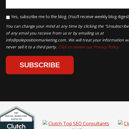
*
Yes, subscribe me to the blog. (You'll receive weekly blog digest
You can change your mind at any time by clicking the "Unsubscribe" 
of any email you receive from us or by emailing us at
info@polepositionmarketing.com
. We will treat your information wi
never sell it to a third party.
Click to review our Privacy Policy.