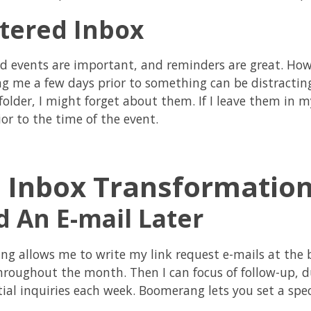
ttered Inbox
d events are important, and reminders are great. Howe
g me a few days prior to something can be distracting. 
folder, I might forget about them. If I leave them in m
or to the time of the event.
 Inbox Transformatio
 An E-mail Later
g allows me to write my link request e-mails at the
hroughout the month. Then I can focus of follow-up, d
tial inquiries each week. Boomerang lets you set a spec