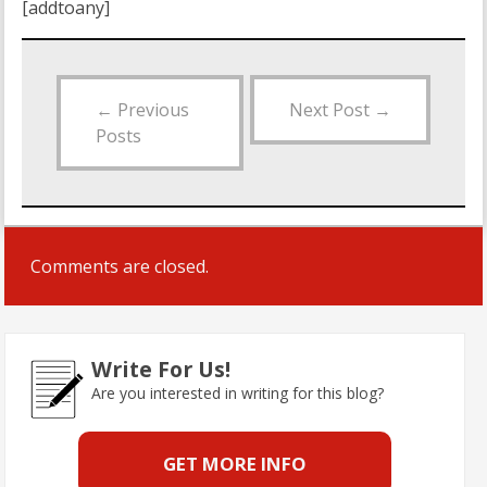
[addtoany]
←
Previous
Next Post
→
Posts
Comments are closed.
Write For Us!
Are you interested in writing for this blog?
GET MORE INFO