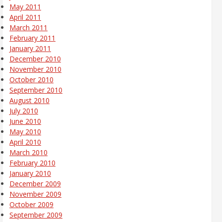
May 2011
April 2011
March 2011
February 2011
January 2011
December 2010
November 2010
October 2010
September 2010
August 2010
July 2010
June 2010
May 2010
April 2010
March 2010
February 2010
January 2010
December 2009
November 2009
October 2009
September 2009