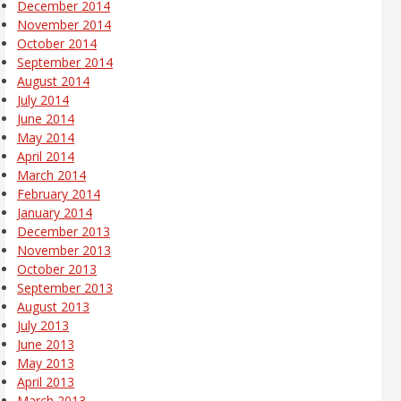
December 2014
November 2014
October 2014
September 2014
August 2014
July 2014
June 2014
May 2014
April 2014
March 2014
February 2014
January 2014
December 2013
November 2013
October 2013
September 2013
August 2013
July 2013
June 2013
May 2013
April 2013
March 2013