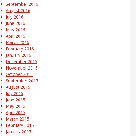
September 2016
August 2016
July 2016
June 2016
May 2016
April 2016
March 2016
February 2016
January 2016
December 2015
November 2015
October 2015
September 2015
August 2015
July 2015
June 2015
May 2015
April 2015
March 2015
February 2015
January 2015