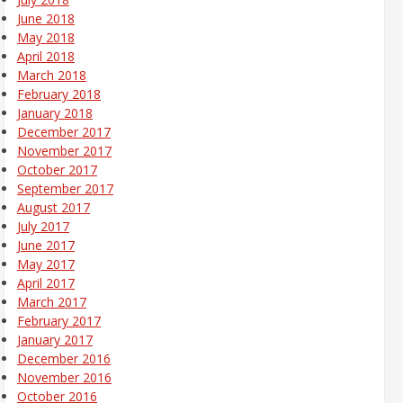
June 2018
May 2018
April 2018
March 2018
February 2018
January 2018
December 2017
November 2017
October 2017
September 2017
August 2017
July 2017
June 2017
May 2017
April 2017
March 2017
February 2017
January 2017
December 2016
November 2016
October 2016