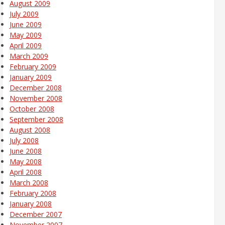
August 2009
July 2009
June 2009
May 2009
April 2009
March 2009
February 2009
January 2009
December 2008
November 2008
October 2008
September 2008
August 2008
July 2008
June 2008
May 2008
April 2008
March 2008
February 2008
January 2008
December 2007
November 2007