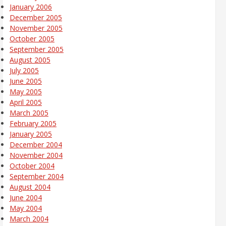
January 2006
December 2005
November 2005
October 2005
September 2005
August 2005
July 2005
June 2005
May 2005
April 2005
March 2005
February 2005
January 2005
December 2004
November 2004
October 2004
September 2004
August 2004
June 2004
May 2004
March 2004