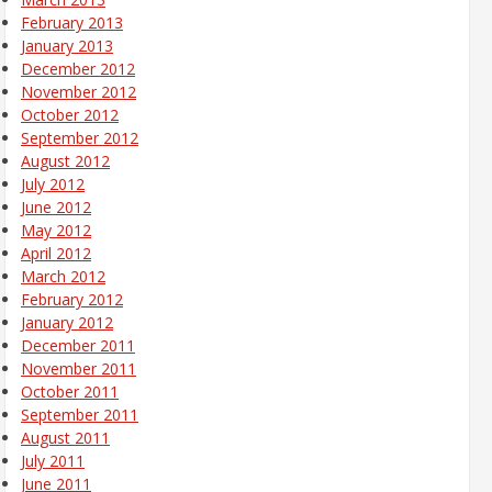
February 2013
January 2013
December 2012
November 2012
October 2012
September 2012
August 2012
July 2012
June 2012
May 2012
April 2012
March 2012
February 2012
January 2012
December 2011
November 2011
October 2011
September 2011
August 2011
July 2011
June 2011