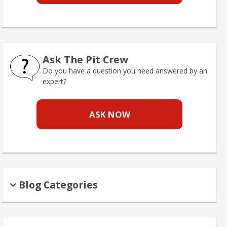
Ask The Pit Crew
Do you have a question you need answered by an
expert?
ASK NOW
Blog Categories