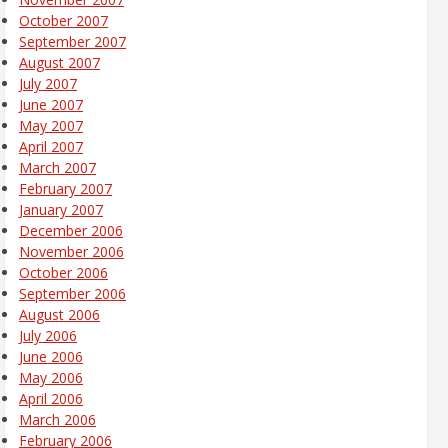
October 2007
September 2007
August 2007
July 2007
June 2007
May 2007
April 2007
March 2007
February 2007
January 2007
December 2006
November 2006
October 2006
September 2006
August 2006
July 2006
June 2006
May 2006
April 2006
March 2006
February 2006