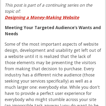
This post is part of a continuing series on the
topic of:
Designing a Money-Making Website
Meeting Your Targeted Audience’s Wants and
Needs
Some of the most important aspects of website
design, development and usability get left out of
a website until it is realized that the lack of
those elements may be preventing the visitors
from making that decision to purchase. Every
industry has a different niche audience (those
seeking your services specifically) as well as a
much larger one: everybody else. While you don’t
have to provide a perfect user experience for
everybody who might stumble across your site
(an impossible task anyway,) you do want to be