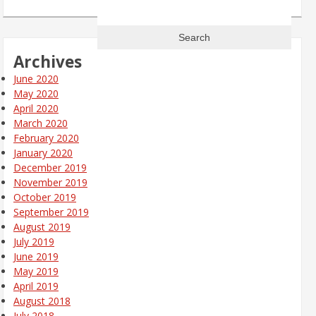
Search
for:
Archives
June 2020
May 2020
April 2020
March 2020
February 2020
January 2020
December 2019
November 2019
October 2019
September 2019
August 2019
July 2019
June 2019
May 2019
April 2019
August 2018
July 2018