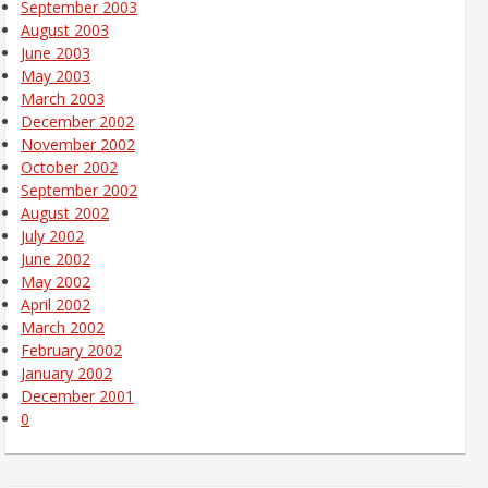
September 2003
August 2003
June 2003
May 2003
March 2003
December 2002
November 2002
October 2002
September 2002
August 2002
July 2002
June 2002
May 2002
April 2002
March 2002
February 2002
January 2002
December 2001
0