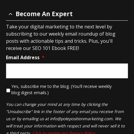
Become An Expert
Take your digital marketing to the next level by
subscribing to our weekly email roundup of blog
posts with actionable tips and tricks. Plus, you'll
receive our SEO 101 Ebook FREE!
Email Address
*
*
Yes, subscribe me to the blog. (You'll receive weekly
blog digest emails.)
You can change your mind at any time by clicking the
"Unsubscribe" link in the footer of any email you receive from
us or by emailing us at
info@polepositionmarketing.com
. We
will treat your information with respect and will never sell it to
a third party.
Click to review our Privacy Policy.