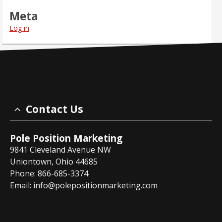
Meta
Log in
Contact Us
Pole Position Marketing
9841 Cleveland Avenue NW
Uniontown, Ohio 44685
Phone: 866-685-3374
Email:
info@polepositionmarketing.com