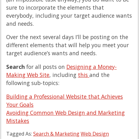
sure to incorporate the elements that
everybody, including your target audience wants
and needs.
Over the next several days I’ll be posting on the
different elements that will help you meet your
target audience’s wants and needs.
Search
for all posts on
Designing a Money-
Making Web Site
, including
this
and the
following sub-topics:
Building a Professional Website that Achieves
Your Goals
Avoiding Common Web Design and Marketing
Mistakes
Tagged As:
Search & Marketing
Web Design