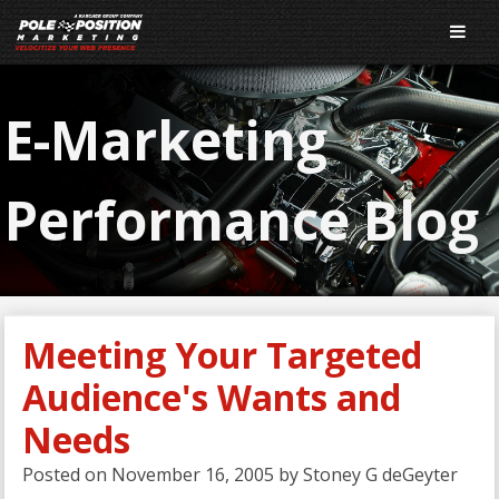
E-Marketing
Performance Blog
Meeting Your Targeted
Audience's Wants and
Needs
Posted on
November 16, 2005
by
Stoney G deGeyter