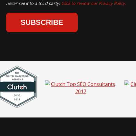
never sell it to a third party.
Click to review our Privacy Policy.
hio |
Privacy Policy
|
Sitemap
|
Pricing