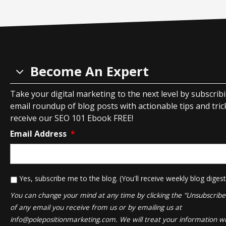
Become An Expert
Take your digital marketing to the next level by subscrib
email roundup of blog posts with actionable tips and tricks
receive our SEO 101 Ebook FREE!
Email Address
*
*
Yes, subscribe me to the blog. (You'll receive weekly blog digest
You can change your mind at any time by clicking the "Unsubscribe" 
of any email you receive from us or by emailing us at
info@polepositionmarketing.com
. We will treat your information wi