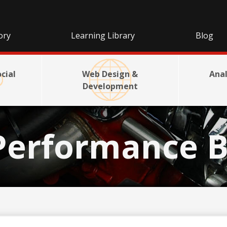
ory
Learning Library
Blog
cial
Web Design &
Anal
Development
Performance B