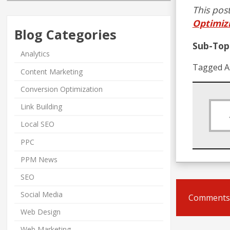
This post
Optimiz
Blog Categories
Sub-Topi
Analytics
Tagged A
Content Marketing
Conversion Optimization
Link Building
Local SEO
PPC
PPM News
SEO
Social Media
Comments 
Web Design
Web Marketing