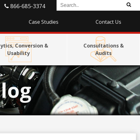
866-685-3374
Case Studies
Contact Us
ytics, Conversion &
Consultations &
Usability
Audits
log