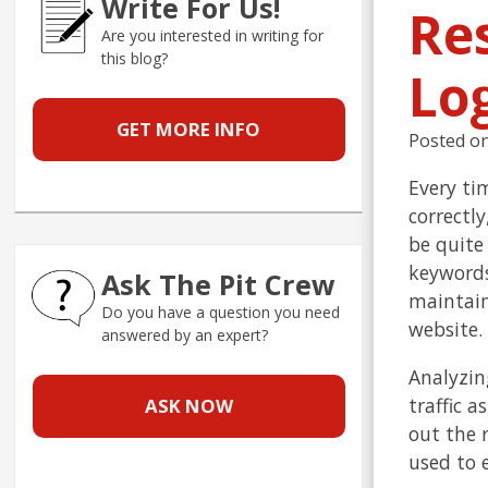
Write For Us!
Re
Are you interested in writing for
this blog?
Lo
GET MORE INFO
Posted o
Every tim
correctly
be quite
keywords
Ask The Pit Crew
maintain
Do you have a question you need
website.
answered by an expert?
Analyzin
traffic 
ASK NOW
out the 
used to 