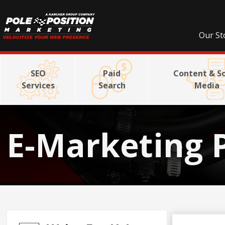
Our St
SEO
Paid
Content & So
Services
Search
Media
E-Marketing 