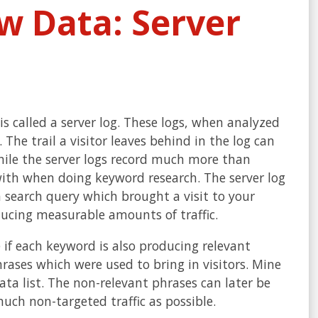
 Data: Server
 is called a server log. These logs, when analyzed
The trail a visitor leaves behind in the log can
hile the server logs record much more than
with when doing keyword research. The server log
 search query which brought a visit to your
oducing measurable amounts of traffic.
 if each keyword is also producing relevant
hrases which were used to bring in visitors. Mine
a list. The non-relevant phrases can later be
much non-targeted traffic as possible.