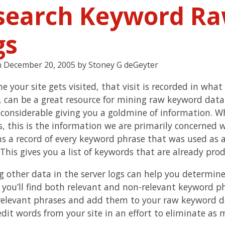
search Keyword Raw
gs
n
December 20, 2005
by
Stoney G deGeyter
e your site gets visited, that visit is recorded in what
, can be a great resource for mining raw keyword data. 
 considerable giving you a goldmine of information. W
, this is the information we are primarily concerned 
s a record of every keyword phrase that was used as a
 This gives you a list of keywords that are already pr
g other data in the server logs can help you determine
as you’ll find both relevant and non-relevant keyword p
relevant phrases and add them to your raw keyword dat
edit words from your site in an effort to eliminate as 