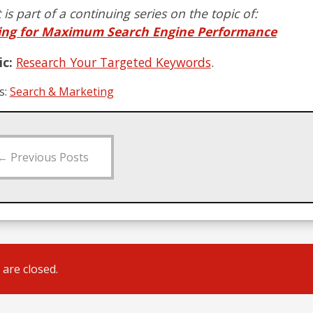
 is part of a continuing series on the topic of:
ing for Maximum Search Engine Performance
c:
Research Your Targeted Keywords
.
s:
Search & Marketing
←
Previous Posts
are closed.