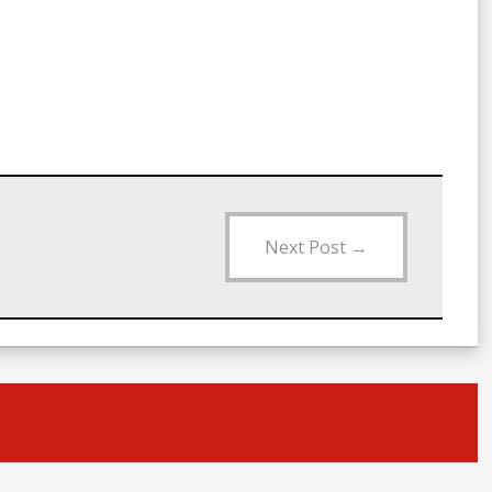
Next Post
→