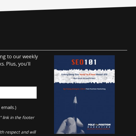
ing to our weekly
. Plus, you'll
 emails.)
link in the footer
th respect and will