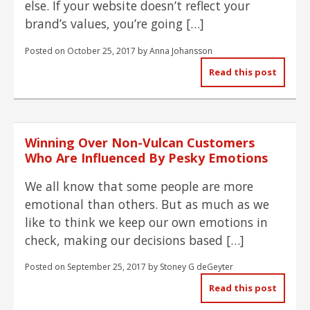
else. If your website doesn’t reflect your
brand’s values, you’re going […]
Posted on
October 25, 2017
by
Anna Johansson
Read this post
Winning Over Non-Vulcan Customers
Who Are Influenced By Pesky Emotions
We all know that some people are more
emotional than others. But as much as we
like to think we keep our own emotions in
check, making our decisions based […]
Posted on
September 25, 2017
by
Stoney G deGeyter
Read this post