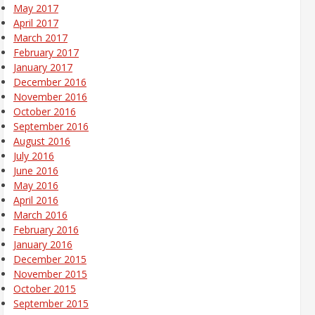
May 2017
April 2017
March 2017
February 2017
January 2017
December 2016
November 2016
October 2016
September 2016
August 2016
July 2016
June 2016
May 2016
April 2016
March 2016
February 2016
January 2016
December 2015
November 2015
October 2015
September 2015