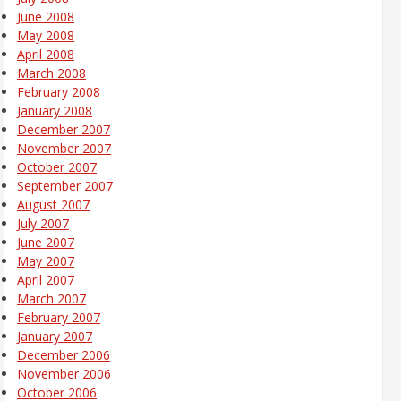
June 2008
May 2008
April 2008
March 2008
February 2008
January 2008
December 2007
November 2007
October 2007
September 2007
August 2007
July 2007
June 2007
May 2007
April 2007
March 2007
February 2007
January 2007
December 2006
November 2006
October 2006