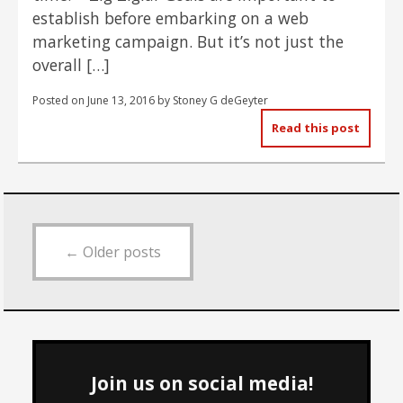
establish before embarking on a web
marketing campaign. But it’s not just the
overall […]
Posted on
June 13, 2016
by
Stoney G deGeyter
Read this post
←
Older posts
Join us on social media!