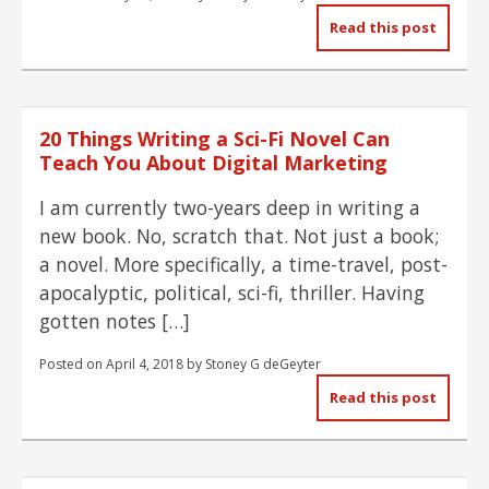
Read this post
20 Things Writing a Sci-Fi Novel Can
Teach You About Digital Marketing
I am currently two-years deep in writing a
new book. No, scratch that. Not just a book;
a novel. More specifically, a time-travel, post-
apocalyptic, political, sci-fi, thriller. Having
gotten notes […]
Posted on
April 4, 2018
by
Stoney G deGeyter
Read this post