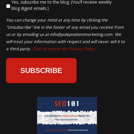
*
Yes, subscribe me to the blog. (You'll receive weekly
blog digest emails.)
You can change your mind at any time by clicking the
"Unsubscribe" link in the footer of any email you receive from
us or by emailing us at
info@polepositionmarketing.com
. We
will treat your information with respect and will never sell it to
a third party.
Click to review our Privacy Policy.