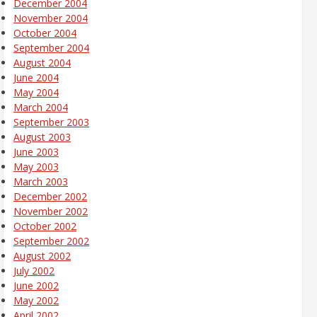
December 2004
November 2004
October 2004
September 2004
August 2004
June 2004
May 2004
March 2004
September 2003
August 2003
June 2003
May 2003
March 2003
December 2002
November 2002
October 2002
September 2002
August 2002
July 2002
June 2002
May 2002
April 2002