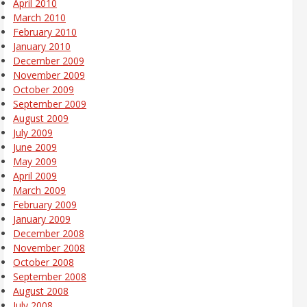
April 2010
March 2010
February 2010
January 2010
December 2009
November 2009
October 2009
September 2009
August 2009
July 2009
June 2009
May 2009
April 2009
March 2009
February 2009
January 2009
December 2008
November 2008
October 2008
September 2008
August 2008
July 2008