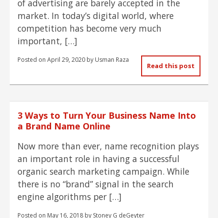
of advertising are barely accepted in the
market. In today’s digital world, where
competition has become very much
important, […]
Posted on
April 29, 2020
by
Usman Raza
Read this post
3 Ways to Turn Your Business Name Into
a Brand Name Online
Now more than ever, name recognition plays
an important role in having a successful
organic search marketing campaign. While
there is no “brand” signal in the search
engine algorithms per […]
Posted on
May 16, 2018
by
Stoney G deGeyter