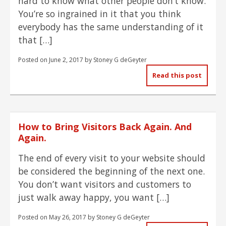
hard to know what other people don’t know.
You’re so ingrained in it that you think
everybody has the same understanding of it
that […]
Posted on
June 2, 2017
by
Stoney G deGeyter
Read this post
How to Bring Visitors Back Again. And
Again.
The end of every visit to your website should
be considered the beginning of the next one.
You don’t want visitors and customers to
just walk away happy, you want […]
Posted on
May 26, 2017
by
Stoney G deGeyter