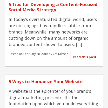
5 Tips for Developing a Content-Focused
Social Media Strategy
In today’s oversaturated digital world, users
are not engaged by mindless jabber from
brands. Meanwhile, many networks are
cutting down on the amount of organic
branded content shown to users. […]
Posted on
February 28, 2018
by
Cat Nilsson
Read this post
5 Ways to Humanize Your Website
A website is the epicenter of your brand’s
digital marketing presence. It’s the
foundation upon which you build everything