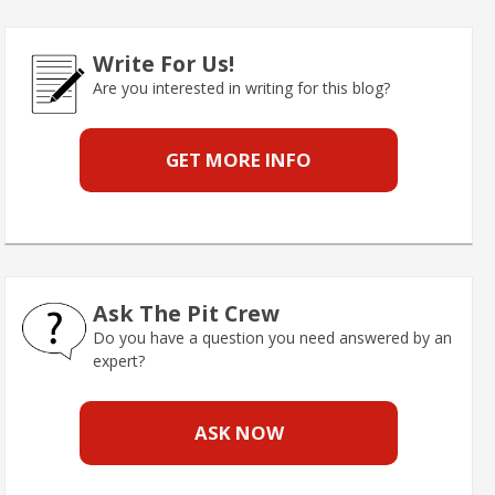
Write For Us!
Are you interested in writing for this blog?
GET MORE INFO
Ask The Pit Crew
Do you have a question you need answered by an
expert?
ASK NOW