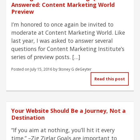
Answered: Content Marketing World
Preview
I’m honored to once again be invited to
moderate at Content Marketing World. Like
last year, I was asked to answer several
questions for Content Marketing Institute’s
series of preview posts. […]
Posted on
July 15, 2016
by
Stoney G deGeyter
Read this post
Your Website Should Be a Journey, Not a
Destination
“If you aim at nothing, you’ll hit it every
time.” –Zig Ziglar Goals are important to