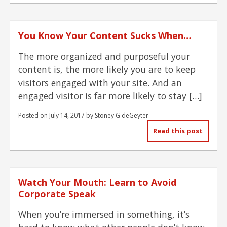
You Know Your Content Sucks When…
The more organized and purposeful your
content is, the more likely you are to keep
visitors engaged with your site. And an
engaged visitor is far more likely to stay […]
Posted on
July 14, 2017
by
Stoney G deGeyter
Read this post
Watch Your Mouth: Learn to Avoid
Corporate Speak
When you’re immersed in something, it’s