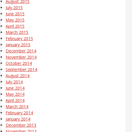
August 2015
July 2015
June 2015
May 2015
April 2015
March 2015
February 2015
January 2015
December 2014
November 2014
October 2014
September 2014
August 2014
July 2014
June 2014
May 2014
April 2014
March 2014
February 2014
January 2014
December 2013
November 2013