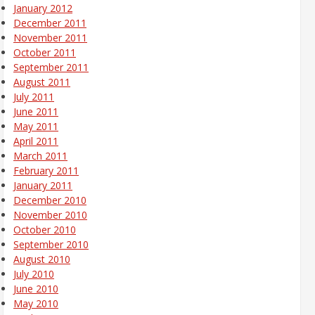
January 2012
December 2011
November 2011
October 2011
September 2011
August 2011
July 2011
June 2011
May 2011
April 2011
March 2011
February 2011
January 2011
December 2010
November 2010
October 2010
September 2010
August 2010
July 2010
June 2010
May 2010