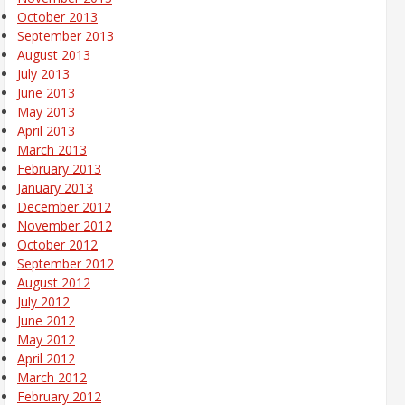
October 2013
September 2013
August 2013
July 2013
June 2013
May 2013
April 2013
March 2013
February 2013
January 2013
December 2012
November 2012
October 2012
September 2012
August 2012
July 2012
June 2012
May 2012
April 2012
March 2012
February 2012