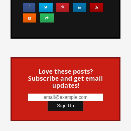
Love these posts?
Subscribe and get email
updates!