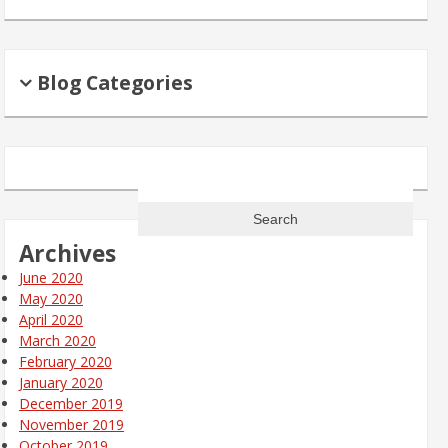
Blog Categories
Search
for:
Archives
June 2020
May 2020
April 2020
March 2020
February 2020
January 2020
December 2019
November 2019
October 2019