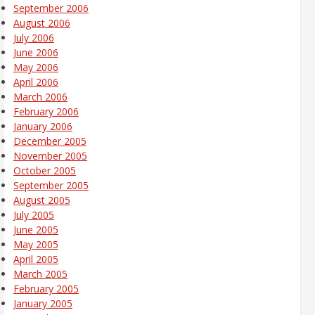
September 2006
August 2006
July 2006
June 2006
May 2006
April 2006
March 2006
February 2006
January 2006
December 2005
November 2005
October 2005
September 2005
August 2005
July 2005
June 2005
May 2005
April 2005
March 2005
February 2005
January 2005