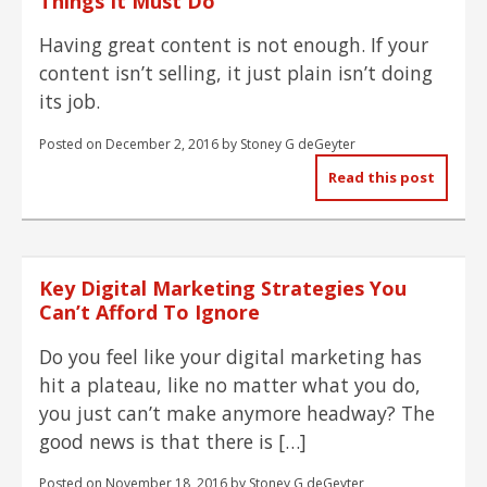
Things It Must Do
Having great content is not enough. If your
content isn’t selling, it just plain isn’t doing
its job.
Posted on
December 2, 2016
by
Stoney G deGeyter
Read this post
Key Digital Marketing Strategies You
Can’t Afford To Ignore
Do you feel like your digital marketing has
hit a plateau, like no matter what you do,
you just can’t make anymore headway? The
good news is that there is […]
Posted on
November 18, 2016
by
Stoney G deGeyter