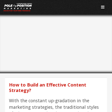
Tagged As:
Content
Marketing
How to Build an Effective Content
Strategy?
With the constant up-gradation in the
marketing strategies, the traditional styles