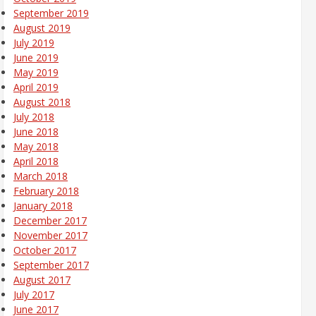
September 2019
August 2019
July 2019
June 2019
May 2019
April 2019
August 2018
July 2018
June 2018
May 2018
April 2018
March 2018
February 2018
January 2018
December 2017
November 2017
October 2017
September 2017
August 2017
July 2017
June 2017