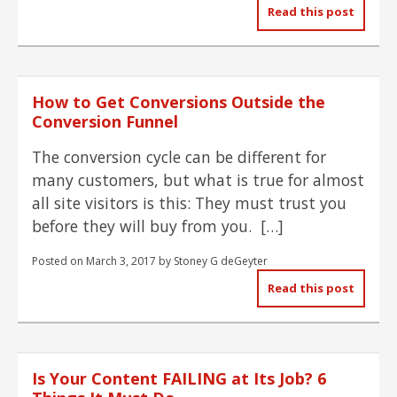
Read this post
How to Get Conversions Outside the
Conversion Funnel
The conversion cycle can be different for
many customers, but what is true for almost
all site visitors is this: They must trust you
before they will buy from you. […]
Posted on
March 3, 2017
by
Stoney G deGeyter
Read this post
Is Your Content FAILING at Its Job? 6