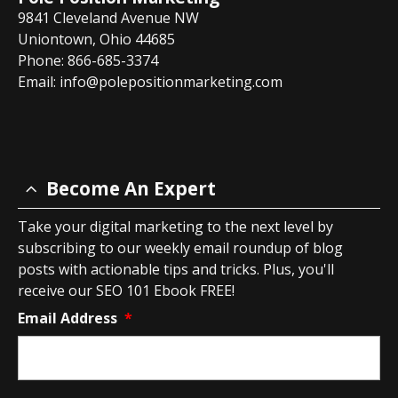
9841 Cleveland Avenue NW
Uniontown, Ohio 44685
Phone: 866-685-3374
Email:
info@polepositionmarketing.com
Become An Expert
Take your digital marketing to the next level by
subscribing to our weekly email roundup of blog
posts with actionable tips and tricks. Plus, you'll
receive our SEO 101 Ebook FREE!
Email Address
*