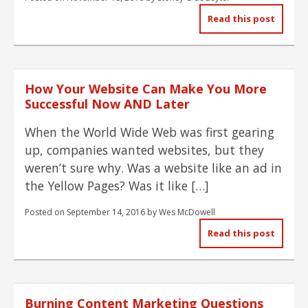
Read this post
How Your Website Can Make You More
Successful Now AND Later
When the World Wide Web was first gearing
up, companies wanted websites, but they
weren’t sure why. Was a website like an ad in
the Yellow Pages? Was it like […]
Posted on
September 14, 2016
by
Wes McDowell
Read this post
Burning Content Marketing Questions