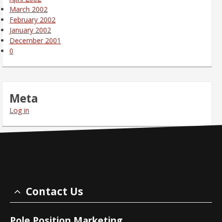
March 2002
February 2002
January 2002
December 2001
0
Meta
Log in
Contact Us
Pole Position Marketing