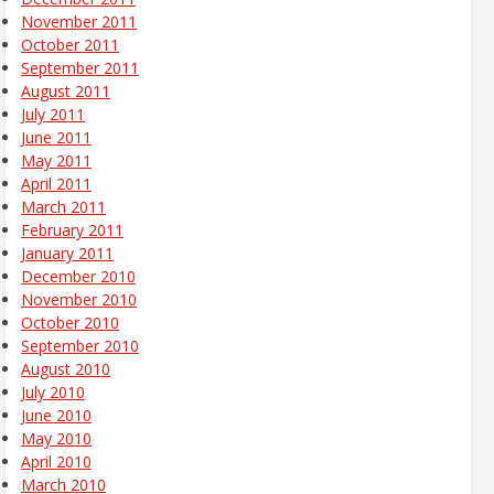
November 2011
October 2011
September 2011
August 2011
July 2011
June 2011
May 2011
April 2011
March 2011
February 2011
January 2011
December 2010
November 2010
October 2010
September 2010
August 2010
July 2010
June 2010
May 2010
April 2010
March 2010