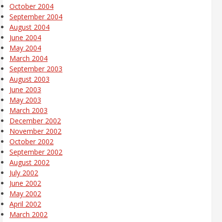
October 2004
September 2004
August 2004
June 2004
May 2004
March 2004
September 2003
August 2003
June 2003
May 2003
March 2003
December 2002
November 2002
October 2002
September 2002
August 2002
July 2002
June 2002
May 2002
April 2002
March 2002