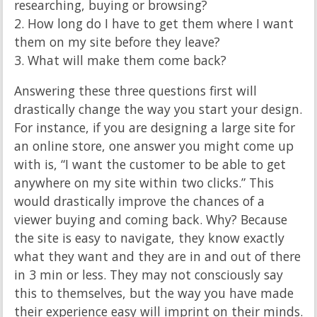
researching, buying or browsing?
2. How long do I have to get them where I want
them on my site before they leave?
3. What will make them come back?
Answering these three questions first will
drastically change the way you start your design.
For instance, if you are designing a large site for
an online store, one answer you might come up
with is, “I want the customer to be able to get
anywhere on my site within two clicks.” This
would drastically improve the chances of a
viewer buying and coming back. Why? Because
the site is easy to navigate, they know exactly
what they want and they are in and out of there
in 3 min or less. They may not consciously say
this to themselves, but the way you have made
their experience easy will imprint on their minds.