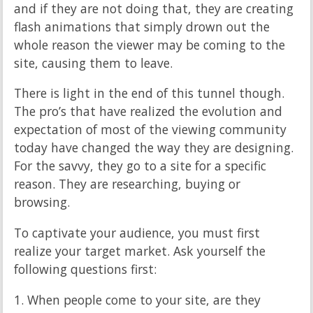
and if they are not doing that, they are creating
flash animations that simply drown out the
whole reason the viewer may be coming to the
site, causing them to leave.
There is light in the end of this tunnel though.
The pro’s that have realized the evolution and
expectation of most of the viewing community
today have changed the way they are designing.
For the savvy, they go to a site for a specific
reason. They are researching, buying or
browsing.
To captivate your audience, you must first
realize your target market. Ask yourself the
following questions first:
1. When people come to your site, are they