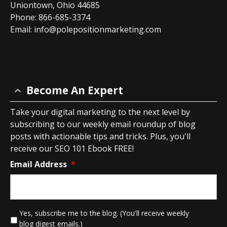
Uniontown, Ohio 44685
Phone: 866-685-3374
Email:
info@polepositionmarketing.com
Become An Expert
Take your digital marketing to the next level by
subscribing to our weekly email roundup of blog
posts with actionable tips and tricks. Plus, you'll
receive our SEO 101 Ebook FREE!
Email Address
*
*
Yes, subscribe me to the blog. (You'll receive weekly
blog digest emails.)