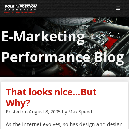
E-Marketing
Performance Blog
That looks nice…But
Why?
Posted on
August 8, 2005
by
Max Speed
As the internet evolves, so has design and design