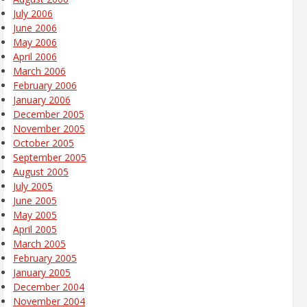
July 2006
June 2006
May 2006
April 2006
March 2006
February 2006
January 2006
December 2005
November 2005
October 2005
September 2005
August 2005
July 2005
June 2005
May 2005
April 2005
March 2005
February 2005
January 2005
December 2004
November 2004