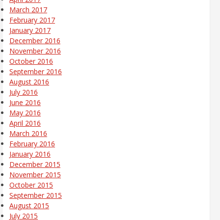
March 2017
February 2017
January 2017
December 2016
November 2016
October 2016
September 2016
August 2016
July 2016
June 2016
May 2016
April 2016
March 2016
February 2016
January 2016
December 2015
November 2015
October 2015
September 2015
August 2015
July 2015