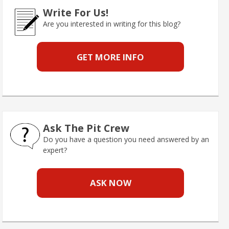
Write For Us!
Are you interested in writing for this blog?
GET MORE INFO
Ask The Pit Crew
Do you have a question you need answered by an
expert?
ASK NOW