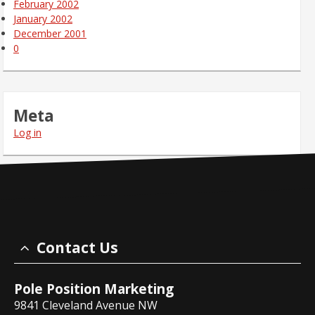
February 2002
January 2002
December 2001
0
Meta
Log in
Contact Us
Pole Position Marketing
9841 Cleveland Avenue NW