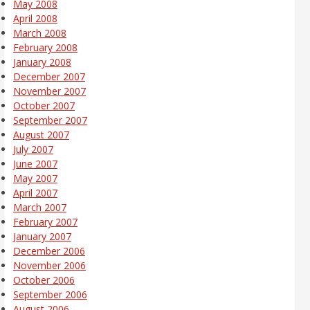
May 2008
April 2008
March 2008
February 2008
January 2008
December 2007
November 2007
October 2007
September 2007
August 2007
July 2007
June 2007
May 2007
April 2007
March 2007
February 2007
January 2007
December 2006
November 2006
October 2006
September 2006
August 2006