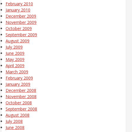
February 2010
January 2010
December 2009
November 2009
October 2009
September 2009
August 2009
July 2009
June 2009
May 2009
April 2009
March 2009
February 2009
January 2009
December 2008
November 2008
October 2008
September 2008
August 2008
July 2008
June 2008