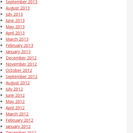
September 2013
August 2013
July 2013
June 2013
May 2013
April 2013
March 2013
February 2013
January 2013
December 2012
November 2012
October 2012
September 2012
August 2012
July 2012
June 2012
May 2012
April 2012
March 2012
February 2012
January 2012
December 2011