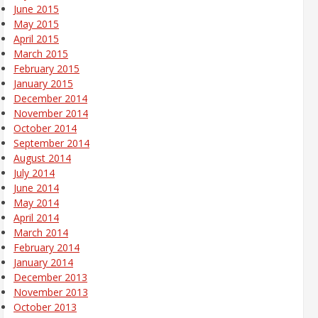
June 2015
May 2015
April 2015
March 2015
February 2015
January 2015
December 2014
November 2014
October 2014
September 2014
August 2014
July 2014
June 2014
May 2014
April 2014
March 2014
February 2014
January 2014
December 2013
November 2013
October 2013