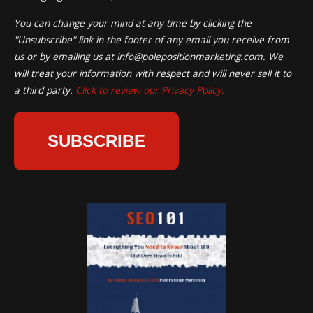
You can change your mind at any time by clicking the
"Unsubscribe" link in the footer of any email you receive from
us or by emailing us at
info@polepositionmarketing.com
. We
will treat your information with respect and will never sell it to
a third party.
Click to review our Privacy Policy.