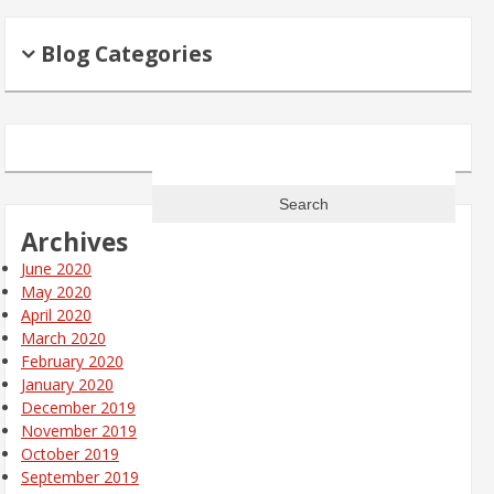
Blog Categories
Search
for:
Archives
June 2020
May 2020
April 2020
March 2020
February 2020
January 2020
December 2019
November 2019
October 2019
September 2019