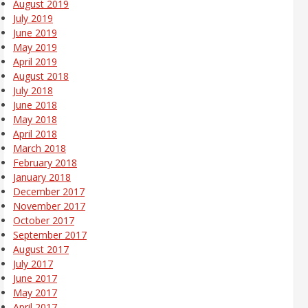
August 2019
July 2019
June 2019
May 2019
April 2019
August 2018
July 2018
June 2018
May 2018
April 2018
March 2018
February 2018
January 2018
December 2017
November 2017
October 2017
September 2017
August 2017
July 2017
June 2017
May 2017
April 2017