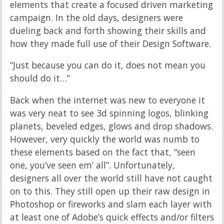
elements that create a focused driven marketing
campaign. In the old days, designers were
dueling back and forth showing their skills and
how they made full use of their Design Software.
“Just because you can do it, does not mean you
should do it…”
Back when the internet was new to everyone it
was very neat to see 3d spinning logos, blinking
planets, beveled edges, glows and drop shadows.
However, very quickly the world was numb to
these elements based on the fact that, “seen
one, you’ve seen em’ all”. Unfortunately,
designers all over the world still have not caught
on to this. They still open up their raw design in
Photoshop or fireworks and slam each layer with
at least one of Adobe’s quick effects and/or filters