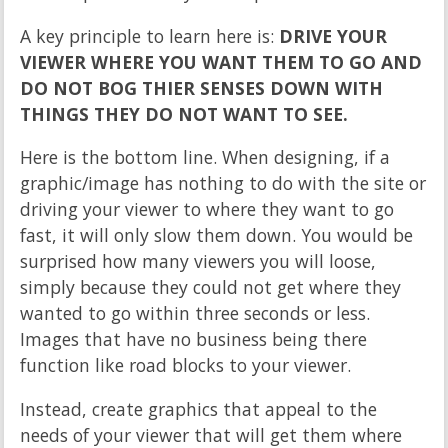
A key principle to learn here is:
DRIVE YOUR
VIEWER WHERE YOU WANT THEM TO GO AND
DO NOT BOG THIER SENSES DOWN WITH
THINGS THEY DO NOT WANT TO SEE.
Here is the bottom line. When designing, if a
graphic/image has nothing to do with the site or
driving your viewer to where they want to go
fast, it will only slow them down. You would be
surprised how many viewers you will loose,
simply because they could not get where they
wanted to go within three seconds or less.
Images that have no business being there
function like road blocks to your viewer.
Instead, create graphics that appeal to the
needs of your viewer that will get them where