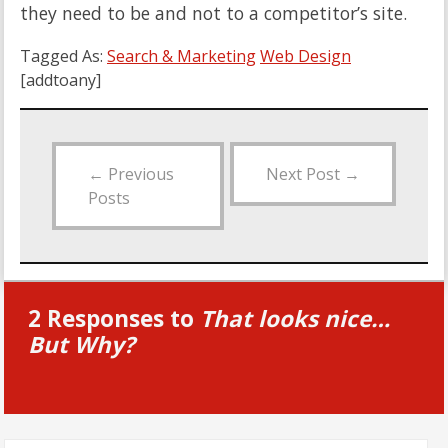
they need to be and not to a competitor’s site.
Tagged As:
Search & Marketing
Web Design
[addtoany]
←
Previous
Next Post
→
Posts
2 Responses to
That looks nice…
But Why?