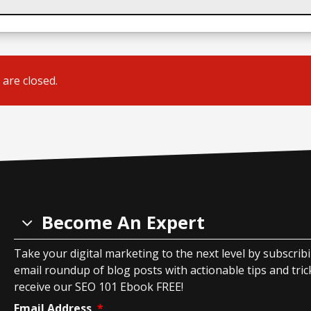
are closed.
Become An Expert
Take your digital marketing to the next level by subscrib
email roundup of blog posts with actionable tips and tricks
receive our SEO 101 Ebook FREE!
Email Address
*