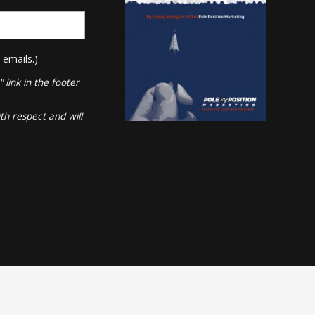
 emails.)
link in the footer
th respect and will