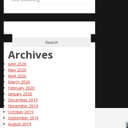
Phone: 866-685-3374
Email:
info@polepositionmarketing.com
Search
for:
Archives
June 2020
May 2020
April 2020
March 2020
February 2020
January 2020
December 2019
November 2019
October 2019
September 2019
August 2019