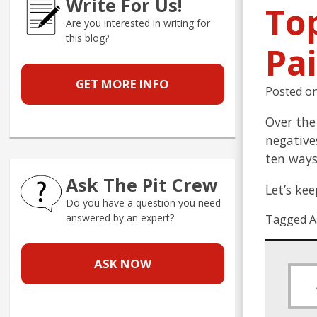
Write For Us!
To
Are you interested in writing for
this blog?
Pa
GET MORE INFO
Posted o
Over the
negative
ten ways
Ask The Pit Crew
Let’s ke
Do you have a question you need
answered by an expert?
Tagged A
ASK NOW