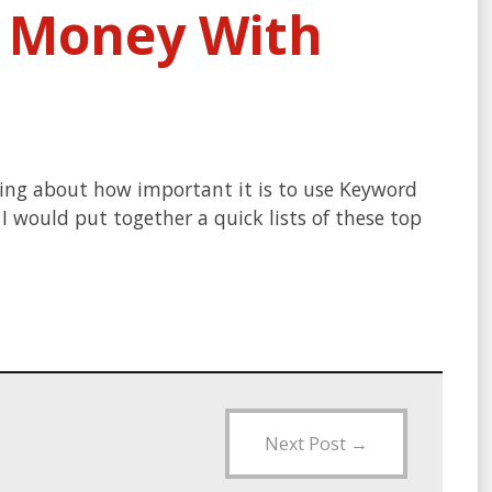
e Money With
king about how important it is to use Keyword
 would put together a quick lists of these top
Next Post
→