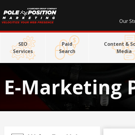
Our St
SEO
Paid
Content & So
Services
Search
Media
E-Marketing 