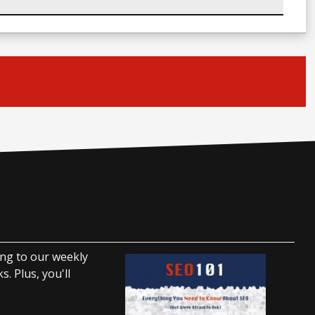
ing to our weekly
. Plus, you'll