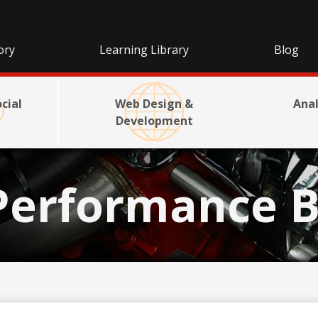
ory
Learning Library
Blog
cial
Web Design &
Anal
Development
Performance B