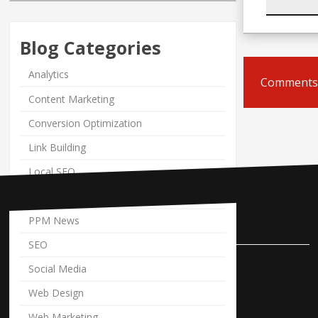
Blog Categories
Analytics
Comments 
Content Marketing
Conversion Optimization
Link Building
Local SEO
PPC
PPM News
Contact Us
SEO
Pole Position Marketing
Social Media
9841 Cleveland Avenue NW
Web Design
Uniontown, Ohio 44685
Web Marketing