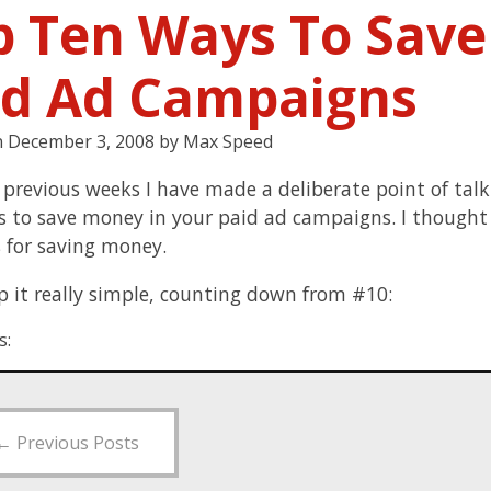
p Ten Ways To Sav
id Ad Campaigns
n
December 3, 2008
by
Max Speed
 previous weeks I have made a deliberate point of tal
s to save money in your paid ad campaigns. I thought I
 for saving money.
ep it really simple, counting down from #10:
s:
←
Previous Posts