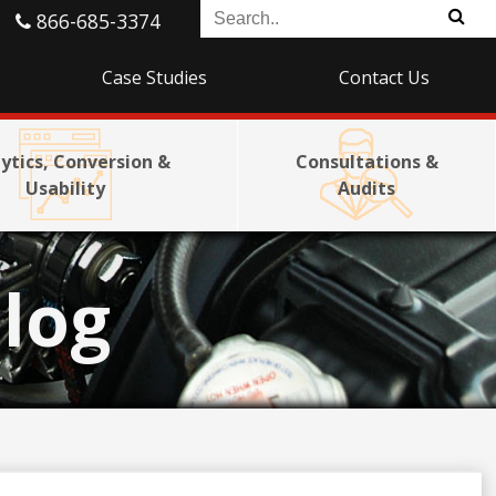
866-685-3374
Case Studies
Contact Us
ytics, Conversion &
Consultations &
Usability
Audits
log