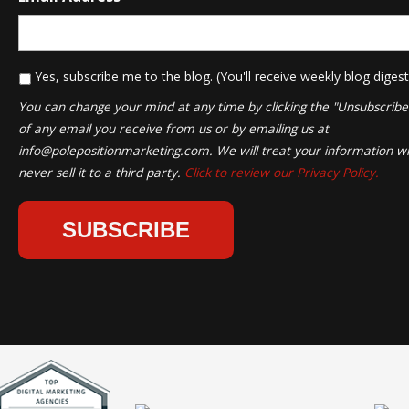
*
Yes, subscribe me to the blog. (You'll receive weekly blog digest
You can change your mind at any time by clicking the "Unsubscribe" 
of any email you receive from us or by emailing us at
info@polepositionmarketing.com
. We will treat your information wi
never sell it to a third party.
Click to review our Privacy Policy.