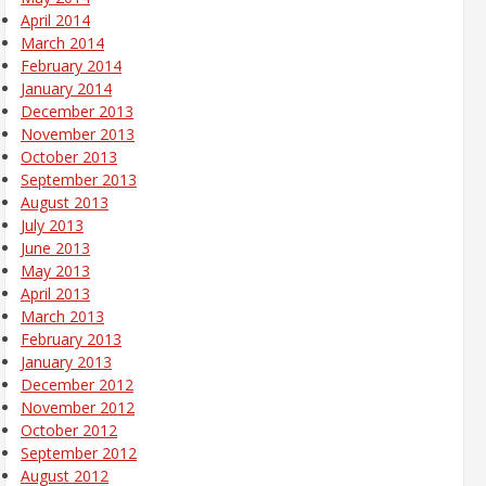
April 2014
March 2014
February 2014
January 2014
December 2013
November 2013
October 2013
September 2013
August 2013
July 2013
June 2013
May 2013
April 2013
March 2013
February 2013
January 2013
December 2012
November 2012
October 2012
September 2012
August 2012