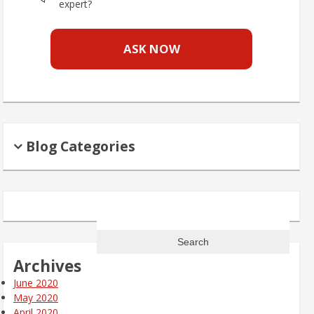
expert?
ASK NOW
Blog Categories
Search
for:
Archives
June 2020
May 2020
April 2020