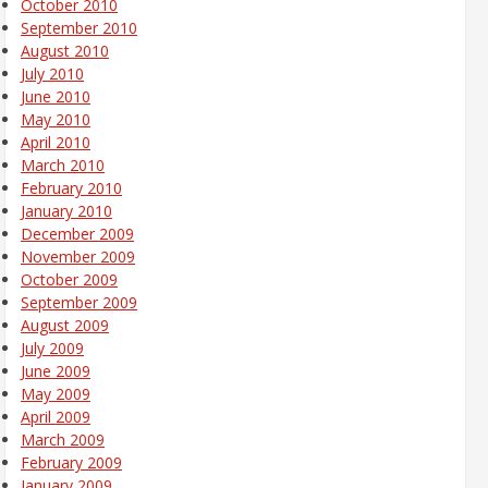
October 2010
September 2010
August 2010
July 2010
June 2010
May 2010
April 2010
March 2010
February 2010
January 2010
December 2009
November 2009
October 2009
September 2009
August 2009
July 2009
June 2009
May 2009
April 2009
March 2009
February 2009
January 2009