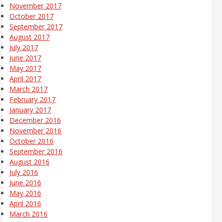
November 2017
October 2017
September 2017
August 2017
July 2017
June 2017
May 2017
April 2017
March 2017
February 2017
January 2017
December 2016
November 2016
October 2016
September 2016
August 2016
July 2016
June 2016
May 2016
April 2016
March 2016