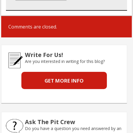
Comments are closed.
Write For Us!
Are you interested in writing for this blog?
GET MORE INFO
Ask The Pit Crew
Do you have a question you need answered by an