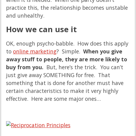
practice this, the relationship becomes unstable
and unhealthy.
How we can use it
OK, enough psycho-babble. How does this apply
to
online marketing
? Simple.
When you give
away stuff to people, they are more likely to
buy from you.
But, here’s the trick. You can’t
just give away SOMETHING for free. That
something that is done for another must have
certain characteristics to make it very highly
effective. Here are some major ones…