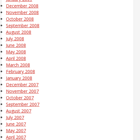
December 2008
November 2008
October 2008
September 2008
August 2008
July 2008
June 2008
May 2008
April 2008
March 2008
February 2008
January 2008
December 2007
November 2007
October 2007
September 2007
August 2007
July 2007
June 2007
May 2007
April 2007