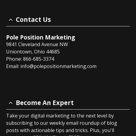
Contact Us
Pole Position Marketing
9841 Cleveland Avenue NW
Uniontown, Ohio 44685
Phone: 866-685-3374
Email:
info@polepositionmarketing.com
Become An Expert
Take your digital marketing to the next level by
subscribing to our weekly email roundup of blog
posts with actionable tips and tricks. Plus, you'll