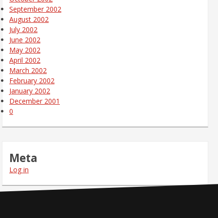
September 2002
August 2002
July 2002
June 2002
May 2002
April 2002
March 2002
February 2002
January 2002
December 2001
0
Meta
Log in