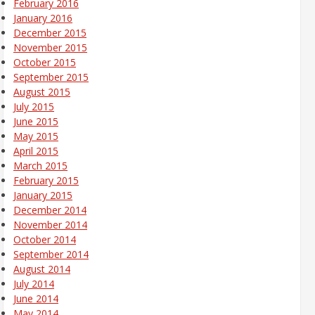
February 2016
January 2016
December 2015
November 2015
October 2015
September 2015
August 2015
July 2015
June 2015
May 2015
April 2015
March 2015
February 2015
January 2015
December 2014
November 2014
October 2014
September 2014
August 2014
July 2014
June 2014
May 2014