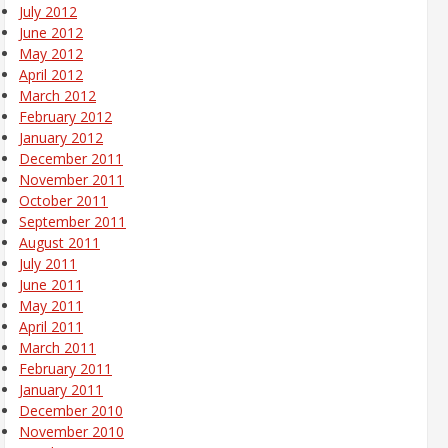
July 2012
June 2012
May 2012
April 2012
March 2012
February 2012
January 2012
December 2011
November 2011
October 2011
September 2011
August 2011
July 2011
June 2011
May 2011
April 2011
March 2011
February 2011
January 2011
December 2010
November 2010