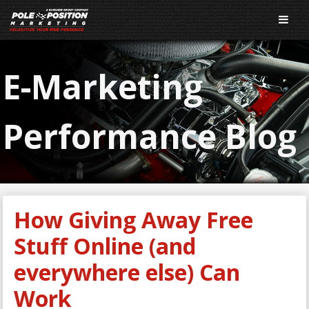
E-Marketing
Performance Blog
How Giving Away Free
Stuff Online (and
everywhere else) Can
Work