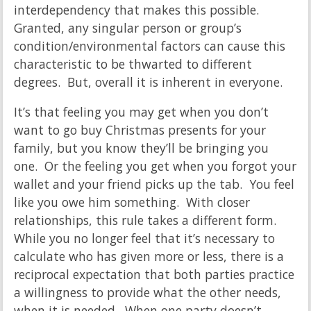
interdependency that makes this possible.
Granted, any singular person or group’s
condition/environmental factors can cause this
characteristic to be thwarted to different
degrees. But, overall it is inherent in everyone.
It’s that feeling you may get when you don’t
want to go buy Christmas presents for your
family, but you know they’ll be bringing you
one. Or the feeling you get when you forgot your
wallet and your friend picks up the tab. You feel
like you owe him something. With closer
relationships, this rule takes a different form.
While you no longer feel that it’s necessary to
calculate who has given more or less, there is a
reciprocal expectation that both parties practice
a willingness to provide what the other needs,
when it is needed. When one party doesn’t