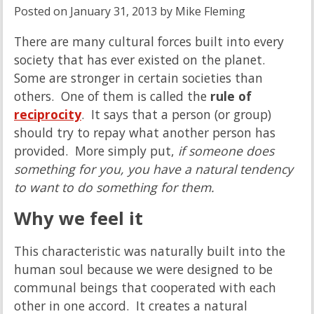
Posted on
January 31, 2013
by
Mike Fleming
There are many cultural forces built into every
society that has ever existed on the planet.
Some are stronger in certain societies than
others. One of them is called the
rule of
reciprocity
. It says that a person (or group)
should try to repay what another person has
provided. More simply put,
if someone does
something for you, you have a natural tendency
to want to do something for them.
Why we feel it
This characteristic was naturally built into the
human soul because we were designed to be
communal beings that cooperated with each
other in one accord. It creates a natural