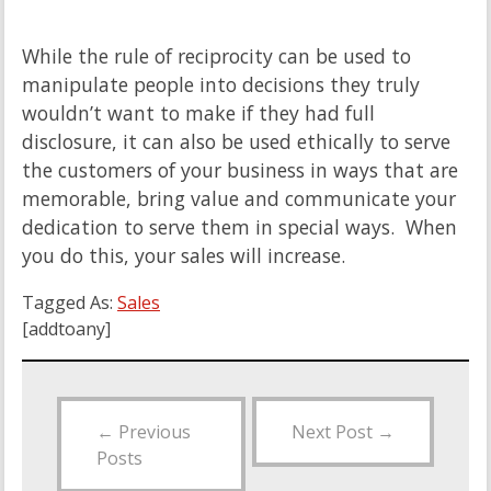
While the rule of reciprocity can be used to
manipulate people into decisions they truly
wouldn’t want to make if they had full
disclosure, it can also be used ethically to serve
the customers of your business in ways that are
memorable, bring value and communicate your
dedication to serve them in special ways. When
you do this, your sales will increase.
Tagged As:
Sales
[addtoany]
←
Previous
Next Post
→
Posts