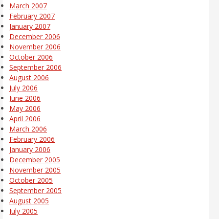
March 2007
February 2007
January 2007
December 2006
November 2006
October 2006
September 2006
August 2006
July 2006
June 2006
May 2006
April 2006
March 2006
February 2006
January 2006
December 2005
November 2005
October 2005
September 2005
August 2005
July 2005