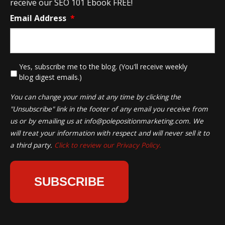
receive our SEO 101 Ebook FREE!
Email Address
*
*
Yes, subscribe me to the blog. (You'll receive weekly
blog digest emails.)
You can change your mind at any time by clicking the
"Unsubscribe" link in the footer of any email you receive from
us or by emailing us at
info@polepositionmarketing.com
. We
will treat your information with respect and will never sell it to
a third party.
Click to review our Privacy Policy.