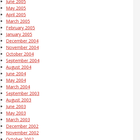
June 2005
May 2005
April 2005
March 2005
February 2005
January 2005
December 2004
November 2004
October 2004
September 2004
August 2004
June 2004
May 2004
March 2004
September 2003
August 2003
June 2003
May 2003
March 2003
December 2002
November 2002
October 2002