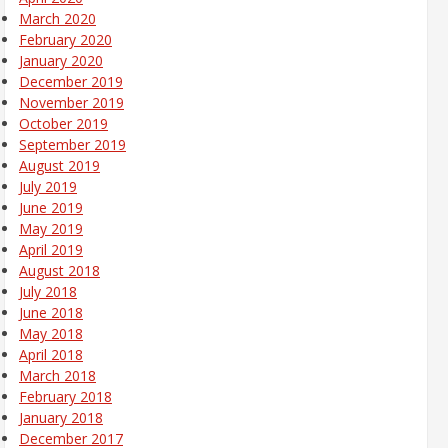
March 2020
February 2020
January 2020
December 2019
November 2019
October 2019
September 2019
August 2019
July 2019
June 2019
May 2019
April 2019
August 2018
July 2018
June 2018
May 2018
April 2018
March 2018
February 2018
January 2018
December 2017