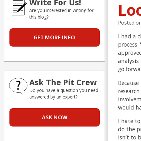
Write For Us!
Lo
Are you interested in writing for
this blog?
Posted o
I had a 
GET MORE INFO
process.
approved
analysis
go forwar
Ask The Pit Crew
Because 
research
Do you have a question you need
answered by an expert?
involvem
would ha
ASK NOW
I hate to
do the p
isn’t to