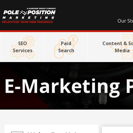
Our St
SEO
Paid
Content & So
Services
Search
Media
E-Marketing 