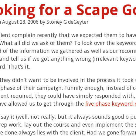
oking for a Scape G
n
August 28, 2006
by
Stoney G deGeyter
client complain recently that we expected them to ha
 What all did we ask of them? To look over the keyword
 of the information we gathered as well as our recom
 and tell us if we got anything wrong (irrelevant keywo
d. That’s it.
they didn’t want to be involved in the process it to
 phase of their campaign. Funnily enough, instead of 
ent required, they could have simply responded with,
ve allowed us to get through the
five phase keyword 
 say it (well, not really, but it always sounds good o p
rep work, lay out the course and even implement the st
 be done always lies with the client. Had we gone forwa