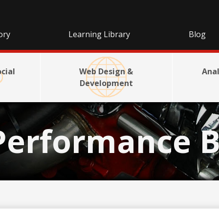
ory
Learning Library
Blog
cial
Web Design &
Anal
Development
Performance B