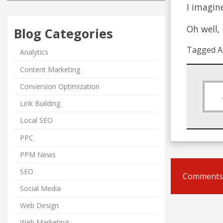
I imagin
Oh well,
Blog Categories
Tagged A
Analytics
Content Marketing
Conversion Optimization
Link Building
Local SEO
PPC
PPM News
SEO
Comments 
Social Media
Web Design
Web Marketing