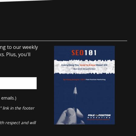
ing to our weekly
. Plus, you'll
 emails.)
link in the footer
th respect and will