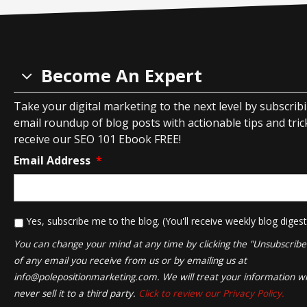
Become An Expert
Take your digital marketing to the next level by subscrib
email roundup of blog posts with actionable tips and tricks
receive our SEO 101 Ebook FREE!
Email Address
*
*
Yes, subscribe me to the blog. (You'll receive weekly blog digest
You can change your mind at any time by clicking the "Unsubscribe" 
of any email you receive from us or by emailing us at
info@polepositionmarketing.com
. We will treat your information wi
never sell it to a third party.
Click to review our Privacy Policy.