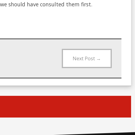
we should have consulted them first.
Next Post
→