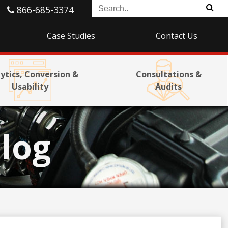
866-685-3374
Case Studies
Contact Us
ytics, Conversion &
Consultations &
Usability
Audits
log