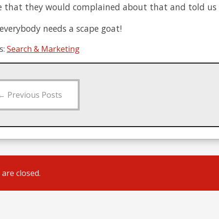
e that they would complained about that and told us 
 everybody needs a scape goat!
s:
Search & Marketing
←
Previous Posts
are closed.