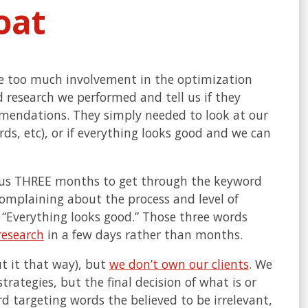
oat
ve too much involvement in the optimization
 research we performed and tell us if they
mendations. They simply needed to look at our
rds, etc), or if everything looks good and we can
ok us THREE months to get through the keyword
complaining about the process and level of
 “Everything looks good.” Those three words
research
in a few days rather than months.
ut it that way), but
we don’t own our clients
. We
rategies, but the final decision of what is or
rd targeting words the believed to be irrelevant,