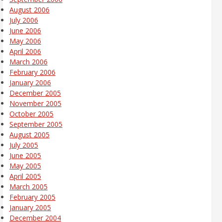
August 2006
July 2006
June 2006
May 2006
April 2006
March 2006
February 2006
January 2006
December 2005
November 2005
October 2005
September 2005
August 2005
July 2005
June 2005
May 2005
April 2005
March 2005
February 2005
January 2005
December 2004