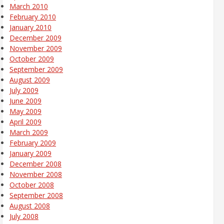
March 2010
February 2010
January 2010
December 2009
November 2009
October 2009
September 2009
August 2009
July 2009
June 2009
May 2009
April 2009
March 2009
February 2009
January 2009
December 2008
November 2008
October 2008
September 2008
August 2008
July 2008