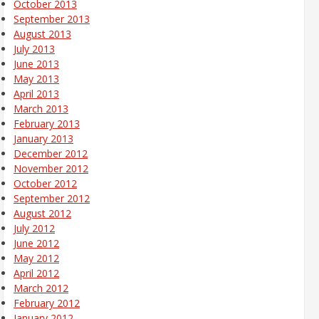
October 2013
September 2013
August 2013
July 2013
June 2013
May 2013
April 2013
March 2013
February 2013
January 2013
December 2012
November 2012
October 2012
September 2012
August 2012
July 2012
June 2012
May 2012
April 2012
March 2012
February 2012
January 2012