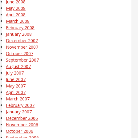
June 2008
May 2008
April 2008
March 2008
February 2008
January 2008
December 2007
November 2007
October 2007
September 2007
August 2007
July 2007
June 2007
May 2007
April 2007
March 2007
February 2007
January 2007
December 2006
November 2006
October 2006
September 2006