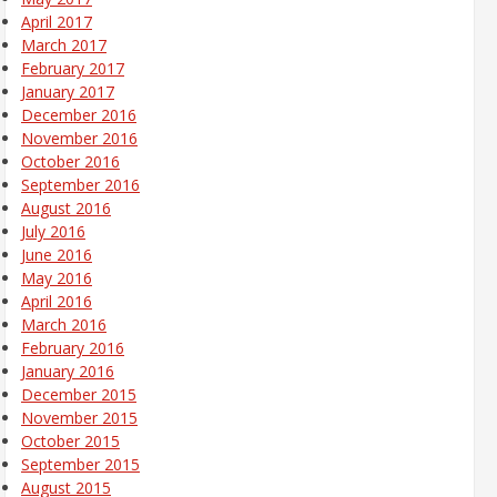
April 2017
March 2017
February 2017
January 2017
December 2016
November 2016
October 2016
September 2016
August 2016
July 2016
June 2016
May 2016
April 2016
March 2016
February 2016
January 2016
December 2015
November 2015
October 2015
September 2015
August 2015