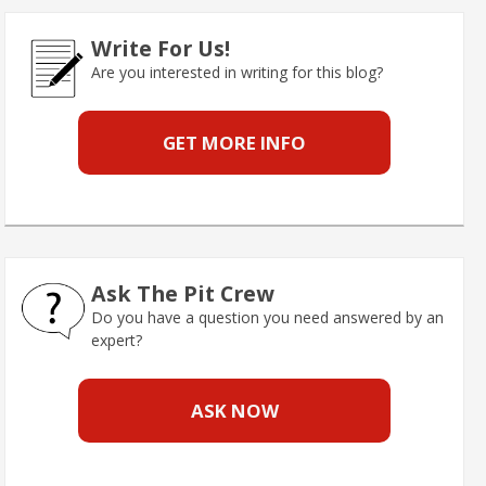
Write For Us!
Are you interested in writing for this blog?
GET MORE INFO
Ask The Pit Crew
Do you have a question you need answered by an
expert?
ASK NOW