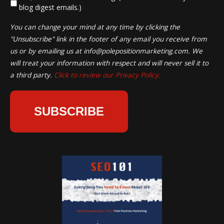
blog digest emails.)
You can change your mind at any time by clicking the
"Unsubscribe" link in the footer of any email you receive from
us or by emailing us at
info@polepositionmarketing.com
. We
will treat your information with respect and will never sell it to
a third party.
Click to review our Privacy Policy.