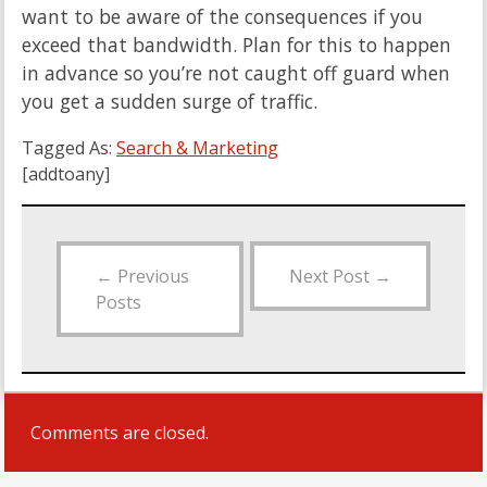
want to be aware of the consequences if you
exceed that bandwidth. Plan for this to happen
in advance so you’re not caught off guard when
you get a sudden surge of traffic.
Tagged As:
Search & Marketing
[addtoany]
←
Previous
Next Post
→
Posts
Comments are closed.