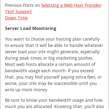
Previous Posts on
Selecting a Web Host Provider
:
Tech Support
Down Time
Server Load Monitoring
You want to choose your hosting plan carefully
to ensure that it will be able to handle whatever
server load your site might generate, especially
during peak times or big marketing pushes.
Most web hosts allocate a certain amount of
bandwidth usage each month. If you exceed
that, you may find yourself paying extra fees, or
worse, your site may be inaccessible until you
ante up more money.
Be sure to know your bandwidth usage and how
much you are allocated. Knowing that, you’ll also