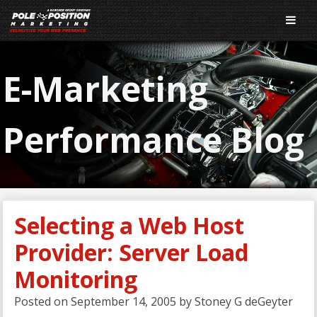
E-Marketing
Performance Blog
Selecting a Web Host
Provider: Server Load
Monitoring
Posted on
September 14, 2005
by
Stoney G deGeyter