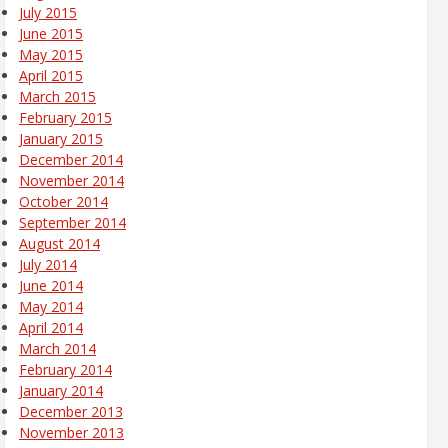
July 2015
June 2015
May 2015
April 2015
March 2015
February 2015
January 2015
December 2014
November 2014
October 2014
September 2014
August 2014
July 2014
June 2014
May 2014
April 2014
March 2014
February 2014
January 2014
December 2013
November 2013