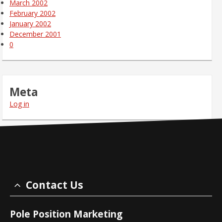
March 2002
February 2002
January 2002
December 2001
0
Meta
Log in
Contact Us
Pole Position Marketing