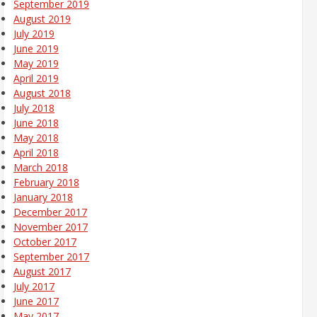
September 2019
August 2019
July 2019
June 2019
May 2019
April 2019
August 2018
July 2018
June 2018
May 2018
April 2018
March 2018
February 2018
January 2018
December 2017
November 2017
October 2017
September 2017
August 2017
July 2017
June 2017
May 2017