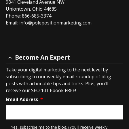
9841 Cleveland Avenue NW
Uniontown, Ohio 44685
Phone: 866-685-3374
Email:
info@polepositionmarketing.com
Become An Expert
Take your digital marketing to the next level by
subscribing to our weekly email roundup of blog
posts with actionable tips and tricks. Plus, you'll
receive our SEO 101 Ebook FREE!
Email Address
*
*
Yes, subscribe me to the blog. (You'll receive weekly