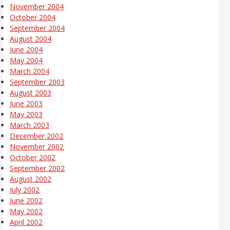
November 2004
October 2004
September 2004
August 2004
June 2004
May 2004
March 2004
September 2003
August 2003
June 2003
May 2003
March 2003
December 2002
November 2002
October 2002
September 2002
August 2002
July 2002
June 2002
May 2002
April 2002