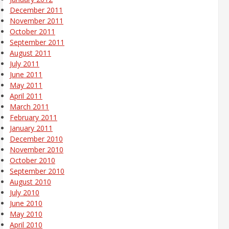
December 2011
November 2011
October 2011
September 2011
August 2011
July 2011
June 2011
May 2011
April 2011
March 2011
February 2011
January 2011
December 2010
November 2010
October 2010
September 2010
August 2010
July 2010
June 2010
May 2010
April 2010