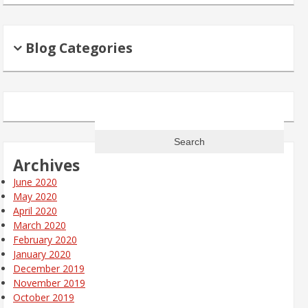
Blog Categories
Search
for:
Archives
June 2020
May 2020
April 2020
March 2020
February 2020
January 2020
December 2019
November 2019
October 2019