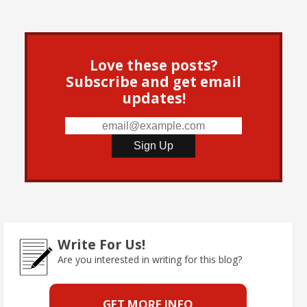
Love these posts?
Subscribe and get email
updates!
Write For Us!
Are you interested in writing for this blog?
GET MORE INFO