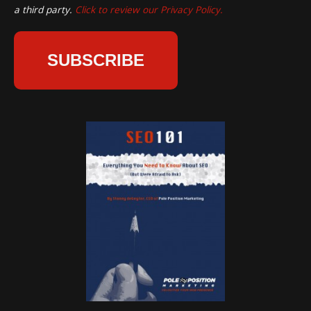
a third party.
Click to review our Privacy Policy.