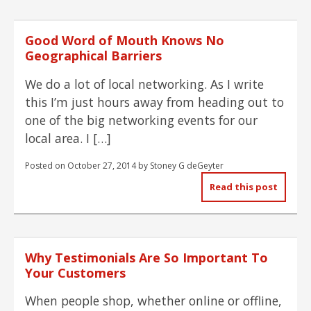
Good Word of Mouth Knows No
Geographical Barriers
We do a lot of local networking. As I write
this I’m just hours away from heading out to
one of the big networking events for our
local area. I […]
Posted on
October 27, 2014
by
Stoney G deGeyter
Read this post
Why Testimonials Are So Important To
Your Customers
When people shop, whether online or offline,