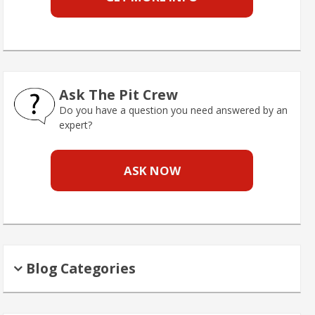
Ask The Pit Crew
Do you have a question you need answered by an
expert?
ASK NOW
Blog Categories