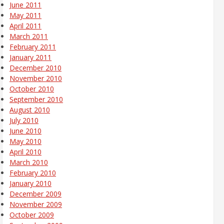
June 2011
May 2011
April 2011
March 2011
February 2011
January 2011
December 2010
November 2010
October 2010
September 2010
August 2010
July 2010
June 2010
May 2010
April 2010
March 2010
February 2010
January 2010
December 2009
November 2009
October 2009