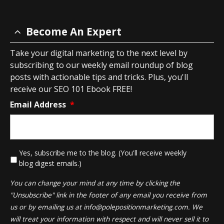
Become An Expert
Take your digital marketing to the next level by
subscribing to our weekly email roundup of blog
posts with actionable tips and tricks. Plus, you'll
receive our SEO 101 Ebook FREE!
Email Address
*
*
Yes, subscribe me to the blog. (You'll receive weekly
blog digest emails.)
You can change your mind at any time by clicking the
"Unsubscribe" link in the footer of any email you receive from
us or by emailing us at
info@polepositionmarketing.com
. We
will treat your information with respect and will never sell it to