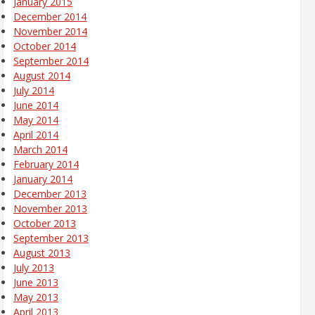
January 2015
December 2014
November 2014
October 2014
September 2014
August 2014
July 2014
June 2014
May 2014
April 2014
March 2014
February 2014
January 2014
December 2013
November 2013
October 2013
September 2013
August 2013
July 2013
June 2013
May 2013
April 2013