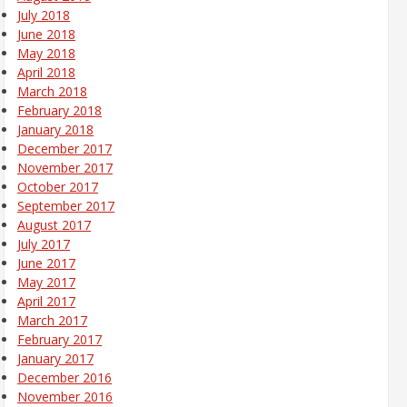
July 2018
June 2018
May 2018
April 2018
March 2018
February 2018
January 2018
December 2017
November 2017
October 2017
September 2017
August 2017
July 2017
June 2017
May 2017
April 2017
March 2017
February 2017
January 2017
December 2016
November 2016