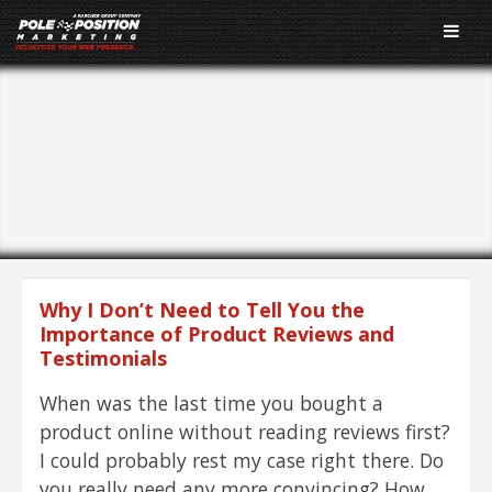
Tagged As:
Testimonials
Why I Don’t Need to Tell You the
Importance of Product Reviews and
Testimonials
When was the last time you bought a
product online without reading reviews first?
I could probably rest my case right there. Do
you really need any more convincing? How