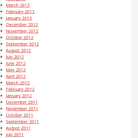
March 2013
February 2013
January 2013
December 2012
November 2012
October 2012
September 2012
August 2012
July 2012
June 2012
May 2012
April 2012
March 2012
February 2012
January 2012
December 2011
November 2011
October 2011
September 2011
August 2011
July 2011