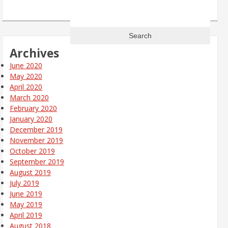
Search
for:
Archives
June 2020
May 2020
April 2020
March 2020
February 2020
January 2020
December 2019
November 2019
October 2019
September 2019
August 2019
July 2019
June 2019
May 2019
April 2019
August 2018