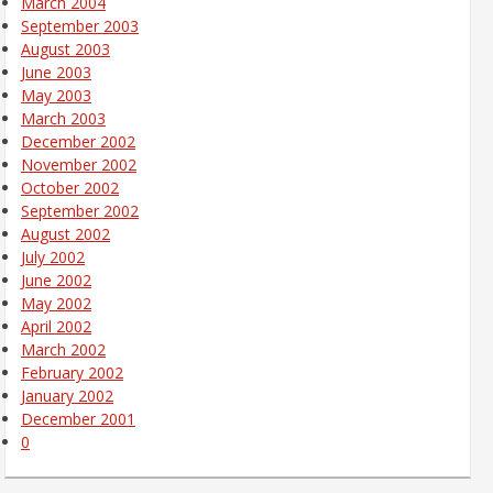
March 2004
September 2003
August 2003
June 2003
May 2003
March 2003
December 2002
November 2002
October 2002
September 2002
August 2002
July 2002
June 2002
May 2002
April 2002
March 2002
February 2002
January 2002
December 2001
0