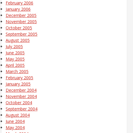
February 2006
January 2006
December 2005
November 2005
October 2005
September 2005
August 2005
July 2005
June 2005
May 2005
April 2005
March 2005
February 2005
January 2005
December 2004
November 2004
October 2004
September 2004
August 2004
June 2004
May 2004