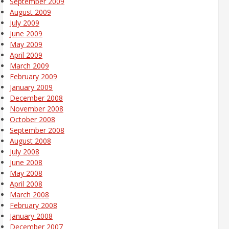
September 2009
August 2009
July 2009
June 2009
May 2009
April 2009
March 2009
February 2009
January 2009
December 2008
November 2008
October 2008
September 2008
August 2008
July 2008
June 2008
May 2008
April 2008
March 2008
February 2008
January 2008
December 2007