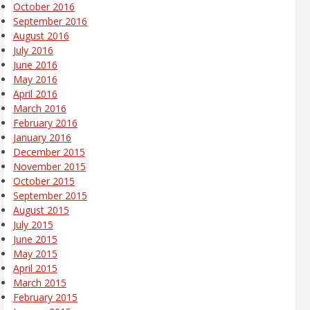
October 2016
September 2016
August 2016
July 2016
June 2016
May 2016
April 2016
March 2016
February 2016
January 2016
December 2015
November 2015
October 2015
September 2015
August 2015
July 2015
June 2015
May 2015
April 2015
March 2015
February 2015