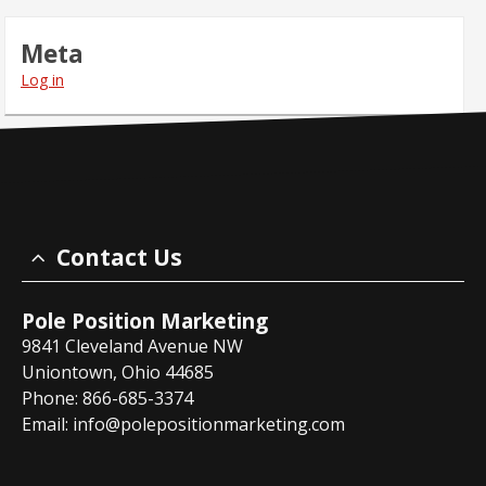
Meta
Log in
Contact Us
Pole Position Marketing
9841 Cleveland Avenue NW
Uniontown, Ohio 44685
Phone: 866-685-3374
Email:
info@polepositionmarketing.com