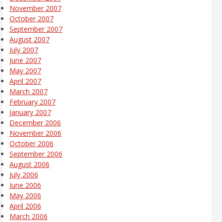
November 2007
October 2007
September 2007
August 2007
July 2007
June 2007
May 2007
April 2007
March 2007
February 2007
January 2007
December 2006
November 2006
October 2006
September 2006
August 2006
July 2006
June 2006
May 2006
April 2006
March 2006