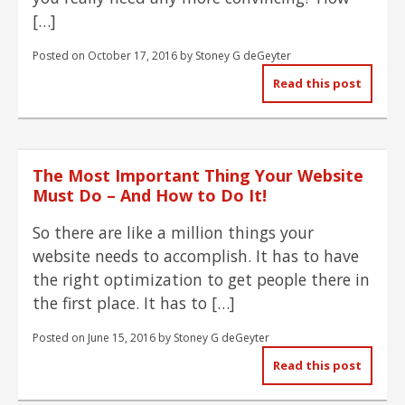
[…]
Posted on
October 17, 2016
by
Stoney G deGeyter
Read this post
The Most Important Thing Your Website
Must Do – And How to Do It!
So there are like a million things your
website needs to accomplish. It has to have
the right optimization to get people there in
the first place. It has to […]
Posted on
June 15, 2016
by
Stoney G deGeyter
Read this post