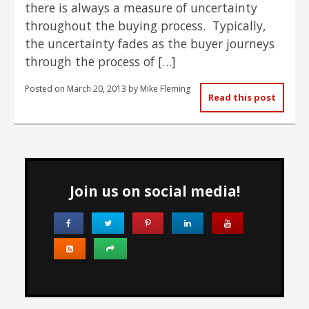
there is always a measure of uncertainty
throughout the buying process. Typically,
the uncertainty fades as the buyer journeys
through the process of […]
Posted on
March 20, 2013
by
Mike Fleming
Read this post
Join us on social media!