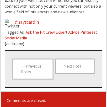
back to your website. With Pinterest you can visually
connect with not only your current viewers, but also a
whole field of influencers and new audiences.
@
sayscaitlin
Tagged As:
Ask the Pit Crew
Expert Advice
Pinterest
Social Media
[addtoany]
←
Previous
Next Post
→
Posts
Comments are closed.