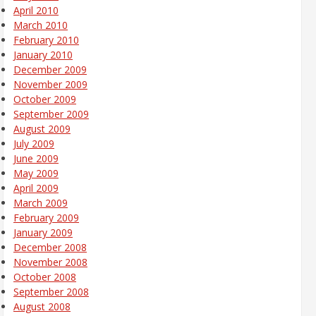
April 2010
March 2010
February 2010
January 2010
December 2009
November 2009
October 2009
September 2009
August 2009
July 2009
June 2009
May 2009
April 2009
March 2009
February 2009
January 2009
December 2008
November 2008
October 2008
September 2008
August 2008