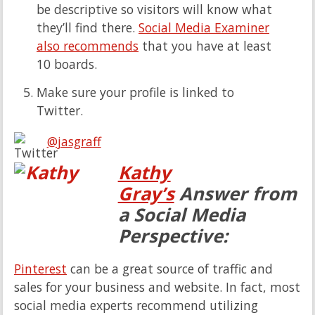
be descriptive so visitors will know what
they’ll find there.
Social Media Examiner
also recommends
that you have at least
10 boards.
Make sure your profile is linked to
Twitter.
@jasgraff
Kathy
Gray’s
Answer from
a Social Media
Perspective:
Pinterest
can be a great source of traffic and
sales for your business and website. In fact, most
social media experts recommend utilizing