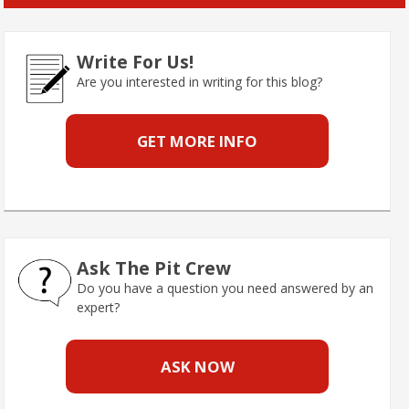
Write For Us!
Are you interested in writing for this blog?
GET MORE INFO
Ask The Pit Crew
Do you have a question you need answered by an
expert?
ASK NOW