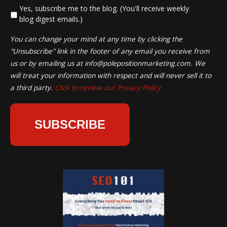
*
Yes, subscribe me to the blog. (You'll receive weekly
blog digest emails.)
You can change your mind at any time by clicking the
"Unsubscribe" link in the footer of any email you receive from
us or by emailing us at
info@polepositionmarketing.com
. We
will treat your information with respect and will never sell it to
a third party.
Click to review our Privacy Policy.