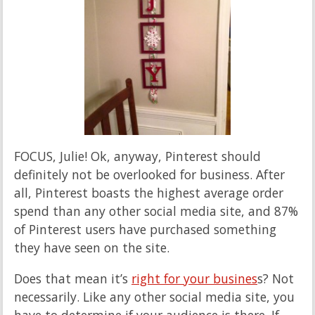
FOCUS, Julie! Ok, anyway, Pinterest should
definitely not be overlooked for business. After
all, Pinterest boasts the highest average order
spend than any other social media site, and 87%
of Pinterest users have purchased something
they have seen on the site.
Does that mean it’s
right for your busines
s? Not
necessarily. Like any other social media site, you
have to determine if your audience is there. If