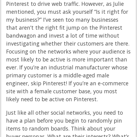
Pinterest to drive web traffic. However, as Julie
mentioned, you must ask yourself “Is it right for
my business?” I’ve seen too many businesses
that aren’t the right fit jump on the Pinterest
bandwagon and invest a lot of time without
investigating whether their customers are there.
Focusing on the networks where your audience is
most likely to be active is more important than
ever. If you’re an industrial manufacturer whose
primary customer is a middle-aged male
engineer, skip Pinterest! If you’re an e-commerce
site with a female customer base, you most
likely need to be active on Pinterest.
Just like all other social networks, you need to
have a plan before you begin to randomly pin
items to random boards. Think about your
buyer personas. What are their interests? What’s