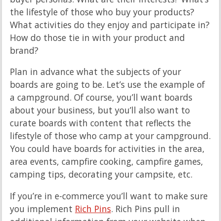
the lifestyle of those who buy your products?
What activities do they enjoy and participate in?
How do those tie in with your product and
brand?
Plan in advance what the subjects of your
boards are going to be. Let’s use the example of
a campground. Of course, you’ll want boards
about your business, but you’ll also want to
curate boards with content that reflects the
lifestyle of those who camp at your campground.
You could have boards for activities in the area,
area events, campfire cooking, campfire games,
camping tips, decorating your campsite, etc.
If you’re in e-commerce you’ll want to make sure
you implement
Rich Pins
. Rich Pins pull in