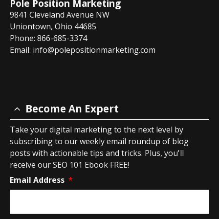
Pole Position Marketing
9841 Cleveland Avenue NW
Uniontown, Ohio 44685
Phone: 866-685-3374
Email:
info@polepositionmarketing.com
Become An Expert
Take your digital marketing to the next level by
subscribing to our weekly email roundup of blog
posts with actionable tips and tricks. Plus, you'll
receive our SEO 101 Ebook FREE!
Email Address
*