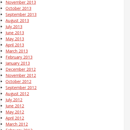
November 2013
October 2013
September 2013
August 2013
July 2013
June 2013
May 2013
April 2013
March 2013
February 2013
January 2013
December 2012
November 2012
October 2012
September 2012
August 2012
July 2012
June 2012
May 2012
April 2012
March 2012