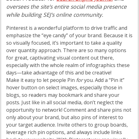
oversees the site’s entire social media presence
while building SEJ’s online community.
Pinterest is a wonderful platform to drive traffic and
emphasize the “eye candy” of your brand. Because it is
so visually focused, it’s important to take a quality
over quantity approach. There are so many options
for great, captivating visual content out there,
especially with the whole realm of infographics these
days—take advantage of this and be creative!
Make it easy to let people Pin
for
you. Add a “Pin it”
hover button on select images, especially those in
blogs, so readers may bookmark and share your
posts. Just like in all social media, don’t neglect the
opportunity to network! Comment and share pins not
only about your brand, but also pins of interest to
your target audience. Invite others to group boards,
leverage rich pin options, and always include links