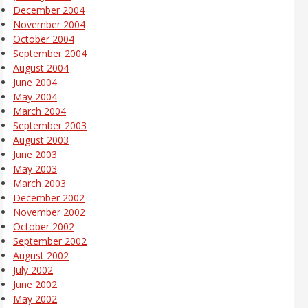
December 2004
November 2004
October 2004
September 2004
August 2004
June 2004
May 2004
March 2004
September 2003
August 2003
June 2003
May 2003
March 2003
December 2002
November 2002
October 2002
September 2002
August 2002
July 2002
June 2002
May 2002