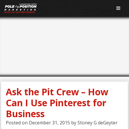
E-Marketing
Performance Blog
Ask the Pit Crew – How
Can I Use Pinterest for
Business
Posted on
December 31, 2015
by
Stoney G deGeyter