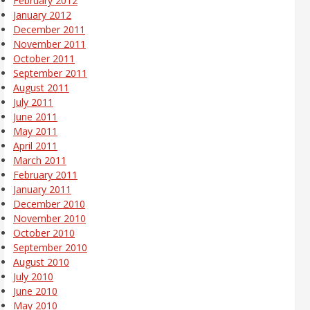
February 2012
January 2012
December 2011
November 2011
October 2011
September 2011
August 2011
July 2011
June 2011
May 2011
April 2011
March 2011
February 2011
January 2011
December 2010
November 2010
October 2010
September 2010
August 2010
July 2010
June 2010
May 2010