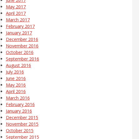
June 2017
May 2017
April 2017
March 2017
February 2017
January 2017
December 2016
November 2016
October 2016
September 2016
August 2016
July 2016
June 2016
May 2016
April 2016
March 2016
February 2016
January 2016
December 2015
November 2015
October 2015
September 2015