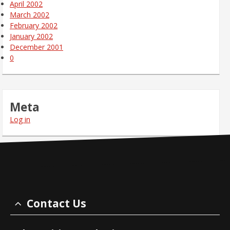
April 2002
March 2002
February 2002
January 2002
December 2001
0
Meta
Log in
Contact Us