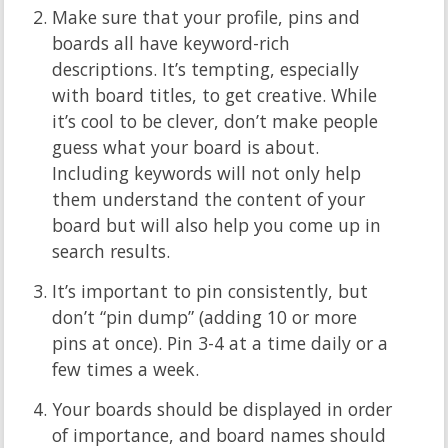
Make sure that your profile, pins and
boards all have keyword-rich
descriptions.
It’s tempting, especially
with board titles, to get creative. While
it’s cool to be clever, don’t make people
guess what your board is about.
Including keywords will not only help
them understand the content of your
board but will also help you come up in
search results.
It’s important to pin consistently, but
don’t “pin dump” (adding 10 or more
pins at once). Pin 3-4 at a time daily or a
few times a week.
Your boards should be displayed in order
of importance, and board names should