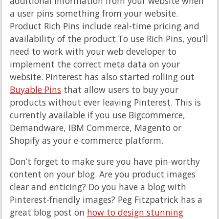
additional information from your website when
a user pins something from your website.
Product Rich Pins include real-time pricing and
availability of the product.To use Rich Pins, you’ll
need to work with your web developer to
implement the correct meta data on your
website. Pinterest has also started rolling out
Buyable Pins
that allow users to buy your
products without ever leaving Pinterest. This is
currently available if you use Bigcommerce,
Demandware, IBM Commerce, Magento or
Shopify as your e-commerce platform.
Don’t forget to make sure you have pin-worthy
content on your blog. Are you product images
clear and enticing? Do you have a blog with
Pinterest-friendly images? Peg Fitzpatrick has a
great blog post on
how to design stunning