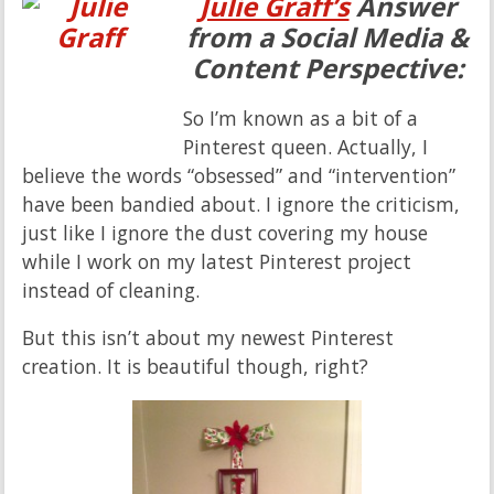
Julie Graff’s
Answer
from a Social Media &
Content Perspective:
So I’m known as a bit of a
Pinterest queen. Actually, I
believe the words “obsessed” and “intervention”
have been bandied about. I ignore the criticism,
just like I ignore the dust covering my house
while I work on my latest Pinterest project
instead of cleaning.
But this isn’t about my newest Pinterest
creation. It is beautiful though, right?