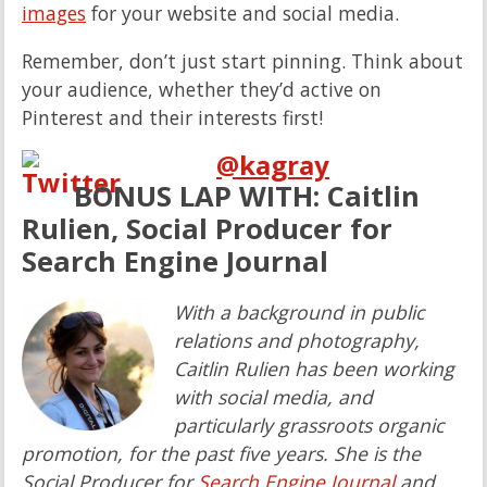
images
for your website and social media.
Remember, don’t just start pinning. Think about
your audience, whether they’d active on
Pinterest and their interests first!
@
kagray
BONUS LAP WITH: Caitlin
Rulien, Social Producer for
Search Engine Journal
With a background in public
relations and photography,
Caitlin Rulien has been working
with social media, and
particularly grassroots organic
promotion, for the past five years. She is the
Social Producer for
Search Engine Journal
and