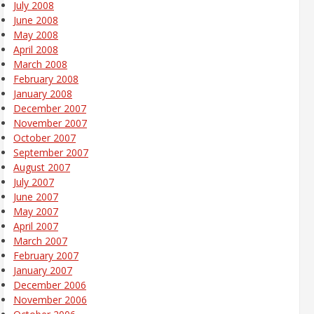
July 2008
June 2008
May 2008
April 2008
March 2008
February 2008
January 2008
December 2007
November 2007
October 2007
September 2007
August 2007
July 2007
June 2007
May 2007
April 2007
March 2007
February 2007
January 2007
December 2006
November 2006