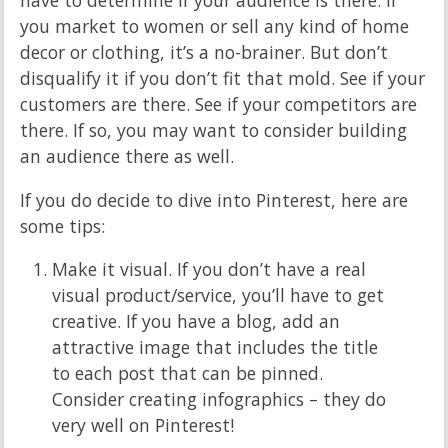
you market to women or sell any kind of home
decor or clothing, it’s a no-brainer. But don’t
disqualify it if you don’t fit that mold. See if your
customers are there. See if your competitors are
there. If so, you may want to consider building
an audience there as well.
If you do decide to dive into Pinterest, here are
some tips:
Make it visual. If you don’t have a real
visual product/service, you’ll have to get
creative. If you have a blog, add an
attractive image that includes the title
to each post that can be pinned.
Consider creating infographics – they do
very well on Pinterest!