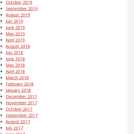
October 2019
September 2019
August 2019
July 2019
June 2019
May 2019
April 2019
August 2018
July 2018
June 2018
May 2018
April 2018
March 2018
February 2018
January 2018
December 2017
November 2017
October 2017
September 2017
August 2017
July 2017