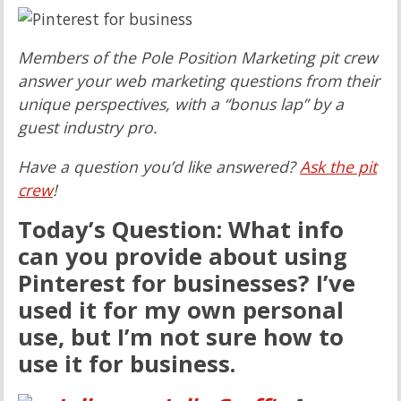
Members of the Pole Position Marketing pit crew
answer your web marketing questions from their
unique perspectives, with a “bonus lap” by a
guest industry pro.
Have a question you’d like answered?
Ask the pit
crew
!
Today’s Question: What info
can you provide about using
Pinterest for businesses? I’ve
used it for my own personal
use, but I’m not sure how to
use it for business.