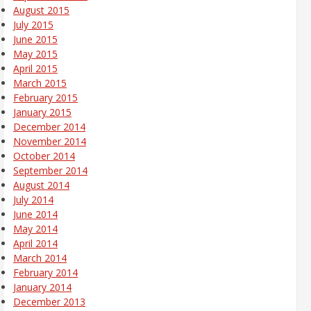
August 2015
July 2015
June 2015
May 2015
April 2015
March 2015
February 2015
January 2015
December 2014
November 2014
October 2014
September 2014
August 2014
July 2014
June 2014
May 2014
April 2014
March 2014
February 2014
January 2014
December 2013