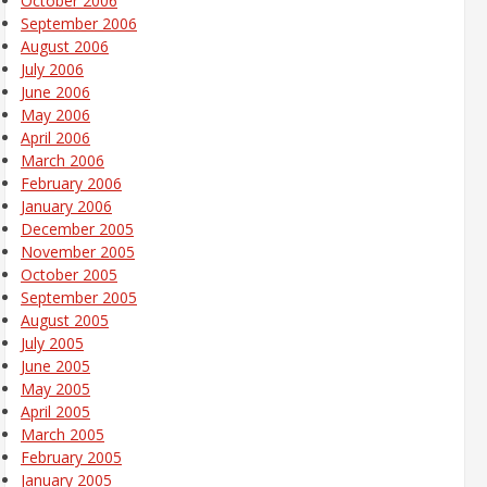
October 2006
September 2006
August 2006
July 2006
June 2006
May 2006
April 2006
March 2006
February 2006
January 2006
December 2005
November 2005
October 2005
September 2005
August 2005
July 2005
June 2005
May 2005
April 2005
March 2005
February 2005
January 2005