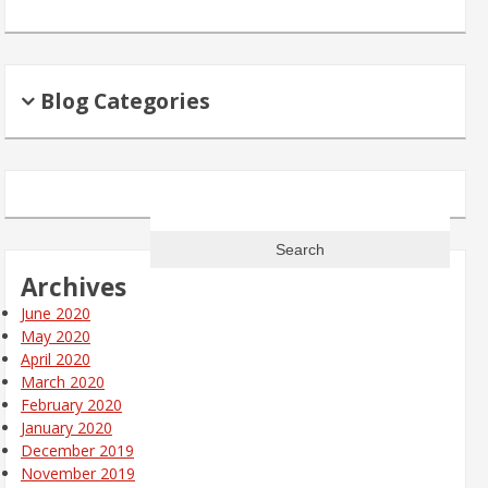
Blog Categories
Search
for:
Archives
June 2020
May 2020
April 2020
March 2020
February 2020
January 2020
December 2019
November 2019