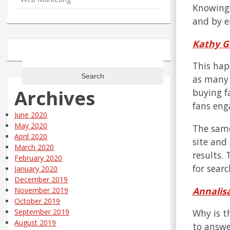
Knowing 
and by e
Kathy G
Search
This hap
for:
as many 
Archives
buying f
fans eng
June 2020
May 2020
The same
April 2020
site and
March 2020
results.
February 2020
for sear
January 2020
December 2019
Annalisa
November 2019
October 2019
Why is t
September 2019
August 2019
to answe