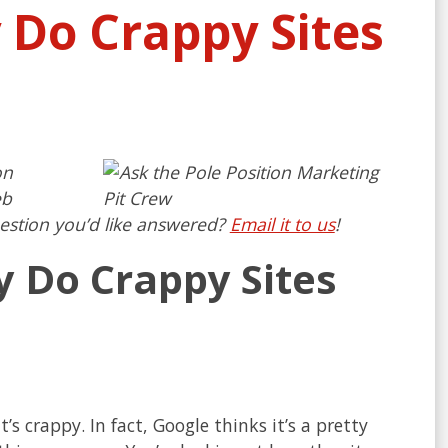
 Do Crappy Sites
on
eb
estion you’d like answered?
Email it to us
!
y Do Crappy Sites
s crappy. In fact, Google thinks it’s a pretty