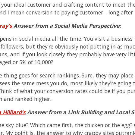
your ideal customer and crafting content to meet thei
nd I mean conversion to paying customer—long after t
ray’s
Answer from a Social Media Perspective:
pens in social media all the time. You visit a busines
followers, but they’re obviously not putting in as much
ans, and if you look closely they probably have very li
aged or 5% of 10,000?
 thing goes for search rankings. Sure, they may place 
 sees the same mess you do, most likely they’re going 
 Think of what your conversion rates could be if you pu
ch and ranked higher.
 Hilliard’s
Answer from a Link Building and Local S
he sky blue? Which came first, the chicken or the egg
r. My point is, the answer to why crappy sites outrank