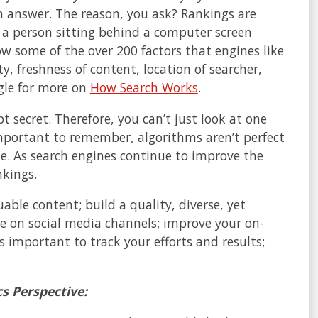
an answer. The reason, you ask? Rankings are
 a person sitting behind a computer screen
w some of the over 200 factors that engines like
y, freshness of content, location of searcher,
ogle for more on
How Search Works
.
 secret. Therefore, you can’t just look at one
important to remember, algorithms aren’t perfect
me. As search engines continue to improve the
nkings.
ble content; build a quality, diverse, yet
ce on social media channels; improve your on-
s important to track your efforts and results;
s Perspective: