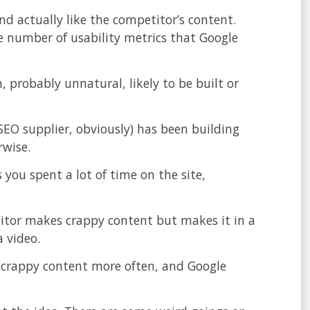
nd actually like the competitor’s content.
ge number of usability metrics that Google
, probably unnatural, likely to be built or
SEO supplier, obviously) has been building
rwise.
 you spent a lot of time on the site,
itor makes crappy content but makes it in a
a video.
 crappy content more often, and Google