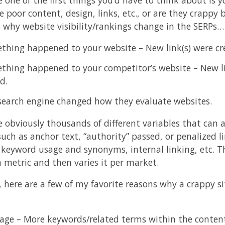
e poor content, design, links, etc., or are they crapp
o why website visibility/rankings change in the SERPs…
thing happened to your website – New link(s) were cr
thing happened to your competitor’s website – New li
d.
search engine changed how they evaluate websites.
e obviously thousands of different variables that can a
uch as anchor text, “authority” passed, or penalized li
 keyword usage and synonyms, internal linking, etc. Th
h metric and then varies it per market.
 here are a few of my favorite reasons why a crappy 
age – More keywords/related terms within the content 