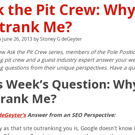
k the Pit Crew: Why
trank Me?
n
June 26, 2013
by
Stoney G deGeyter
ew Ask the Pit Crew series, members of the Pole Positi
g pit crew and a guest industry expert answer your w
g questions from their unique perspectives. Have a qu
s Week’s Question: Wh
rank Me?
deGeyter’s
Answer from an SEO Perspective:
 as that site outranking you is, Google doesn’t know it’