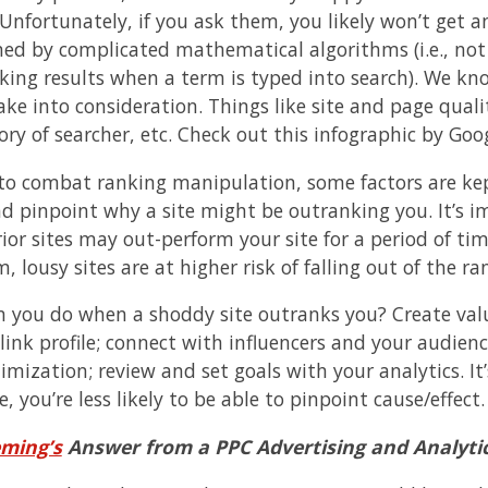
 Unfortunately, if you ask them, you likely won’t get 
ed by complicated mathematical algorithms (i.e., not
king results when a term is typed into search). We kno
ke into consideration. Things like site and page qualit
ory of searcher, etc. Check out this infographic by Go
 to combat ranking manipulation, some factors are kept
nd pinpoint why a site might be outranking you. It’s 
rior sites may out-perform your site for a period of ti
, lousy sites are at higher risk of falling out of the ra
 you do when a shoddy site outranks you? Create valua
 link profile; connect with influencers and your audien
mization; review and set goals with your analytics. It’
, you’re less likely to be able to pinpoint cause/effect.
eming’s
Answer from a PPC Advertising and Analytic