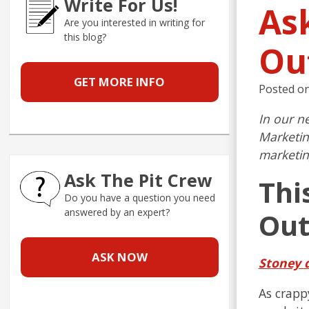
Write For Us!
As
Are you interested in writing for
this blog?
Ou
GET MORE INFO
Posted o
In our n
Marketin
marketin
Ask The Pit Crew
Thi
Do you have a question you need
answered by an expert?
Out
ASK NOW
Stoney 
As crappy