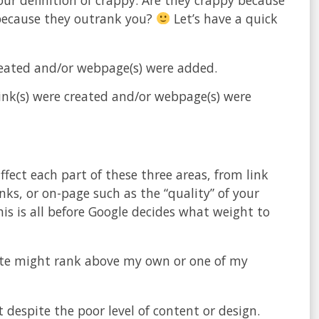
y because they outrank you?
Let’s have a quick
eated and/or webpage(s) were added.
nk(s) were created and/or webpage(s) were
ffect each part of these three areas, from link
nks, or on-page such as the “quality” of your
is is all before Google decides what weight to
site might rank above my own or one of my
despite the poor level of content or design.