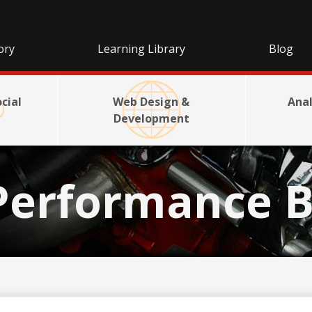
ory
Learning Library
Blog
cial
Web Design &
Anal
Development
Performance B