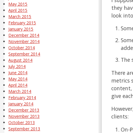
May 2015
they hav
April 2015
look int
March 2015
February 2015
Some
January 2015
December 2014
Some
November 2014
adde
October 2014
September 2014
The 
August 2014
July 2014
There ar
June 2014
May 2014
metrics s
April 2014
content,
March 2014
give eac
February 2014
January 2014
However,
December 2013
clients:
November 2013
October 2013
On-P
September 2013