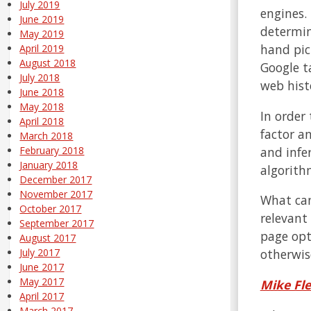
July 2019
engines.
June 2019
determin
May 2019
hand pic
April 2019
August 2018
Google ta
July 2018
web hist
June 2018
May 2018
In order
April 2018
factor a
March 2018
and infe
February 2018
January 2018
algorithm
December 2017
November 2017
What can
October 2017
relevant
September 2017
page opti
August 2017
otherwise
July 2017
June 2017
May 2017
Mike Fl
April 2017
March 2017