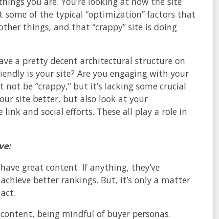
things you are. You’re looking at how the site
 some of the typical “optimization” factors that
 other things, and that “crappy” site is doing
have a pretty decent architectural structure on
iendly is your site? Are you engaging with your
 not be “crappy,” but it’s lacking some crucial
ur site better, but also look at your
ink and social efforts. These all play a role in
ve:
have great content. If anything, they’ve
achieve better rankings. But, it’s only a matter
act.
 content, being mindful of buyer personas.