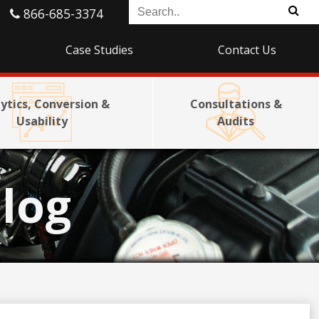
866-685-3374
Case Studies
Contact Us
ytics, Conversion &
Consultations &
Usability
Audits
log