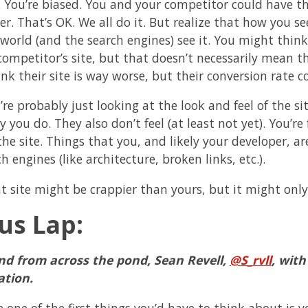
. You’re biased. You and your competitor could have t
r. That’s OK. We all do it. But realize that how you se
world (and the search engines) see it. You might think 
competitor’s site, but that doesn’t necessarily mean th
ink their site is way worse, but their conversion rate 
’re probably just looking at the look and feel of the s
you do. They also don’t feel (at least not yet). You’re
 the site. Things that you, and likely your developer, 
h engines (like architecture, broken links, etc.).
at site might be crappier than yours, but it might only
us Lap:
nd from across the pond, Sean Revell,
@S_rvll
, wit
ation.
e one of the first things you’d have to think about is 