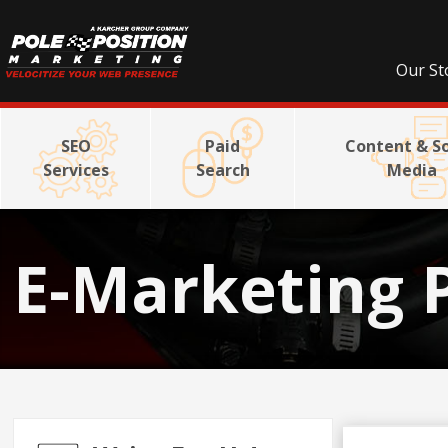
Our St
SEO
Paid
Content & So
Services
Search
Media
E-Marketing 