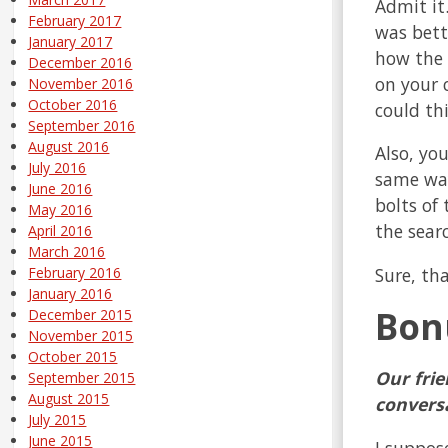
Admit it
February 2017
was bette
January 2017
how the 
December 2016
on your 
November 2016
October 2016
could th
September 2016
August 2016
Also, you
July 2016
same way 
June 2016
bolts of
May 2016
the searc
April 2016
March 2016
Sure, th
February 2016
January 2016
Bon
December 2015
November 2015
October 2015
Our frie
September 2015
August 2015
convers
July 2015
June 2015
I suppos