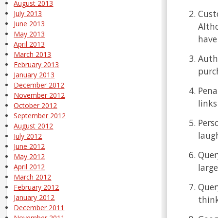
August 2013
Cust
July 2013
June 2013
Altho
May 2013
have
April 2013
March 2013
Autho
February 2013
purc
January 2013
December 2012
Pena
November 2012
link
October 2012
September 2012
Pers
August 2012
laug
July 2012
June 2012
Quer
May 2012
large
April 2012
March 2012
Quer
February 2012
January 2012
think
December 2011
November 2011