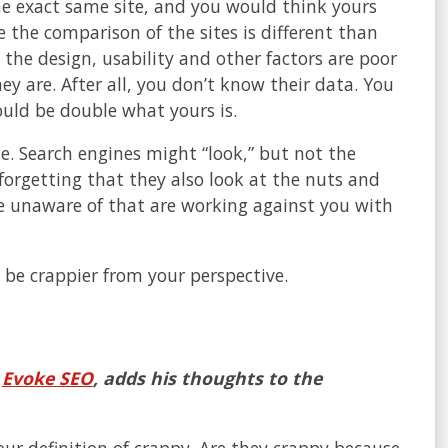
he exact same site, and you would think yours
e the comparison of the sites is different than
the design, usability and other factors are poor
ey are. After all, you don’t know their data. You
could be double what yours is.
ite. Search engines might “look,” but not the
 forgetting that they also look at the nuts and
are unaware of that are working against you with
 be crappier from your perspective.
h
Evoke SEO
, adds his thoughts to the
your definition of crappy. Are they crappy because