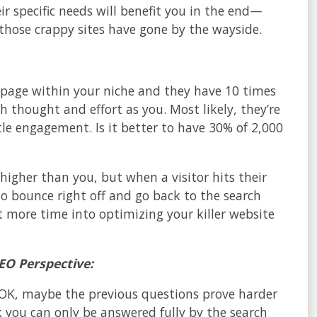
r specific needs will benefit you in the end—
hose crappy sites have gone by the wayside.
s’ page within your niche and they have 10 times
 thought and effort as you. Most likely, they’re
ttle engagement. Is it better to have 30% of 2,000
higher than you, but when a visitor hits their
to bounce right off and go back to the search
t more time into optimizing your killer website
EO Perspective:
? OK, maybe the previous questions prove harder
 you can only be answered fully by the search