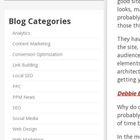
good site
looks, m
probably 
Blog Categories
those thi
Analytics
They hav
Content Marketing
the site
Conversion Optimization
audience
elements
Link Building
architect
Local SEO
getting y
PPC
Debbie B
PPM News
Why do c
SEO
probably
Social Media
of time b
Web Design
In the m
Web Marketing