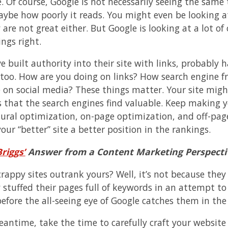
. Of course, Google is not necessarily seeing the same 
aybe how poorly it reads. You might even be looking at
are not great either. But Google is looking at a lot of
ngs right.
e built authority into their site with links, probably 
, too. How are you doing on links? How search engine fr
 on social media? These things matter. Your site might
 that the search engines find valuable. Keep making yo
ural optimization, on-page optimization, and off-page l
our “better” site a better position in the rankings.
riggs’
Answer from a Content Marketing Perspecti
rappy sites outrank yours? Well, it’s not because they 
 stuffed their pages full of keywords in an attempt to 
efore the all-seeing eye of Google catches them in the 
eantime, take the time to carefully craft your website