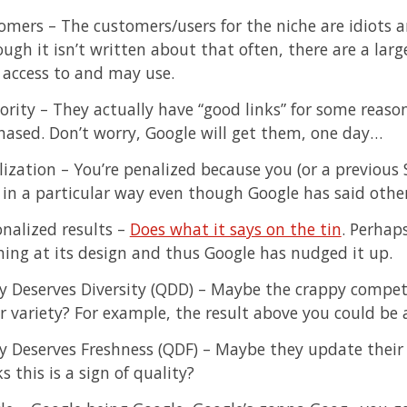
omers – The customers/users for the niche are idiots a
ugh it isn’t written about that often, there are a lar
 access to and may use.
rity – They actually have “good links” for some reason
hased. Don’t worry, Google will get them, one day…
lization – You’re penalized because you (or a previous 
s in a particular way even though Google has said othe
onalized results –
Does what it says on the tin
. Perhaps
hing at its design and thus Google has nudged it up.
y Deserves Diversity (QDD) – Maybe the crappy compet
r variety? For example, the result above you could be 
y Deserves Freshness (QDF) – Maybe they update their
s this is a sign of quality?