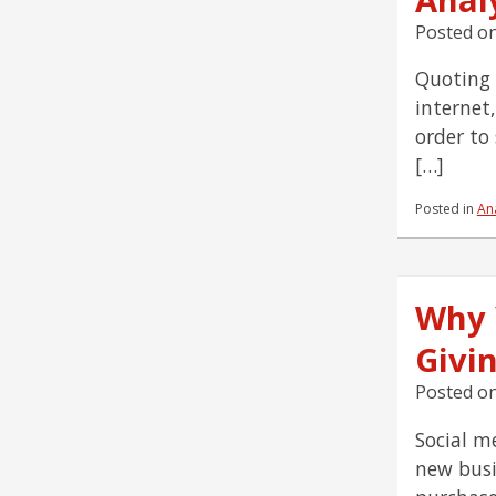
Posted o
Quoting B
internet,
order to
[…]
Posted in
Ana
Why 
Givi
Posted o
Social m
new busi