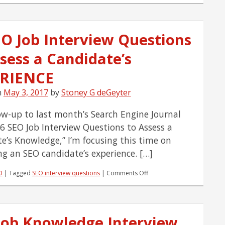
Job
Knowledge
Interview
EO Job Interview Questions
Question
#6:
sess a Candidate’s
Black
Hat
vs.
RIENCE
White
Hat
n
May 3, 2017
by
Stoney G deGeyter
low-up to last month’s Search Engine Journal
“46 SEO Job Interview Questions to Assess a
e’s Knowledge,” I’m focusing this time on
ng an SEO candidate’s experience. […]
on
O
|
Tagged
SEO interview questions
|
Comments Off
41
SEO
Job
Interview
Job Knowledge Interview
Questions