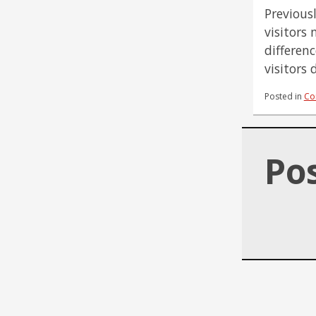
Previous
visitors 
differen
visitors
Posted in
Co
Po