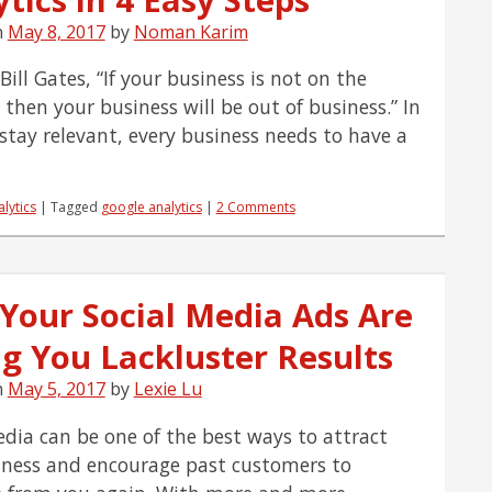
Are
the
n
May 8, 2017
by
Noman Karim
Most
Important
ill Gates, “If your business is not on the
Engines?
 then your business will be out of business.” In
 stay relevant, every business needs to have a
lytics
|
Tagged
google analytics
|
2 Comments
Your Social Media Ads Are
ng You Lackluster Results
n
May 5, 2017
by
Lexie Lu
edia can be one of the best ways to attract
ness and encourage past customers to