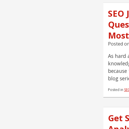
SEO 
Ques
Most
Posted o
As hard a
knowledg
because 
blog ser
Posted in
SE
Get 
Analy