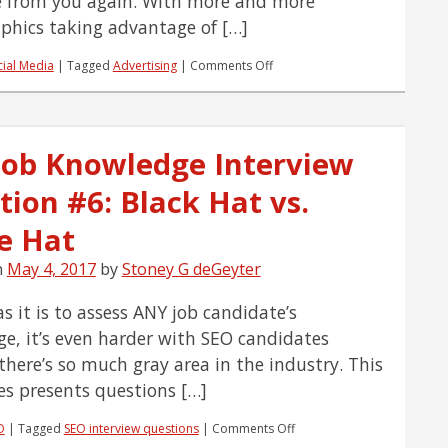
 from you again. With more and more
hics taking advantage of […]
on
cial Media
|
Tagged
Advertising
|
Comments Off
Why
Your
Social
Media
Job Knowledge Interview
Ads
Are
tion #6: Black Hat vs.
Giving
You
Lackluster
e Hat
Results
n
May 4, 2017
by
Stoney G deGeyter
s it is to assess ANY job candidate’s
e, it’s even harder with SEO candidates
there’s so much gray area in the industry. This
ies presents questions […]
on
O
|
Tagged
SEO interview questions
|
Comments Off
SEO