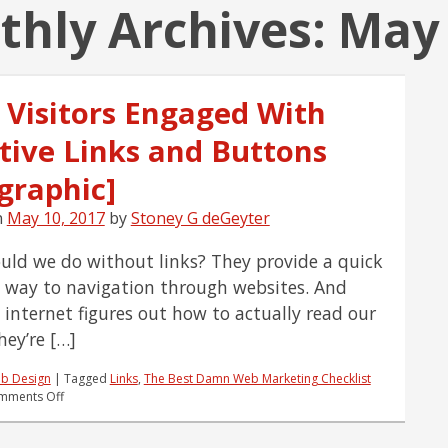
hly Archives:
May
 Visitors Engaged With
ctive Links and Buttons
graphic]
n
May 10, 2017
by
Stoney G deGeyter
ld we do without links? They provide a quick
 way to navigation through websites. And
e internet figures out how to actually read our
hey’re […]
b Design
|
Tagged
Links
,
The Best Damn Web Marketing Checklist
on
mments Off
Keep
Visitors