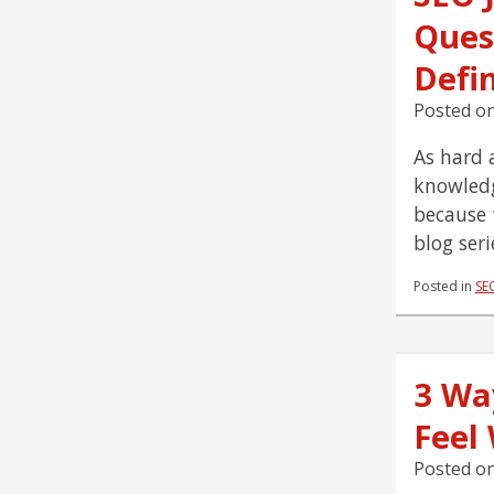
Ques
Defi
Posted o
As hard a
knowledg
because 
blog ser
Posted in
SE
3 Wa
Feel
Posted o