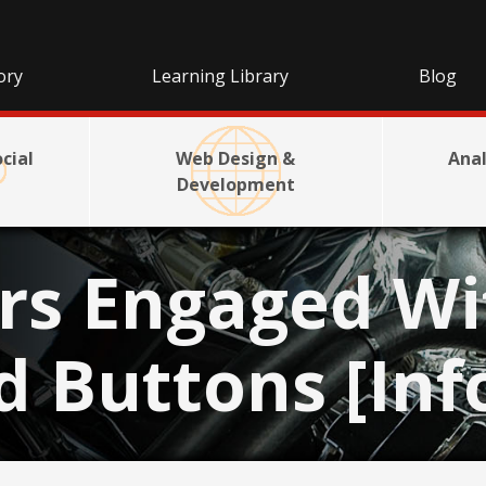
ory
Learning Library
Blog
cial
Web Design &
Anal
Development
rs Engaged Wi
d Buttons [Inf