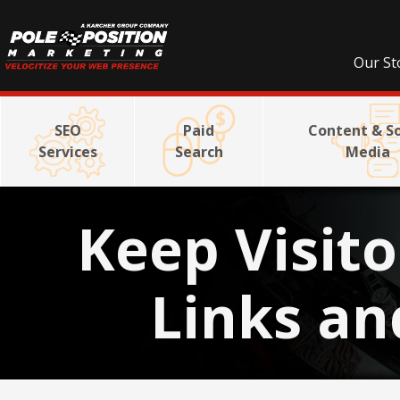
Our St
SEO
Paid
Content & So
Services
Search
Media
Keep Visito
Links an