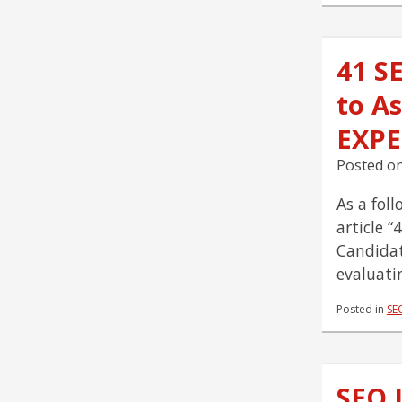
41 S
to As
EXPE
Posted o
As a fol
article 
Candidat
evaluati
Posted in
SE
SEO 