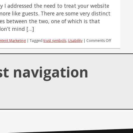
SEO
ly I addressed the need to treat your website
Success?
more like guests. There are some very distinct
ces between the two, one of which is that
 don’t mind […]
on
ntent Marketing
|
Tagged
trust symbols
,
Usability
|
Comments Off
3
Ways
to
Make
st navigation
Website
Guests
Feel
Welcomed