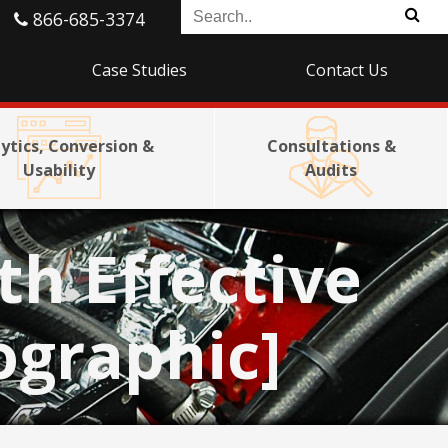
866-685-3374
Case Studies
Contact Us
ytics, Conversion &
Consultations &
Usability
Audits
th Effective
ographic]