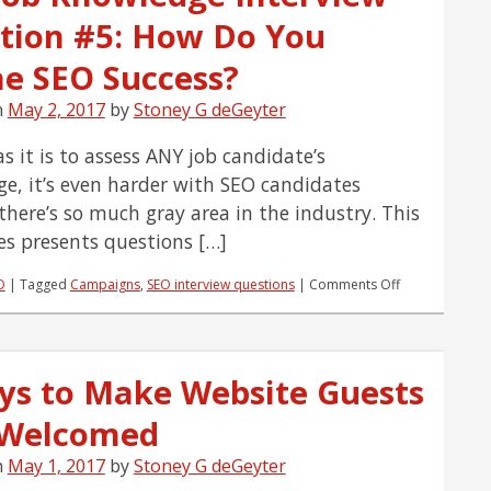
to
tion #5: How Do You
Assess
a
Candidate’s
ne SEO Success?
EXPERIENCE
n
May 2, 2017
by
Stoney G deGeyter
s it is to assess ANY job candidate’s
e, it’s even harder with SEO candidates
there’s so much gray area in the industry. This
ies presents questions […]
on
O
|
Tagged
Campaigns
,
SEO interview questions
|
Comments Off
SEO
Job
Knowledge
Interview
ys to Make Website Guests
Question
#5:
 Welcomed
How
Do
You
n
May 1, 2017
by
Stoney G deGeyter
Define