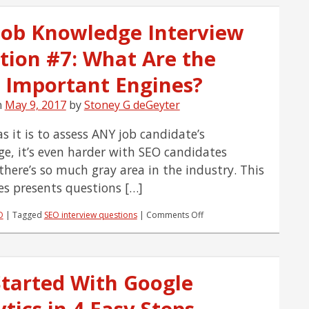
Engaged
With
Job Knowledge Interview
Effective
Links
tion #7: What Are the
and
Buttons
[Infographic]
 Important Engines?
n
May 9, 2017
by
Stoney G deGeyter
s it is to assess ANY job candidate’s
e, it’s even harder with SEO candidates
there’s so much gray area in the industry. This
ies presents questions […]
on
O
|
Tagged
SEO interview questions
|
Comments Off
SEO
Job
Knowledge
Interview
Started With Google
Question
#7:
tics in 4 Easy Steps
What