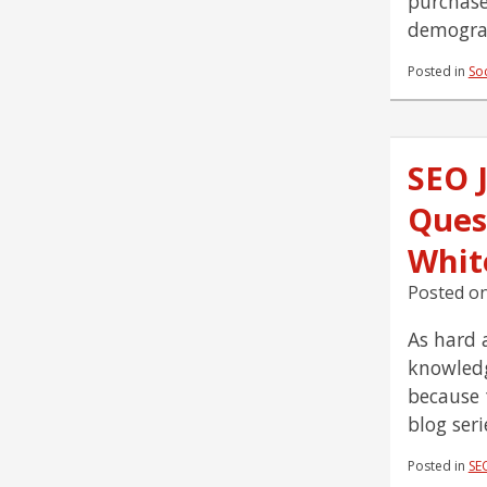
purchase
demograp
Posted in
So
SEO 
Ques
Whit
Posted o
As hard a
knowledg
because 
blog ser
Posted in
SE