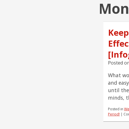
Mont
Keep
Effe
[Info
Posted o
What wou
and easy
until th
minds, t
Posted in
We
Period!
|
Co