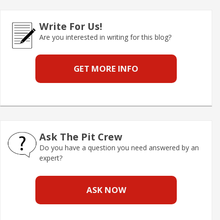
Write For Us!
Are you interested in writing for this blog?
GET MORE INFO
Ask The Pit Crew
Do you have a question you need answered by an
expert?
ASK NOW