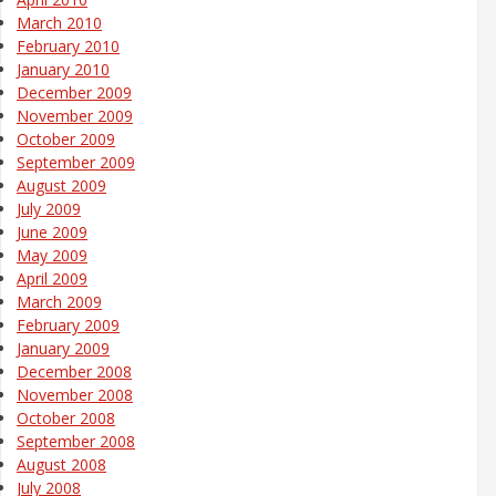
March 2010
February 2010
January 2010
December 2009
November 2009
October 2009
September 2009
August 2009
July 2009
June 2009
May 2009
April 2009
March 2009
February 2009
January 2009
December 2008
November 2008
October 2008
September 2008
August 2008
July 2008