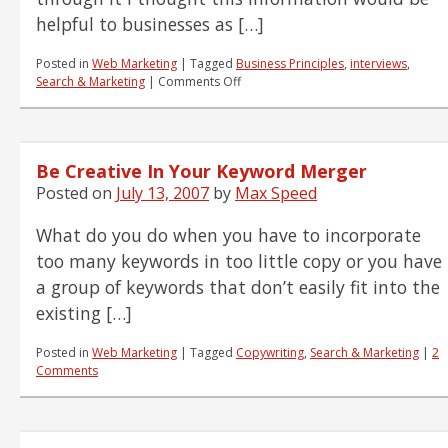
helpful to businesses as […]
Posted in
Web Marketing
|
Tagged
Business Principles
,
interviews
,
on
Search & Marketing
|
Comments Off
Guidelines
for
Pre-
Employment
Be Creative In Your Keyword Merger
Interview
Posted on
July 13, 2007
by
Max Speed
What do you do when you have to incorporate
too many keywords in too little copy or you have
a group of keywords that don’t easily fit into the
existing […]
Posted in
Web Marketing
|
Tagged
Copywriting
,
Search & Marketing
|
2
Comments