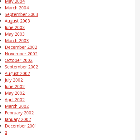
May 2004
March 2004
September 2003
August 2003
June 2003
May 2003
March 2003
December 2002
November 2002
October 2002
September 2002
August 2002
July 2002
June 2002
May 2002
April 2002
March 2002
February 2002
January 2002
December 2001
0