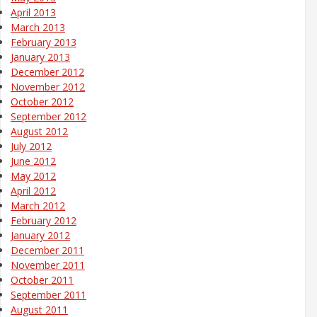
April 2013
March 2013
February 2013
January 2013
December 2012
November 2012
October 2012
September 2012
August 2012
July 2012
June 2012
May 2012
April 2012
March 2012
February 2012
January 2012
December 2011
November 2011
October 2011
September 2011
August 2011