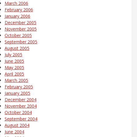
March 2006
February 2006
January 2006
December 2005
November 2005
October 2005
September 2005
August 2005
July 2005
June 2005
May 2005
April 2005
March 2005
February 2005
January 2005
December 2004
November 2004
October 2004
September 2004
August 2004
June 2004