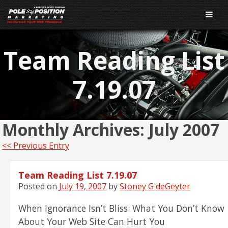
Team Reading List
7.19.07
Monthly Archives:
July 2007
<< Previous Entry
Team Reading List 7.19.07
Posted on
July 19, 2007
by
Stoney G deGeyter
When Ignorance Isn’t Bliss: What You Don’t Know
About Your Web Site Can Hurt You