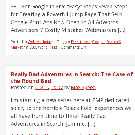
SEO For Google In Five “Easy” Steps Seven Steps
for Creating a Powerful Jump Page That Sells
Google Print Ads Now Open to All AdWords
Advertisers 7 Costly Mistakes Webmasters […]
Posted in
Web Marketing
|
Tagged
Directories
,
Google
,
Search &
on
Marketing
,
SEO
,
WordPress
|
Comments Off
Team
Reading
List
7.18.07
Really Bad Adventures in Search: The Case of
the Round Bed
Posted on
July 17, 2007
by
Max Speed
I’m starting a new series here at EMP dedicated
solely to the horrible “black hole” experiences we
all have from time to time- Really Bad
Adventures in Search. Join me, […]