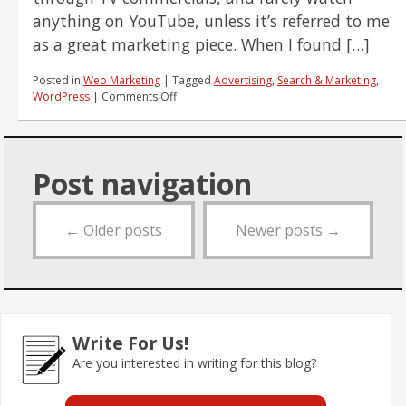
anything on YouTube, unless it’s referred to me
as a great marketing piece. When I found […]
Posted in
Web Marketing
|
Tagged
Advertising
,
Search & Marketing
,
on
WordPress
|
Comments Off
Pure
Marketing
Genius
Post navigation
←
Older posts
Newer posts
→
Write For Us!
Are you interested in writing for this blog?