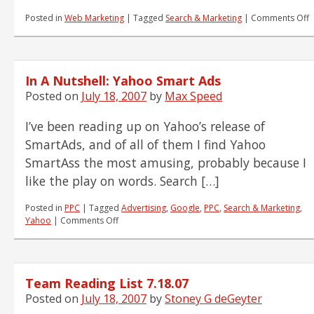
o
Posted in
Web Marketing
|
Tagged
Search & Marketing
|
Comments Off
T
R
L
7
In A Nutshell: Yahoo Smart Ads
Posted on
July 18, 2007
by
Max Speed
I’ve been reading up on Yahoo’s release of
SmartAds, and of all of them I find Yahoo
SmartAss the most amusing, probably because I
like the play on words. Search […]
Posted in
PPC
|
Tagged
Advertising
,
Google
,
PPC
,
Search & Marketing
,
on
Yahoo
|
Comments Off
In
A
Nutshell:
Yahoo
Team Reading List 7.18.07
Smart
Ads
Posted on
July 18, 2007
by
Stoney G deGeyter