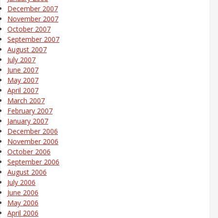
December 2007
November 2007
October 2007
September 2007
August 2007
July 2007
June 2007
May 2007
April 2007
March 2007
February 2007
January 2007
December 2006
November 2006
October 2006
September 2006
August 2006
July 2006
June 2006
May 2006
April 2006