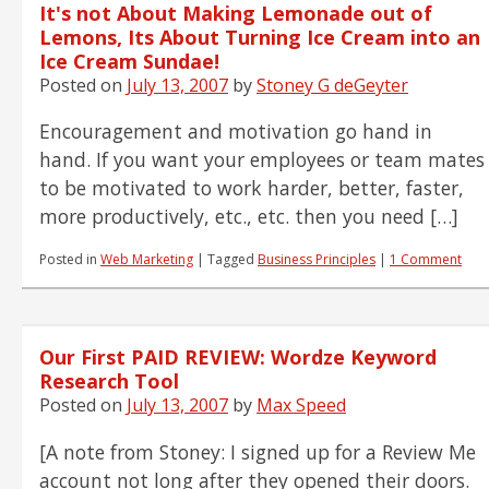
It's not About Making Lemonade out of
Lemons, Its About Turning Ice Cream into an
Ice Cream Sundae!
Posted on
July 13, 2007
by
Stoney G deGeyter
Encouragement and motivation go hand in
hand. If you want your employees or team mates
to be motivated to work harder, better, faster,
more productively, etc., etc. then you need […]
Posted in
Web Marketing
|
Tagged
Business Principles
|
1 Comment
Our First PAID REVIEW: Wordze Keyword
Research Tool
Posted on
July 13, 2007
by
Max Speed
[A note from Stoney: I signed up for a Review Me
account not long after they opened their doors.