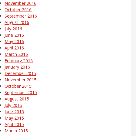
November 2016
October 2016
September 2016
August 2016
July 2016
June 2016
May 2016
April 2016
March 2016
February 2016
January 2016
December 2015
November 2015
October 2015
September 2015
August 2015
July 2015
June 2015
May 2015
April 2015
March 2015