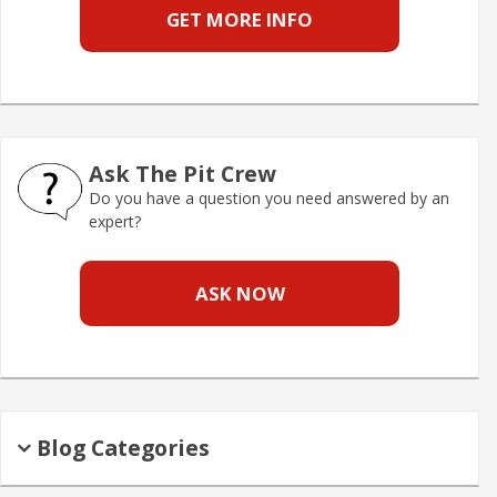
GET MORE INFO
Ask The Pit Crew
Do you have a question you need answered by an
expert?
ASK NOW
Blog Categories