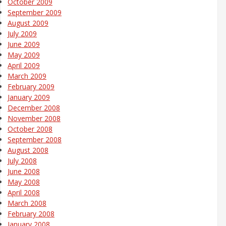
October 2009
September 2009
August 2009
July 2009
June 2009
May 2009
April 2009
March 2009
February 2009
January 2009
December 2008
November 2008
October 2008
September 2008
August 2008
July 2008
June 2008
May 2008
April 2008
March 2008
February 2008
January 2008