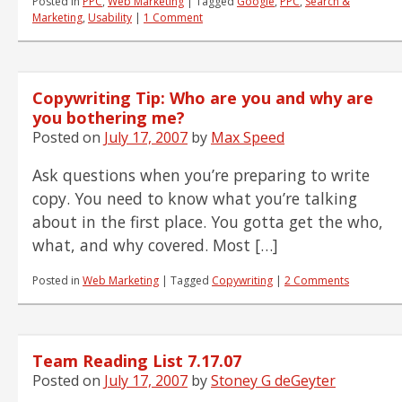
Posted in
PPC
,
Web Marketing
|
Tagged
Google
,
PPC
,
Search &
Marketing
,
Usability
|
1 Comment
Copywriting Tip: Who are you and why are
you bothering me?
Posted on
July 17, 2007
by
Max Speed
Ask questions when you’re preparing to write
copy. You need to know what you’re talking
about in the first place. You gotta get the who,
what, and why covered. Most […]
Posted in
Web Marketing
|
Tagged
Copywriting
|
2 Comments
Team Reading List 7.17.07
Posted on
July 17, 2007
by
Stoney G deGeyter