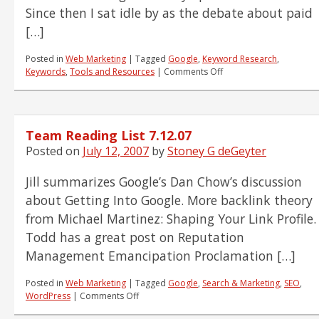
Since then I sat idle by as the debate about paid
[…]
Posted in
Web Marketing
|
Tagged
Google
,
Keyword Research
,
on
Keywords
,
Tools and Resources
|
Comments Off
Our
First
PAID
REVIEW:
Team Reading List 7.12.07
Wordze
Keyword
Posted on
July 12, 2007
by
Stoney G deGeyter
Research
Tool
Jill summarizes Google’s Dan Chow’s discussion
about Getting Into Google. More backlink theory
from Michael Martinez: Shaping Your Link Profile.
Todd has a great post on Reputation
Management Emancipation Proclamation […]
Posted in
Web Marketing
|
Tagged
Google
,
Search & Marketing
,
SEO
,
on
WordPress
|
Comments Off
Team