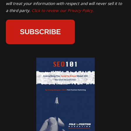
will treat your information with respect and will never sell it to
a third party.
Click to review our Privacy Policy.