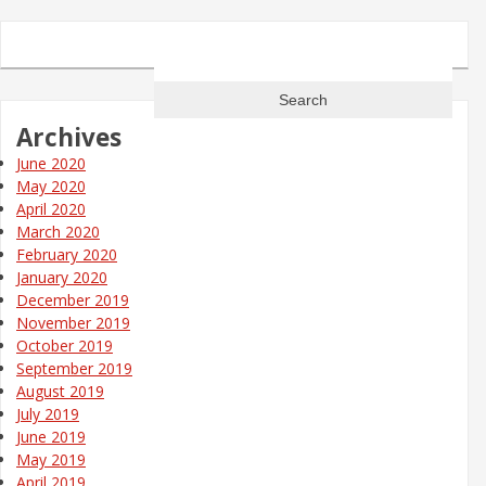
Search
for:
Archives
June 2020
May 2020
April 2020
March 2020
February 2020
January 2020
December 2019
November 2019
October 2019
September 2019
August 2019
July 2019
June 2019
May 2019
April 2019