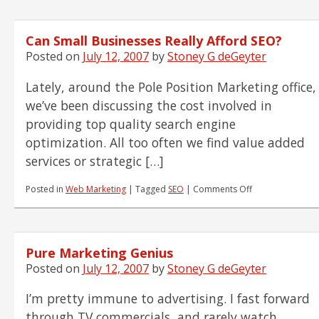
Reading
List
7.12.07
Can Small Businesses Really Afford SEO?
Posted on
July 12, 2007
by
Stoney G deGeyter
Lately, around the Pole Position Marketing office,
we’ve been discussing the cost involved in
providing top quality search engine
optimization. All too often we find value added
services or strategic […]
on
Posted in
Web Marketing
|
Tagged
SEO
|
Comments Off
Can
Small
Businesses
Really
Pure Marketing Genius
Afford
SEO?
Posted on
July 12, 2007
by
Stoney G deGeyter
I’m pretty immune to advertising. I fast forward
through TV commercials, and rarely watch