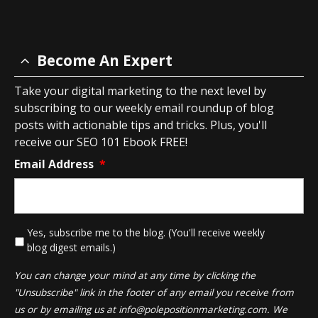
Become An Expert
Take your digital marketing to the next level by
subscribing to our weekly email roundup of blog
posts with actionable tips and tricks. Plus, you'll
receive our SEO 101 Ebook FREE!
Email Address
*
*
Yes, subscribe me to the blog. (You'll receive weekly
blog digest emails.)
You can change your mind at any time by clicking the
"Unsubscribe" link in the footer of any email you receive from
us or by emailing us at
info@polepositionmarketing.com
. We