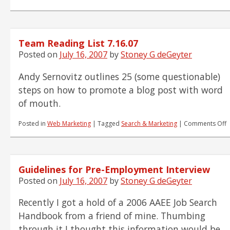
Team
Reading
List
7.17.07
Team Reading List 7.16.07
Posted on
July 16, 2007
by
Stoney G deGeyter
Andy Sernovitz outlines 25 (some questionable)
steps on how to promote a blog post with word
of mouth.
o
Posted in
Web Marketing
|
Tagged
Search & Marketing
|
Comments Off
T
R
L
7
Guidelines for Pre-Employment Interview
Posted on
July 16, 2007
by
Stoney G deGeyter
Recently I got a hold of a 2006 AAEE Job Search
Handbook from a friend of mine. Thumbing
through it I thought this information would be