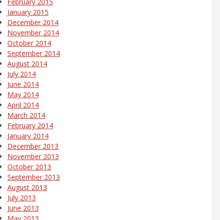
February 2015
January 2015
December 2014
November 2014
October 2014
September 2014
August 2014
July 2014
June 2014
May 2014
April 2014
March 2014
February 2014
January 2014
December 2013
November 2013
October 2013
September 2013
August 2013
July 2013
June 2013
May 2013