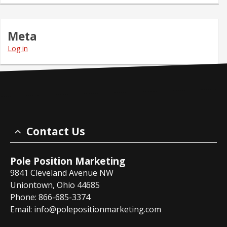
Meta
Log in
Contact Us
Pole Position Marketing
9841 Cleveland Avenue NW
Uniontown, Ohio 44685
Phone: 866-685-3374
Email:
info@polepositionmarketing.com