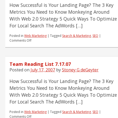
How Successful is Your Landing Page? The 3 Key
Metrics You Need to Know Monkeying Around
With Web 2.0 Strategy 5 Quick Ways To Optimize
For Local Search The AdWords […]
Posted in
Web Marketing
|
Tagged
Search & Marketing
,
SEO
|
on
Comments Off
Team
Reading
List
7.17.07
Team Reading List 7.17.07
Posted on
July 17, 2007
by
Stoney G deGeyter
How Successful is Your Landing Page? The 3 Key
Metrics You Need to Know Monkeying Around
With Web 2.0 Strategy 5 Quick Ways To Optimize
For Local Search The AdWords […]
Posted in
Web Marketing
|
Tagged
Search & Marketing
,
SEO
|
on
Comments Off