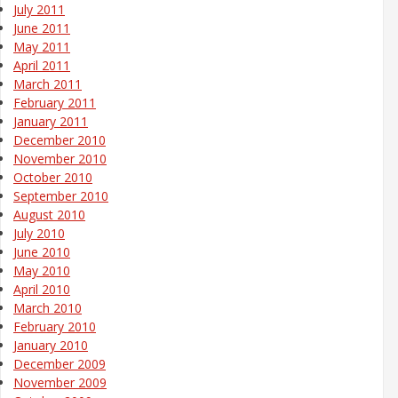
July 2011
June 2011
May 2011
April 2011
March 2011
February 2011
January 2011
December 2010
November 2010
October 2010
September 2010
August 2010
July 2010
June 2010
May 2010
April 2010
March 2010
February 2010
January 2010
December 2009
November 2009