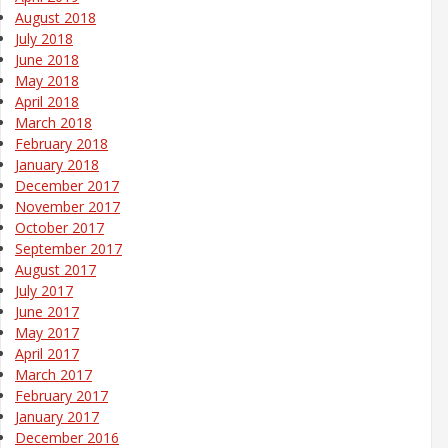
August 2018
July 2018
June 2018
May 2018
April 2018
March 2018
February 2018
January 2018
December 2017
November 2017
October 2017
September 2017
August 2017
July 2017
June 2017
May 2017
April 2017
March 2017
February 2017
January 2017
December 2016